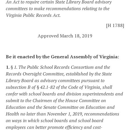
An Act to require certain State Library Board advisory
committees to make recommendations relating to the
Virginia Public Records Act.
[H 1788]
Approved March 18, 2019
Be it enacted by the General Assembly of Virginia:
1.
§ 1. The Public School Records Consortium and the
Records Oversight Committee, established by the State
Library Board as advisory committees pursuant to
subsection B of § 42.1-82 of the Code of Virginia, shall
confer with school boards and division superintendents and
submit to the Chairmen of the House Committee on
Education and the Senate Committee on Education and
Health no later than November 1, 2019, recommendations
on ways in which school boards and school board
employees can better promote efficiency and cost-