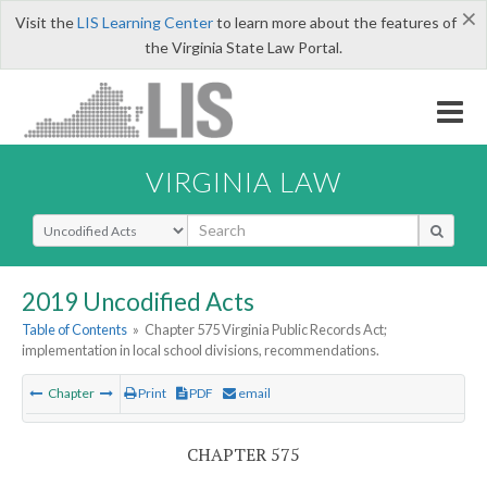
×
Visit the
LIS Learning Center
to learn more about the features of
the Virginia State Law Portal.
VIRGINIA LAW
Select Search Type
2019 Uncodified Acts
Table of Contents
»
Chapter 575 Virginia Public Records Act;
implementation in local school divisions, recommendations.
Chapter
Print
PDF
email
CHAPTER 575