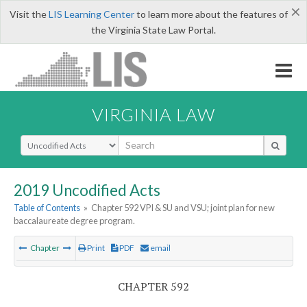
×
Visit the
LIS Learning Center
to learn more about the features of
the Virginia State Law Portal.
VIRGINIA LAW
Select Search Type
2019 Uncodified Acts
Table of Contents
»
Chapter 592 VPI & SU and VSU; joint plan for new
baccalaureate degree program.
Chapter
Print
PDF
email
CHAPTER 592