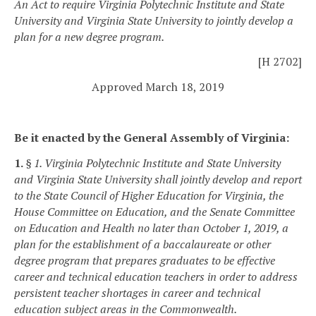
An Act to require Virginia Polytechnic Institute and State
University and Virginia State University to jointly develop a
plan for a new degree program.
[H 2702]
Approved March 18, 2019
Be it enacted by the General Assembly of Virginia:
1.
§ 1. Virginia Polytechnic Institute and State University
and Virginia State University shall jointly develop and report
to the State Council of Higher Education for Virginia, the
House Committee on Education, and the Senate Committee
on Education and Health no later than October 1, 2019, a
plan for the establishment of a baccalaureate or other
degree program that prepares graduates to be effective
career and technical education teachers in order to address
persistent teacher shortages in career and technical
education subject areas in the Commonwealth.