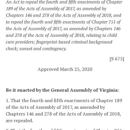
An Act to repeal the fourth and fifth enactments of Chapter
189 of the Acts of Assembly of 2017, as amended by
Chapters 146 and 278 of the Acts of Assembly of 2018, and
to repeal the fourth and fifth enactments of Chapter 751 of
the Acts of Assembly of 2017, as amended by Chapters 146
and 278 of the Acts of Assembly of 2018, relating to child
care providers; fingerprint-based criminal background
check; sunset and contingency.
[S 675]
Approved March 25, 2020
Be it enacted by the General Assembly of Virginia:
1. That the fourth and fifth enactments of Chapter 189
of the Acts of Assembly of 2017, as amended by
Chapters 146 and 278 of the Acts of Assembly of 2018,
are repealed.