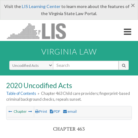
×
Visit the
LIS Learning Center
to learn more about the features of
the Virginia State Law Portal.
VIRGINIA LAW
Select Search Type
2020 Uncodified Acts
Table of Contents
»
Chapter 463 Child care providers; fingerprint-based
criminal background checks, repeals sunset.
Chapter
Print
PDF
email
CHAPTER 463