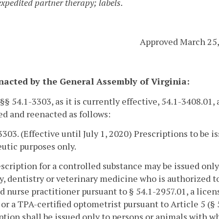
expedited partner therapy; labels.
Approved March 25,
enacted by the General Assembly of Virginia:
 §§ 54.1-3303, as it is currently effective, 54.1-3408.01,
d and reenacted as follows:
3303. (Effective until July 1, 2020) Prescriptions to be 
utic purposes only.
escription for a controlled substance may be issued only
y, dentistry or veterinary medicine who is authorized to
d nurse practitioner pursuant to § 54.1-2957.01, a licen
 or a TPA-certified optometrist pursuant to Article 5 (§ 
ption shall be issued only to persons or animals with w