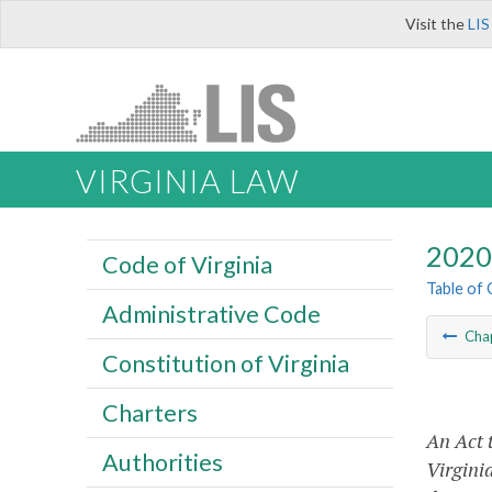
Visit the
LIS
VIRGINIA LAW
2020 
Code of Virginia
Table of
Administrative Code
Cha
Constitution of Virginia
Charters
An Act t
Authorities
Virginia