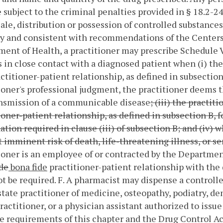
e subject to the criminal penalties provided in § 18.2-24
sale, distribution or possession of controlled substances
y and consistent with recommendations of the Centers 
ent of Health, a practitioner may prescribe Schedule VI
 in close contact with a diagnosed patient when (i) the
actitioner-patient relationship, as defined in subsectio
ioner's professional judgment, the practitioner deems 
ansmission of a communicable disease
; (iii) the practi
ioner-patient relationship, as defined in subsection B, f
tion required in clause (iii) of subsection B; and (iv
 imminent risk of death, life-threatening illness, or ser
ioner is an employee of or contracted by the Departmen
de
bona fide
practitioner-patient relationship with the d
ot be required.
F. A pharmacist may dispense a controlle
state practitioner of medicine, osteopathy, podiatry, de
ractitioner, or a physician assistant authorized to issu
e requirements of this chapter and the Drug Control Act