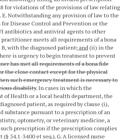
8 for violations of the provisions of law relating
.
E. Notwithstanding any provision of law to the
for Disease Control and Prevention or the
 antibiotics and antiviral agents to other
 practitioner meets all requirements of a bona
n B, with the diagnosed patient
;
and
(ii) in the
there is urgency to begin treatment to prevent
tioner has met all requirements of a bona fide
or the close contact except for the physical
) when such emergency treatment is necessary to
ious disability
. In cases in which the
t of Health or a local health department, the
iagnosed patient, as required by clause (i),
d substance pursuant to a prescription of an
ntistry, optometry, or veterinary medicine, a
e such prescription if the prescription complies
 (§ 54.1-3400 et seq.).
G. A licensed nurse