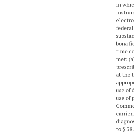
in whic
instru
electro
federal
substan
bona fi
time co
met: (a
prescri
at the 
appropr
use of 
use of 
Commonw
carrier
diagnos
to § 38