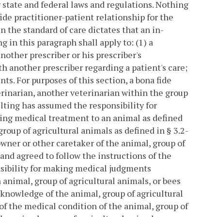
r state and federal laws and regulations. Nothing
fide practitioner-patient relationship for the
 the standard of care dictates that an in-
 in this paragraph shall apply to: (1) a
other prescriber or his prescriber's
th another prescriber regarding a patient's care;
nts.
For purposes of this section, a bona fide
erinarian, another veterinarian within the group
lting has assumed the responsibility for
ing medical treatment to an animal as defined
group of agricultural animals as defined in § 3.2-
 owner or other caretaker of the animal, group of
and agreed to follow the instructions of the
nsibility for making medical judgments
animal, group of agricultural animals, or bees
 knowledge of the animal, group of agricultural
 of the medical condition of the animal, group of