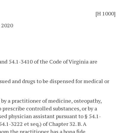
[H 1000]
 2020
 and 54.1-3410 of the Code of Virginia are
issued and drugs to be dispensed for medical or
 by a practitioner of medicine, osteopathy,
 prescribe controlled substances, or by a
sed physician assistant pursuant to § 54.1-
54.1-3222 et seq.) of Chapter 32.
B. A
hom the practitioner has a bona fide