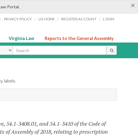
×
Law Portal.
/
/
/
/
PRIVACY POLICY
LIS HOME
REGISTER ACCOUNT
LOGIN
Virginia Law
Reports to the General Assembly
ype
, labels.
ve, 54.1-3408.01, and 54.1-3410 of the Code of
s of Assembly of 2018, relating to prescription