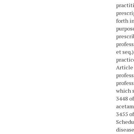
practit
prescri
forth i
purpose
prescri
profess
et seq.
practic
Article
profess
profess
which s
3448 of
acetami
3455 of
Schedul
disease