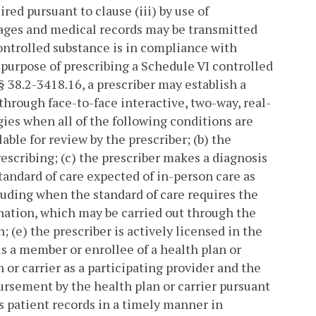
ed pursuant to clause (iii) by use of
ges and medical records may be transmitted
controlled substance is in compliance with
 purpose of prescribing a Schedule VI controlled
§ 38.2-3418.16, a prescriber may establish a
through face-to-face interactive, two-way, real-
es when all of the following conditions are
able for review by the prescriber; (b) the
rescribing; (c) the prescriber makes a diagnosis
standard of care expected of in-person care as
luding when the standard of care requires the
nation, which may be carried out through the
; (e) the prescriber is actively licensed in the
s a member or enrollee of a health plan or
 or carrier as a participating provider and the
ursement by the health plan or carrier pursuant
es patient records in a timely manner in