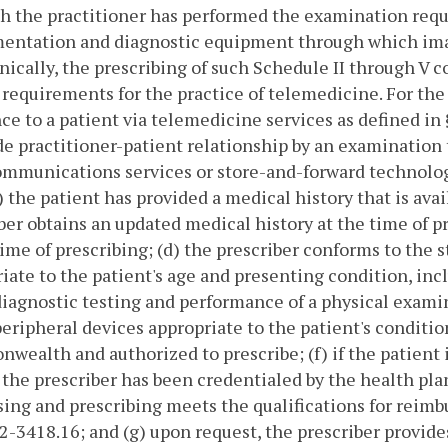
h the practitioner has performed the examination requir
mentation and diagnostic equipment through which ima
nically, the prescribing of such Schedule II through V 
 requirements for the practice of telemedicine.
For the
ce to a patient via telemedicine services as defined in 
de practitioner-patient relationship by an examination 
mmunications services or store-and-forward technologi
) the patient has provided a medical history that is avail
ber obtains an updated medical history at the time of p
time of prescribing; (d) the prescriber conforms to the 
iate to the patient's age and presenting condition, inc
diagnostic testing and performance of a physical exami
peripheral devices appropriate to the patient's condition
ealth and authorized to prescribe; (f) if the patient i
, the prescriber has been credentialed by the health plan
ing and prescribing meets the qualifications for reimb
.2-3418.16; and (g) upon request, the prescriber provid