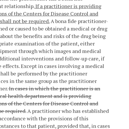
t relationship.
If a practitioner is providing
ns of the Centers for Disease Control and
shall not be required.
A bona fide practitioner-
ained or caused to be obtained a medical or drug
 about the benefits and risks of the drug being
priate examination of the patient, either
equipment through which images and medical
dditional interventions and follow-up care, if
e effects. Except in cases involving a medical
hall be performed by the practitioner
ices in the same group as the practitioner
ner.
In cases in which the practitioner is an
ocal health department and is providing
ns of the Centers for Disease Control and
be required.
A practitioner who has established
 accordance with the provisions of this
stances to that patient, provided that, in cases