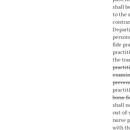
shall b
to the 
contrar
Departm
persons
fide pr
practit
the tr
practit
examina
prevent
practit
bona-fi
shall n
out-of-
nurse p
with th