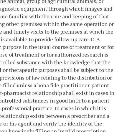
he animal, group of agricultural animals, or
 diagnostic equipment through which images and
me familiar with the care and keeping of that
ding other premises within the same operation or
 and timely visits to the premises at which the
is available to provide follow-up care.
C. A
c purpose in the usual course of treatment or for
rse of treatment or for authorized research is
ntrolled substance with the knowledge that the
 or therapeutic purposes shall be subject to the
provisions of law relating to the distribution or
e filled unless a bona fide practitioner-patient-
t-pharmacist relationship shall exist in cases in
ontrolled substances in good faith to a patient
 professional practice.
In cases in which it is
 relationship exists between a prescriber and a
 or his agent and verify the identity of the
on knowingly filling an invalid prescription