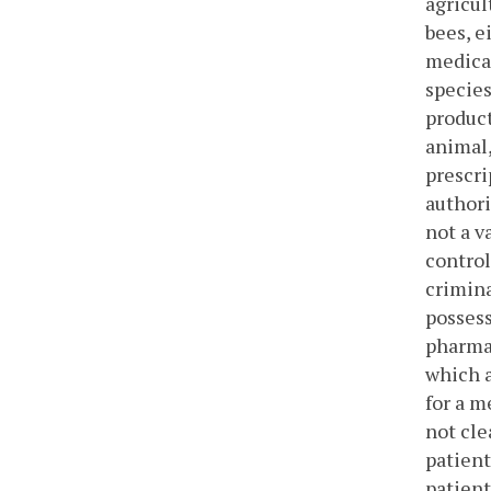
agricul
bees, e
medical
species
product
animal,
prescri
authori
not a v
control
crimina
possess
pharmac
which a
for a m
not cle
patient
patient