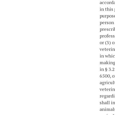
accorda
in this
purpose
person 
prescri
profess
or (3) 
veterin
in whic
making 
in § 3.
6500, o
agricul
veterin
regardi
shall i
animals