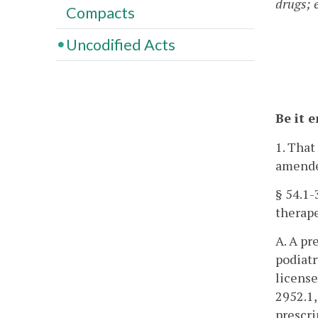
drugs; 
Compacts
Uncodified Acts
Be it 
1. That
amende
§ 54.1-
therape
A. A pr
podiatr
license
2952.1,
prescri