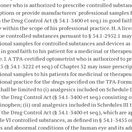
ioner who is authorized to prescribe controlled substan
ptions or provide manufacturers' professional samples f
n the Drug Control Act (§ 54.1-3400 et seq.) in good fait
 within the scope of his professional practice.
H. A lic
be controlled substances pursuant to § 54.1-2952.1 may
ional samples for controlled substances and devices as 
) in good faith to his patient for a medicinal or therape
e.
I. A TPA-certified optometrist who is authorized to p
 5 (§ 54.1-3222 et seq.) of Chapter 32 may issue prescri
ional samples to his patients for medicinal or therapeu
ional practice for the drugs specified on the TPA-Formu
hall be limited to (i) analgesics included on Schedule I
 the Drug Control Act (§ 54.1-3400 et seq.) consisting
nophen; (ii) oral analgesics included in Schedules III 
 the Drug Control Act (§ 54.1-3400 et seq.), which are ap
e VI controlled substances, as defined in § 54.1-3455 of
s and abnormal conditions of the human eye and its adne