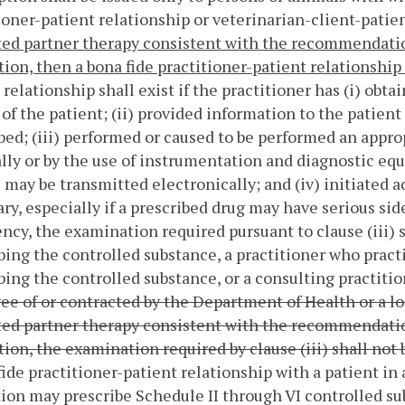
ioner-patient relationship or veterinarian-client-patien
ed partner therapy consistent with the recommendatio
ion, then a bona fide practitioner-patient relationship 
 relationship shall exist if the practitioner has (i) obt
 of the patient; (ii) provided information to the patient
bed; (iii) performed or caused to be performed an appro
lly or by the use of instrumentation and diagnostic 
 may be transmitted electronically; and (iv) initiated a
ry, especially if a prescribed drug may have serious sid
cy, the examination required pursuant to clause (iii) s
bing the controlled substance, a practitioner who pract
bing the controlled substance, or a consulting practitio
e of or contracted by the Department of Health or a l
ed partner therapy consistent with the recommendatio
ion, the examination required by clause (iii) shall not 
fide practitioner-patient relationship with a patient in
ion may prescribe Schedule II through VI controlled sub