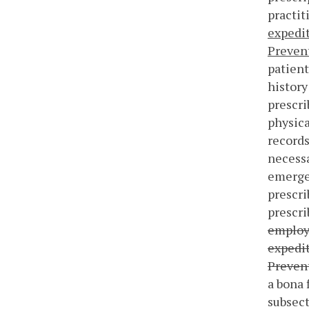
practit
expedit
Prevent
patient
history
prescri
physica
records
necessa
emergen
prescri
prescri
employe
expedit
Prevent
a bona 
subsect