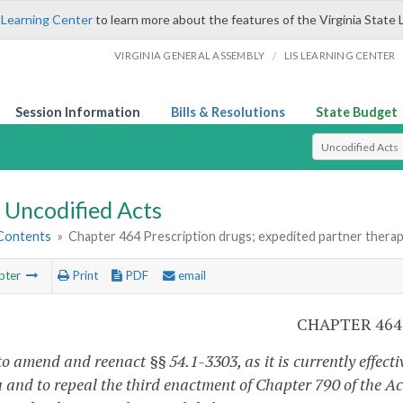
 Learning Center
to learn more about the features of the Virginia State 
/
VIRGINIA GENERAL ASSEMBLY
LIS LEARNING CENTER
Session Information
Bills & Resolutions
State Budget
Select Search T
Uncodified Acts
 Contents
»
Chapter 464 Prescription drugs; expedited partner therapy
pter
Print
PDF
email
CHAPTER 464
o amend and reenact §§ 54.1-3303, as it is currently effecti
 and to repeal the third enactment of Chapter 790 of the Act