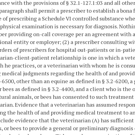
nce with the provisions of § 32.1-127.1:03 and all othe
 paragraph shall permit a prescriber to establish a bona 
 of prescribing a Schedule VI controlled substance when
physical examination is necessary for diagnosis. Nothing
ber providing on-call coverage per an agreement with an
ional entity or employer; (2) a prescriber consulting wi
orders of prescribers for hospital out-patients or in-patie
arian-client-patient relationship is one in which a vet
h he practices, or a veterinarian with whom he is consu
medical judgments regarding the health of and provid
2-6500, other than an equine as defined in § 3.2-6200, a 
r bees as defined in § 3.2-4400, and a client who is the
tural animals, or bees has consented to such treatment 
arian. Evidence that a veterinarian has assumed respo
ng the health of and providing medical treatment to an 
nclude evidence that the veterinarian (A) has sufficient
, or bees to provide a general or preliminary diagnosis