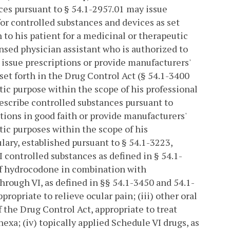
ces pursuant to § 54.1-2957.01 may issue
or controlled substances and devices as set
h to his patient for a medicinal or therapeutic
ensed physician assistant who is authorized to
 issue prescriptions or provide manufacturers'
set forth in the Drug Control Act (§ 54.1-3400
utic purpose within the scope of his professional
rescribe controlled substances pursuant to
ptions in good faith or provide manufacturers'
tic purposes within the scope of his
lary, established pursuant to § 54.1-3223,
I controlled substances as defined in § 54.1-
 of hydrocodone in combination with
through VI, as defined in §§ 54.1-3450 and 54.1-
propriate to relieve ocular pain; (iii) other oral
 the Drug Control Act, appropriate to treat
xa; (iv) topically applied Schedule VI drugs, as