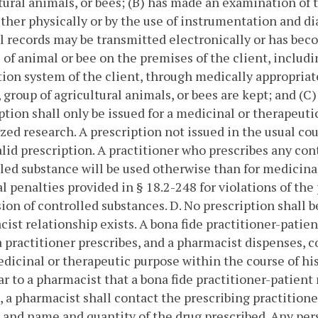
tural animals, or bees; (B) has made an examination of t
ither physically or by the use of instrumentation and
 records may be transmitted electronically or has beco
 of animal or bee on the premises of the client, inclu
ion system of the client, through medically appropriate
 group of agricultural animals, or bees are kept; and (C) 
ption shall only be issued for a medicinal or therapeuti
zed research. A prescription not issued in the usual cou
alid prescription. A practitioner who prescribes any co
led substance will be used otherwise than for medicinal
l penalties provided in § 18.2-248 for violations of the 
ion of controlled substances.
D. No prescription shall b
ist relationship exists. A bona fide practitioner-patien
 practitioner prescribes, and a pharmacist dispenses, c
edicinal or therapeutic purpose within the course of his
ar to a pharmacist that a bona fide practitioner-patient
, a pharmacist shall contact the prescribing practitioner
 and name and quantity of the drug prescribed.
Any pers