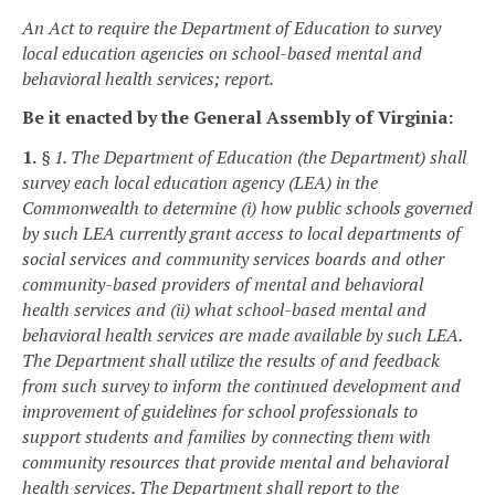
An Act to require the Department of Education to survey
local education agencies on school-based mental and
behavioral health services; report.
Be it enacted by the General Assembly of Virginia:
1.
§ 1. The Department of Education (the Department) shall
survey each local education agency (LEA) in the
Commonwealth to determine (i) how public schools governed
by such LEA currently grant access to local departments of
social services and community services boards and other
community-based providers of mental and behavioral
health services and (ii) what school-based mental and
behavioral health services are made available by such LEA.
The Department shall utilize the results of and feedback
from such survey to inform the continued development and
improvement of guidelines for school professionals to
support students and families by connecting them with
community resources that provide mental and behavioral
health services. The Department shall report to the