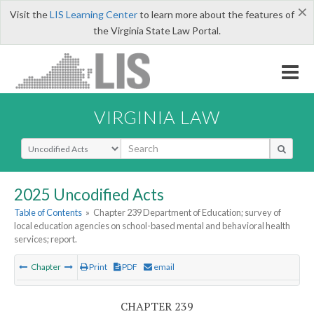
×
Visit the
LIS Learning Center
to learn more about the features of
the Virginia State Law Portal.
VIRGINIA LAW
Select Search Type
2025 Uncodified Acts
Table of Contents
»
Chapter 239 Department of Education; survey of
local education agencies on school-based mental and behavioral health
services; report.
Chapter
Print
PDF
email
CHAPTER 239