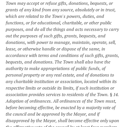
Town may accept or refuse gifts, donations, bequests, or
grants of any kind from any source, absolutely or in trust,
which are related to the Town's powers, duties, and
functions, or for educational, charitable, or other public
purposes, and do all the things and acts necessary to carry
out the purposes of such gifts, grants, bequests, and
donations, with power to manage, maintain, operate, sell,
lease, or otherwise handle or dispose of the same, in
accordance with terms and conditions of such gifts, grants,
bequests, and donations. The Town shall also have the
authority to make appropriations of public funds, of
personal property or any real estate, and of donations to
any charitable institution or association, located within its
respective limits or outside its limits, if such institution or
association provides services to residents of the Town.
§ 14.
Adoption of ordinances.
All ordinances of the Town must,
before becoming effective, be enacted by a majority vote of
the council and be approved by the Mayor, and if
disapproved by the Mayor, shall become effective only upon