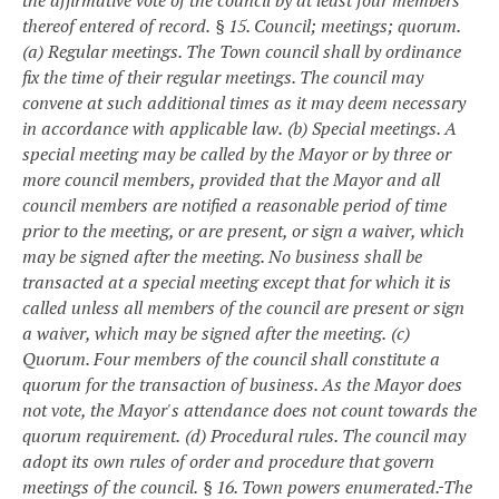
the affirmative vote of the council by at least four members
thereof entered of record.
§ 15. Council; meetings; quorum.
(a) Regular meetings. The Town council shall by ordinance
fix the time of their regular meetings. The council may
convene at such additional times as it may deem necessary
in accordance with applicable law.
(b) Special meetings. A
special meeting may be called by the Mayor or by three or
more council members, provided that the Mayor and all
council members are notified a reasonable period of time
prior to the meeting, or are present, or sign a waiver, which
may be signed after the meeting. No business shall be
transacted at a special meeting except that for which it is
called unless all members of the council are present or sign
a waiver, which may be signed after the meeting.
(c)
Quorum. Four members of the council shall constitute a
quorum for the transaction of business. As the Mayor does
not vote, the Mayor's attendance does not count towards the
quorum requirement.
(d) Procedural rules. The council may
adopt its own rules of order and procedure that govern
meetings of the council.
§ 16. Town powers enumerated.
The