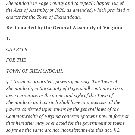
Shenandoah in Page County and to repeal Chapter 163 of
the Acts of Assembly of 1926, as amended, which provided a
charter for the Town of Shenandoah.
Be it enacted by the General Assembly of Virginia:
1.
CHARTER
FOR THE
TOWN OF SHENANDOAH.
§ 1. Town incorporated; powers generally.
The Town of
Shenandoah, in the County of Page, shall continue to be a
town corporate, in the name and style of the Town of
Shenandoah and as such shall have and exercise all the
powers conferred upon towns by the general laws of the
Commonwealth of Virginia concerning towns now in force or
that hereafter may be enacted for the government of towns
so far as the same are not inconsistent with this act.
§ 2.