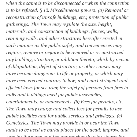
when the same is to be disconnected or when the connection
is to be refused.
§ 12. Miscellaneous powers.
(a) Removal or
reconstruction of unsafe buildings, etc.; protection of public
gatherings.
The Town may regulate the size, height,
materials, and construction of buildings, fences, walls,
retaining walls, and other structures hereafter erected in
such manner as the public safety and conveniences may
require; remove or require to be removed or reconstructed
any building, structure, or addition thereto, which by reason
of dilapidation, defect of structure, or other causes may
have become dangerous to life or property, or which may
have been erected contrary to law; and enact stringent and
efficient laws for securing the safety of persons from fires in
halls and buildings used for public assemblies,
entertainments, or amusements.
(b) Fees for permits, etc.
The Town may charge and collect fees for permits to use
public facilities and for public services and privileges.
(c)
Cemeteries.
The Town may provide in or near the Town
lands to be used as burial places for the dead; improve and
care for the same and the approaches thereto; charge for