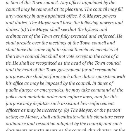
action of the Town council.
Any officer appointed by the
council may be removed at its pleasure. The council may fill
any vacancy in any appointed office.
§ 6. Mayor; powers
and duties.
The Mayor shall have the following powers and
duties:
(a) The Mayor shall see that the bylaws and
ordinances of the Town are fully executed and enforced. He
shall preside over the meetings of the Town council and
shall have the same right to speak therein as members of
the Town council but shall not vote except in the case of a
tie. He shall be recognized as the head of the Town council
and the head of the Town government for all ceremonial
purposes. He shall perform such other duties consistent with
his office as may be imposed by the council. In times of
public danger or emergencies, he may take command of the
police and maintain order and enforce laws, and for this
purpose may deputize such assistant law-enforcement
officers as may be necessary.
(b) The Mayor, or the person
acting as Mayor, shall authenticate with his signature every
ordinance and resolution adopted by the council, and such
documents or instruments as the council, this charter, or the