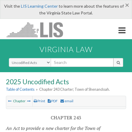
×
Visit the
LIS Learning Center
to learn more about the features of
the Virginia State Law Portal.
VIRGINIA LAW
Select Search Type
2025 Uncodified Acts
Table of Contents
»
Chapter 243 Charter; Town of Shenandoah.
Chapter
Print
PDF
email
CHAPTER 243
An Act to provide a new charter for the Town of