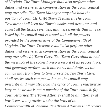
of Virginia. The Town Manager shall also perform other
duties and receive such compensation as the Town council
may prescribe. The Town Manager may also hold the
position of Town Clerk.
(b) Town Treasurer. The Town
Treasurer shall keep the Town's books and accounts and
collect all the taxes, revenues, and assessments that may be
levied by the council and is vested with all the powers
provided by the general laws of the Commonwealth of
Virginia. The Town Treasurer shall also perform other
duties and receive such compensation as the Town council
may prescribe.
(c) Town Clerk. The Town Clerk shall attend
the meetings of the council, keep a record of its proceedings,
and generally perform such other acts and duties as the
council may from time to time prescribe. The Town Clerk
shall receive such compensation as the council may
prescribe and may also hold the office of Town Treasurer so
long as he or she is not a member of the Town council.
(d)
Town Attorney. The Town Attorney shall be an attorney at
law licensed to practice under the laws of the
Commonwealth of Virginia. The Town Attorney shall receive