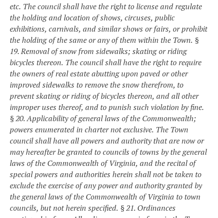
etc.
The council shall have the right to license and regulate
the holding and location of shows, circuses, public
exhibitions, carnivals, and similar shows or fairs, or prohibit
the holding of the same or any of them within the Town.
§
19. Removal of snow from sidewalks; skating or riding
bicycles thereon.
The council shall have the right to require
the owners of real estate abutting upon paved or other
improved sidewalks to remove the snow therefrom, to
prevent skating or riding of bicycles thereon, and all other
improper uses thereof, and to punish such violation by fine.
§ 20. Applicability of general laws of the Commonwealth;
powers enumerated in charter not exclusive.
The Town
council shall have all powers and authority that are now or
may hereafter be granted to councils of towns by the general
laws of the Commonwealth of Virginia, and the recital of
special powers and authorities herein shall not be taken to
exclude the exercise of any power and authority granted by
the general laws of the Commonwealth of Virginia to town
councils, but not herein specified.
§ 21. Ordinances