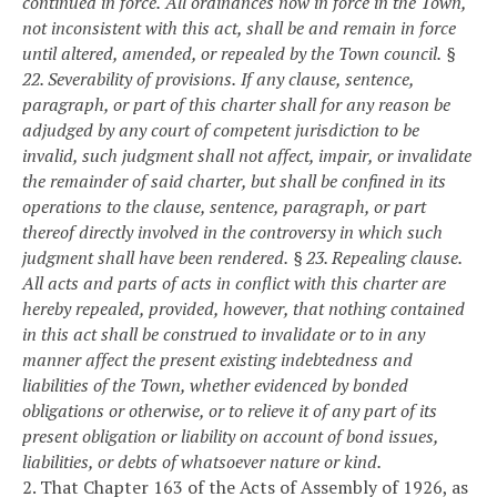
continued in force.
All ordinances now in force in the Town,
not inconsistent with this act, shall be and remain in force
until altered, amended, or repealed by the Town council.
§
22. Severability of provisions.
If any clause, sentence,
paragraph, or part of this charter shall for any reason be
adjudged by any court of competent jurisdiction to be
invalid, such judgment shall not affect, impair, or invalidate
the remainder of said charter, but shall be confined in its
operations to the clause, sentence, paragraph, or part
thereof directly involved in the controversy in which such
judgment shall have been rendered.
§ 23. Repealing clause.
All acts and parts of acts in conflict with this charter are
hereby repealed, provided, however, that nothing contained
in this act shall be construed to invalidate or to in any
manner affect the present existing indebtedness and
liabilities of the Town, whether evidenced by bonded
obligations or otherwise, or to relieve it of any part of its
present obligation or liability on account of bond issues,
liabilities, or debts of whatsoever nature or kind.
2. That Chapter 163 of the Acts of Assembly of 1926, as