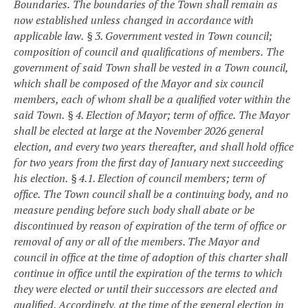
Boundaries.
The boundaries of the Town shall remain as
now established unless changed in accordance with
applicable law.
§ 3. Government vested in Town council;
composition of council and qualifications of members.
The
government of said Town shall be vested in a Town council,
which shall be composed of the Mayor and six council
members, each of whom shall be a qualified voter within the
said Town.
§ 4. Election of Mayor; term of office.
The Mayor
shall be elected at large at the November 2026 general
election, and every two years thereafter, and shall hold office
for two years from the first day of January next succeeding
his election.
§ 4.1. Election of council members; term of
office.
The Town council shall be a continuing body, and no
measure pending before such body shall abate or be
discontinued by reason of expiration of the term of office or
removal of any or all of the members. The Mayor and
council in office at the time of adoption of this charter shall
continue in office until the expiration of the terms to which
they were elected or until their successors are elected and
qualified. Accordingly, at the time of the general election in