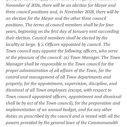
November of 2026, there will be an election for Mayor and
three council positions and, in November 2028, there will be
an election for the Mayor and the other three council
positions. The terms of council members shall be for four
years, beginning on the first day of January next succeeding
their election. Council members shall be elected by the
locality at large.
§ 5. Officers appointed by council.
The
Town council may appoint the following officers, who serve
at the pleasure of the council:
(a) Town Manager. The Town
Manager shall be responsible to the Town council for the
proper administration of all affairs of the Town, for the
control and management of all Town departments and
property, for the appointment, supervision, discipline, and
dismissal of all Town employees (except, with respect to
Town council appointed officers, appointment and dismissal
shall be by act of the Town council), for the preparation and
implementation of an annual budget, and for any other
duties as prescribed by the council and is vested with all the
powers provided by the general laws of the Commonwealth