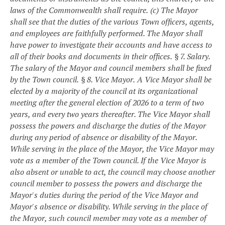
laws of the Commonwealth shall require.
(c) The Mayor
shall see that the duties of the various Town officers, agents,
and employees are faithfully performed. The Mayor shall
have power to investigate their accounts and have access to
all of their books and documents in their offices.
§ 7. Salary.
The salary of the Mayor and council members shall be fixed
by the Town council.
§ 8. Vice Mayor.
A Vice Mayor shall be
elected by a majority of the council at its organizational
meeting after the general election of 2026 to a term of two
years, and every two years thereafter. The Vice Mayor shall
possess the powers and discharge the duties of the Mayor
during any period of absence or disability of the Mayor.
While serving in the place of the Mayor, the Vice Mayor may
vote as a member of the Town council. If the Vice Mayor is
also absent or unable to act, the council may choose another
council member to possess the powers and discharge the
Mayor's duties during the period of the Vice Mayor and
Mayor's absence or disability. While serving in the place of
the Mayor, such council member may vote as a member of