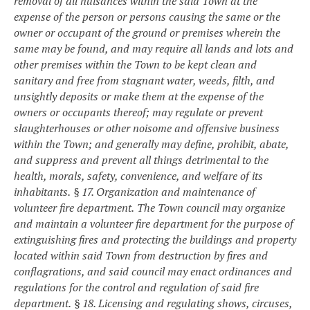
removal of all nuisances within the said Town at the
expense of the person or persons causing the same or the
owner or occupant of the ground or premises wherein the
same may be found, and may require all lands and lots and
other premises within the Town to be kept clean and
sanitary and free from stagnant water, weeds, filth, and
unsightly deposits or make them at the expense of the
owners or occupants thereof; may regulate or prevent
slaughterhouses or other noisome and offensive business
within the Town; and generally may define, prohibit, abate,
and suppress and prevent all things detrimental to the
health, morals, safety, convenience, and welfare of its
inhabitants.
§ 17. Organization and maintenance of
volunteer fire department.
The Town council may organize
and maintain a volunteer fire department for the purpose of
extinguishing fires and protecting the buildings and property
located within said Town from destruction by fires and
conflagrations, and said council may enact ordinances and
regulations for the control and regulation of said fire
department.
§ 18. Licensing and regulating shows, circuses,