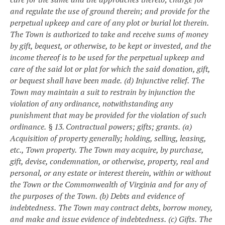
and regulate the use of ground therein; and provide for the
perpetual upkeep and care of any plot or burial lot therein.
The Town is authorized to take and receive sums of money
by gift, bequest, or otherwise, to be kept or invested, and the
income thereof is to be used for the perpetual upkeep and
care of the said lot or plat for which the said donation, gift,
or bequest shall have been made.
(d) Injunctive relief.
The
Town may maintain a suit to restrain by injunction the
violation of any ordinance, notwithstanding any
punishment that may be provided for the violation of such
ordinance.
§ 13. Contractual powers; gifts; grants.
(a)
Acquisition of property generally; holding, selling, leasing,
etc., Town property.
The Town may acquire, by purchase,
gift, devise, condemnation, or otherwise, property, real and
personal, or any estate or interest therein, within or without
the Town or the Commonwealth of Virginia and for any of
the purposes of the Town.
(b) Debts and evidence of
indebtedness.
The Town may contract debts, borrow money,
and make and issue evidence of indebtedness.
(c) Gifts.
The