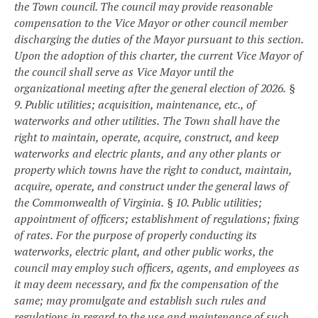
the Town council. The council may provide reasonable
compensation to the Vice Mayor or other council member
discharging the duties of the Mayor pursuant to this section.
Upon the adoption of this charter, the current Vice Mayor of
the council shall serve as Vice Mayor until the
organizational meeting after the general election of 2026.
§
9. Public utilities; acquisition, maintenance, etc., of
waterworks and other utilities.
The Town shall have the
right to maintain, operate, acquire, construct, and keep
waterworks and electric plants, and any other plants or
property which towns have the right to conduct, maintain,
acquire, operate, and construct under the general laws of
the Commonwealth of Virginia.
§ 10. Public utilities;
appointment of officers; establishment of regulations; fixing
of rates.
For the purpose of properly conducting its
waterworks, electric plant, and other public works, the
council may employ such officers, agents, and employees as
it may deem necessary, and fix the compensation of the
same; may promulgate and establish such rules and
regulations in regard to the use and maintenance of such