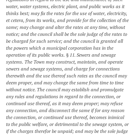
water, water systems, electric plant, and public works as it
thinks best; may fix the rates for the use of water, electricity,
et cetera, from its works, and provide for the collection of the
same; may change and alter the rates at any time, without
notice; and the council shall be the sole judge of the rates to
be charged for such service; and the council is granted all
the powers which a municipal corporation has in the
operation of its public works.
§ 11. Sewers and sewage
systems.
The Town may construct, maintain, and operate
sewers and sewage systems, and charge for connections
therewith and the use thereof such rates as the council may
deem proper, and may change the same from time to time
without notice. The council may establish and promulgate
any rules and regulations in regard to the connection, or
continued use thereof, as it may deem proper; may refuse
any connection, and disconnect the same if for any reason
the connection, or continued use thereof, becomes inimical
to the public welfare, or detrimental to the sewage system, or
if the charges therefor be unpaid; and may be the sole judge