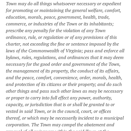
Town may do all things whatsoever necessary or expedient
for promoting or maintaining the general welfare, comfort,
education, morals, peace, government, health, trade,
commerce, or industries of the Town or its inhabitants;
prescribe any penalty for the violation of any Town
ordinance, rule, or regulation or of any provisions of this
charter, not exceeding the fine or sentence imposed by the
laws of the Commonwealth of Virginia; pass and enforce all
bylaws, rules, regulations, and ordinances that it may deem
necessary for the good order and government of the Town,
the management of its property, the conduct of its affairs,
and the peace, comfort, convenience, order, morals, health,
and protection of its citizens or their property; and do such
other things and pass such other laws as may be necessary
or proper to carry into full effect any power, authority,
capacity, or jurisdiction that is or shall be granted to or
vested in said Town, or in the council, court, or offices
thereof, or which may be necessarily incident to a municipal
corporation.
The Town may compel the abatement and