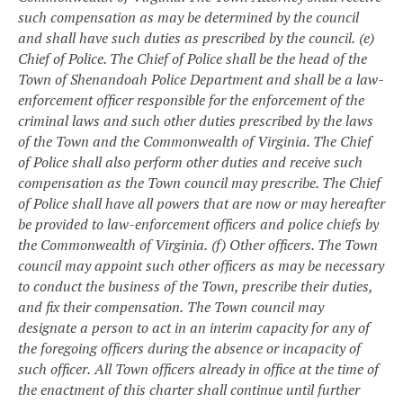
such compensation as may be determined by the council
and shall have such duties as prescribed by the council.
(e)
Chief of Police. The Chief of Police shall be the head of the
Town of Shenandoah Police Department and shall be a law-
enforcement officer responsible for the enforcement of the
criminal laws and such other duties prescribed by the laws
of the Town and the Commonwealth of Virginia. The Chief
of Police shall also perform other duties and receive such
compensation as the Town council may prescribe. The Chief
of Police shall have all powers that are now or may hereafter
be provided to law-enforcement officers and police chiefs by
the Commonwealth of Virginia.
(f) Other officers. The Town
council may appoint such other officers as may be necessary
to conduct the business of the Town, prescribe their duties,
and fix their compensation.
The Town council may
designate a person to act in an interim capacity for any of
the foregoing officers during the absence or incapacity of
such officer.
All Town officers already in office at the time of
the enactment of this charter shall continue until further