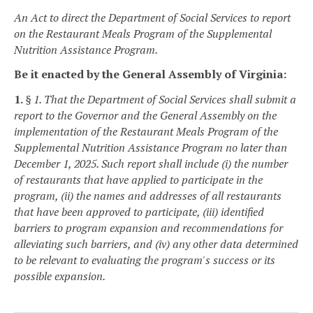
An Act to direct the Department of Social Services to report
on the Restaurant Meals Program of the Supplemental
Nutrition Assistance Program.
Be it enacted by the General Assembly of Virginia:
1.
§ 1. That the Department of Social Services shall submit a
report to the Governor and the General Assembly on the
implementation of the Restaurant Meals Program of the
Supplemental Nutrition Assistance Program no later than
December 1, 2025. Such report shall include (i) the number
of restaurants that have applied to participate in the
program, (ii) the names and addresses of all restaurants
that have been approved to participate, (iii) identified
barriers to program expansion and recommendations for
alleviating such barriers, and (iv) any other data determined
to be relevant to evaluating the program's success or its
possible expansion.