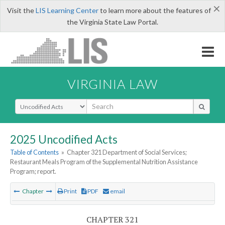
×
Visit the
LIS Learning Center
to learn more about the features of
the Virginia State Law Portal.
VIRGINIA LAW
Select Search Type
2025 Uncodified Acts
Table of Contents
»
Chapter 321 Department of Social Services;
Restaurant Meals Program of the Supplemental Nutrition Assistance
Program; report.
Chapter
Print
PDF
email
CHAPTER 321