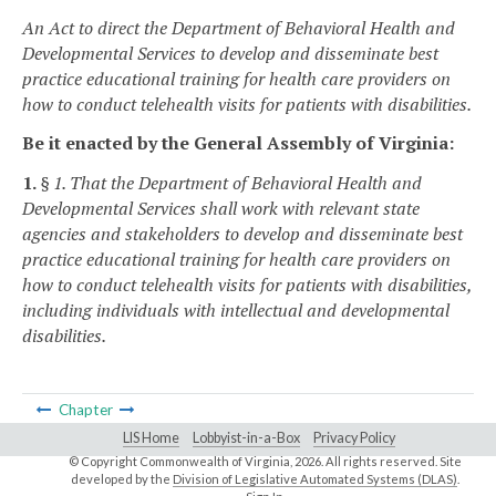
An Act to direct the Department of Behavioral Health and
Developmental Services to develop and disseminate best
practice educational training for health care providers on
how to conduct telehealth visits for patients with disabilities.
Be it enacted by the General Assembly of Virginia:
1.
§ 1. That the Department of Behavioral Health and
Developmental Services shall work with relevant state
agencies and stakeholders to develop and disseminate best
practice educational training for health care providers on
how to conduct telehealth visits for patients with disabilities,
including individuals with intellectual and developmental
disabilities.
Chapter
LIS Home
Lobbyist-in-a-Box
Privacy Policy
© Copyright Commonwealth of Virginia,
2026. All rights reserved. Site
developed by the
Division of Legislative Automated Systems (DLAS)
.