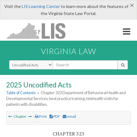
×
Visit the
LIS Learning Center
to learn more about the features of
the Virginia State Law Portal.
VIRGINIA LAW
Select Search Type
2025 Uncodified Acts
Table of Contents
»
Chapter 323 Department of Behavioral Health and
Developmental Services; best practice training; telehealth visits for
patients with disabilities.
Chapter
Print
PDF
email
CHAPTER 323