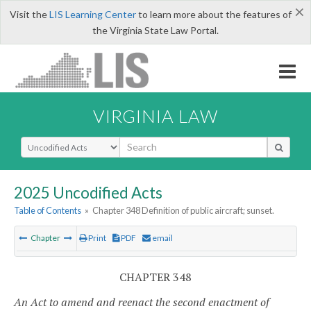
×
Visit the
LIS Learning Center
to learn more about the features of
the Virginia State Law Portal.
VIRGINIA LAW
Select Search Type
2025 Uncodified Acts
Table of Contents
»
Chapter 348 Definition of public aircraft; sunset.
Chapter
Print
PDF
email
CHAPTER 348
An Act to amend and reenact the second enactment of