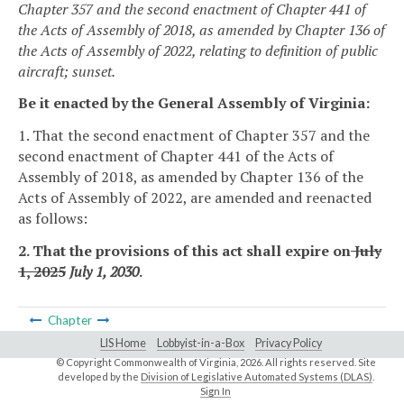
Chapter 357 and the second enactment of Chapter 441 of
the Acts of Assembly of 2018, as amended by Chapter 136 of
the Acts of Assembly of 2022, relating to definition of public
aircraft; sunset.
Be it enacted by the General Assembly of Virginia:
1. That the second enactment of Chapter 357 and the
second enactment of Chapter 441 of the Acts of
Assembly of 2018, as amended by Chapter 136 of the
Acts of Assembly of 2022, are amended and reenacted
as follows:
2. That the provisions of this act shall expire on
July
1, 2025
July 1, 2030
.
Chapter
LIS Home
Lobbyist-in-a-Box
Privacy Policy
© Copyright Commonwealth of Virginia,
2026. All rights reserved. Site
developed by the
Division of Legislative Automated Systems (DLAS)
.
Sign In