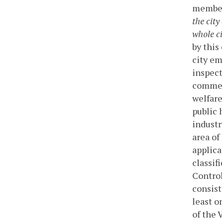
membe
the cit
whole ci
by this
city em
inspect
commerc
welfare
public 
industr
area of
applica
classif
Control
consist
least o
of the 