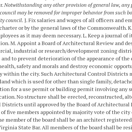
r.
Notwithstanding any other provision of general law, any 
y council may be removed for improper behavior from such bo
ty council.
J. Fix salaries and wages of all officers and 
 charter or by the general laws of the Commonwealth.
K
ployees as it may deem necessary.
L. Keep a journal of 
ion.
M. Appoint a Board of Architectural Review and des
ial, industrial or research/development zoning distric
 and to prevent deterioration of the appearance of the 
health, safety and morals and destroy economic opport
y within the city. Such Architectural Control Districts m
 land which is used for other than single family, detach
tion for a use permit or building permit involving any s
ication. No structure shall be erected, reconstructed, a
 Districts until approved by the Board of Architectural
 of five members appointed by majority vote of the city 
ne member of the board shall be an architect registered
Virginia State Bar. All members of the board shall be re