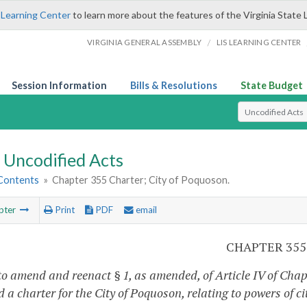
 Learning Center
to learn more about the features of the Virginia State 
/
VIRGINIA GENERAL ASSEMBLY
LIS LEARNING CENTER
Session Information
Bills & Resolutions
State Budget
Select Search T
Uncodified Acts
 Contents
»
Chapter 355 Charter; City of Poquoson.
pter
Print
PDF
email
CHAPTER 355
to amend and reenact § 1, as amended, of Article IV of Chap
 a charter for the City of Poquoson, relating to powers of ci