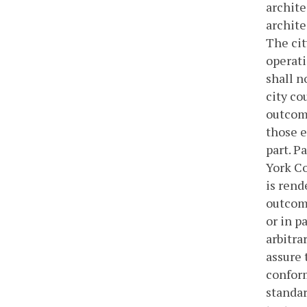
archite
archite
The cit
operati
shall n
city co
outcome
those e
part. P
York Co
is rend
outcome
or in p
arbitra
assure 
conform
standar