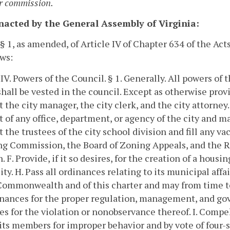
r commission.
enacted by the General Assembly of Virginia:
 § 1, as amended, of Article IV of Chapter 634 of the A
ows:
 IV. Powers of the Council.
§ 1. Generally.
All powers of t
shall be vested in the council. Except as otherwise provi
 the city manager, the city clerk, and the city attorney.
 of any office, department, or agency of the city and ma
 the trustees of the city school division and fill any va
g Commission, the Board of Zoning Appeals, and the R
n.
F. Provide, if it so desires, for the creation of a housin
ity.
H. Pass all ordinances relating to its municipal affa
Commonwealth and of this charter and may from time to
inances for the proper regulation, management, and go
es for the violation or nonobservance thereof.
I. Compe
its members for improper behavior and by vote of four-