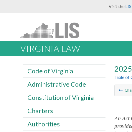
Visit the
LIS
VIRGINIA LAW
2025 
Code of Virginia
Table of
Administrative Code
Cha
Constitution of Virginia
Charters
An Act 
Authorities
provided