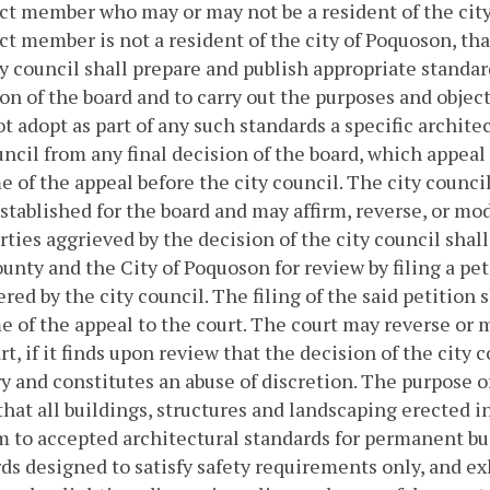
ct member who may or may not be a resident of the city
ct member is not a resident of the city of Poquoson, tha
y council shall prepare and publish appropriate standar
on of the board and to carry out the purposes and object
ot adopt as part of any such standards a specific architec
uncil from any final decision of the board, which appeal
 of the appeal before the city council. The city council
stablished for the board and may affirm, reverse, or mod
arties aggrieved by the decision of the city council shall
unty and the City of Poquoson for review by filing a peti
ered by the city council. The filing of the said petition 
 of the appeal to the court. The court may reverse or m
art, if it finds upon review that the decision of the city c
ry and constitutes an abuse of discretion.
The purpose of
that all buildings, structures and landscaping erected i
 to accepted architectural standards for permanent bu
ds designed to satisfy safety requirements only, and exh