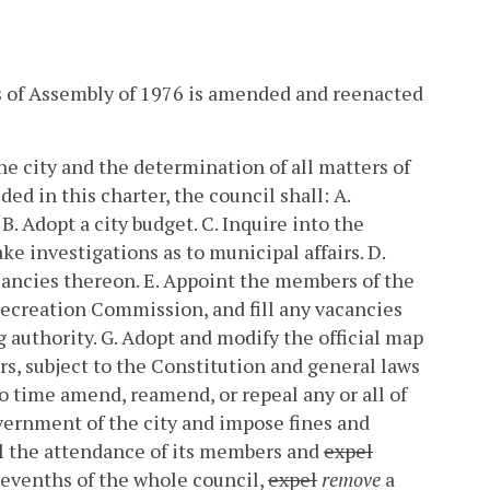
cts of Assembly of 1976 is amended and reenacted
he city and the determination of all matters of
ded in this charter, the council shall:
A.
B. Adopt a city budget.
C. Inquire into the
ke investigations as to municipal affairs.
D.
cancies thereon.
E. Appoint the members of the
ecreation Commission, and fill any vacancies
g authority.
G. Adopt and modify the official map
irs, subject to the Constitution and general laws
 time amend, reamend, or repeal any or all of
vernment of the city and impose fines and
l the attendance of its members and
expel
sevenths of the whole council,
expel
remove
a