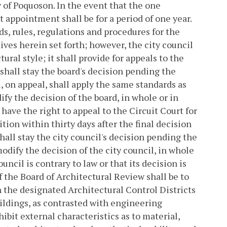
 of Poquoson. In the event that the one
t appointment shall be for a period of one year.
ds, rules, regulations and procedures for the
ives herein set forth; however, the city council
tural style; it shall provide for appeals to the
 shall stay the board's decision pending the
, on appeal, shall apply the same standards as
ify the decision of the board, in whole or in
 have the right to appeal to the Circuit Court for
tion within thirty days after the final decision
shall stay the city council's decision pending the
odify the decision of the city council, in whole
ouncil is contrary to law or that its decision is
 the Board of Architectural Review shall be to
n the designated Architectural Control Districts
ildings, as contrasted with engineering
ibit external characteristics as to material,