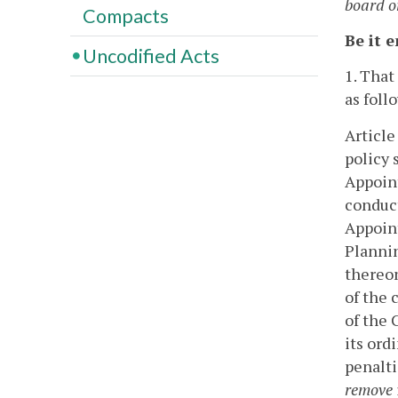
board o
Compacts
Be it 
Uncodified Acts
1. That
as foll
Article
policy 
Appoint
conduct
Appoint
Plannin
thereo
of the c
of the 
its ord
penalti
remove