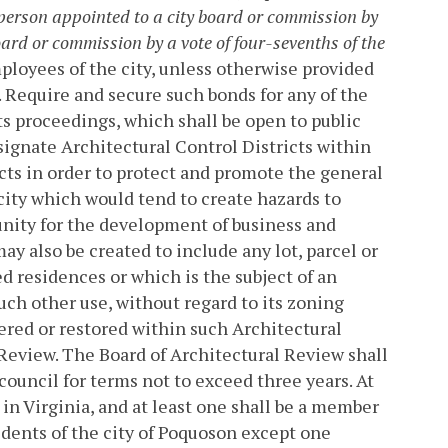
person appointed to a city board or commission by
ard or commission by a vote of four-sevenths of the
employees of the city, unless otherwise provided
. Require and secure such bonds for any of the
its proceedings, which shall be open to public
ignate Architectural Control Districts within
ts in order to protect and promote the general
city which would tend to create hazards to
unity for the development of business and
ay also be created to include any lot, parcel or
ed residences or which is the subject of an
uch other use, without regard to its zoning
ltered or restored within such Architectural
 Review.
The Board of Architectural Review shall
council for terms not to exceed three years. At
 in Virginia, and at least one shall be a member
sidents of the city of Poquoson except one