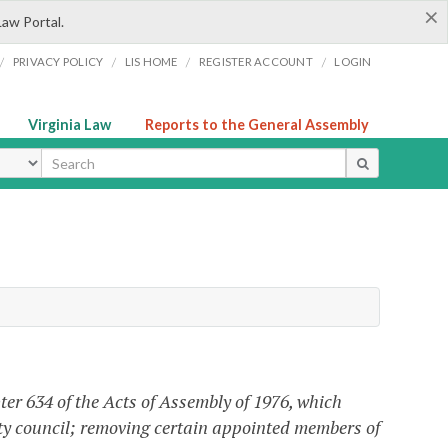
×
Law Portal.
/
/
/
/
PRIVACY POLICY
LIS HOME
REGISTER ACCOUNT
LOGIN
Virginia Law
Reports to the General Assembly
ype
ter 634 of the Acts of Assembly of 1976, which
ty council;
removing
certain appointed members of