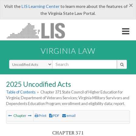
×
Visit the
LIS Learning Center
to learn more about the features of
the Virginia State Law Portal.
VIRGINIA LAW
Select Search Type
2025 Uncodified Acts
Table of Contents
»
Chapter 371 State Council of Higher Education for
Virginia; Department of Veterans Services; Virginia Military Survivors and
Dependents Education Program; enrollment and eligibility data; report.
Chapter
Print
PDF
email
CHAPTER 371