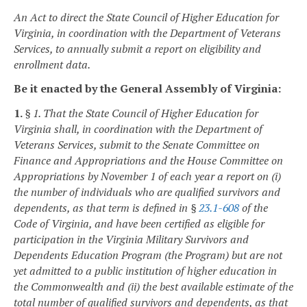
An Act to direct the State Council of Higher Education for
Virginia, in coordination with the Department of Veterans
Services, to annually submit a report on eligibility and
enrollment data.
Be it enacted by the General Assembly of Virginia:
1.
§ 1. That the State Council of Higher Education for
Virginia shall, in coordination with the Department of
Veterans Services, submit to the Senate Committee on
Finance and Appropriations and the House Committee on
Appropriations by November 1 of each year a report on (i)
the number of individuals who are qualified survivors and
dependents, as that term is defined in §
23.1-608
of the
Code of Virginia, and have been certified as eligible for
participation in the Virginia Military Survivors and
Dependents Education Program (the Program) but are not
yet admitted to a public institution of higher education in
the Commonwealth and (ii) the best available estimate of the
total number of qualified survivors and dependents, as that