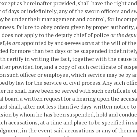
 except as hereinafter provided, shall have the right an
of days or indefinitely, any of the sworn officers and 
 be under their management and control, for incompet
ness, failure to obey orders given by proper authority, 
 does not apply to the deputy chief of police
or the deput
ef,
is
are
appointed by and
serves
serve
at the will of th
ed for more than ten days or be suspended indefinitely,
th certify in writing the fact, together with the cause f
fter provided for, and a copy of such certificate of sus
on such officer or employee, which service may be by an 
bed by law for the service of civil process.
Any such offi
ter he shall have been so served with such certificate o
ial board a written request for a hearing upon the accu
oard shall, after not less than five days' written notice t
ision by whom he has been suspended, hold and conduct 
ch accusations, at a time and place to be specified in
dgment, in the event said accusations or any of them are,