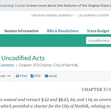
 Learning Center
to learn more about the features of the Virginia State 
/
VIRGINIA GENERAL ASSEMBLY
LIS LEARNING CENTER
Session Information
Bills & Resolutions
State Budget
Select Search T
Uncodified Acts
 Contents
»
Chapter 373 Charter; City of Norfolk.
pter
Print
PDF
email
CHAPTER 373
to amend and reenact § 62 and §§ 63, 64, and 114, as severa
 which provided a charter for the City of Norfolk, relating to d