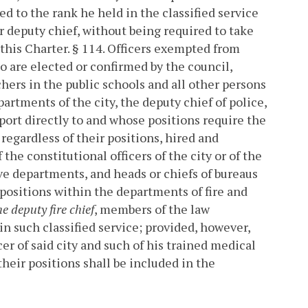
red to the rank he held in the classified service
r deputy chief, without being required to take
this Charter.
§ 114. Officers exempted from
o are elected or confirmed by the council,
hers in the public schools and all other persons
artments of the city, the deputy chief of police,
ort directly to and whose positions require the
regardless of their positions, hired and
he constitutional officers of the city or of the
tive departments, and heads or chiefs of bureaus
positions within the departments of fire and
e deputy fire chief
, members of the law
in such classified service; provided, however,
er of said city and such of his trained medical
 their positions shall be included in the