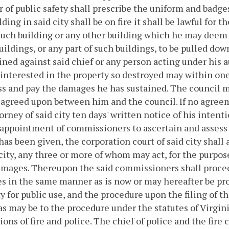
r of public safety shall prescribe the uniform and badges
lding in said city shall be on fire it shall be lawful for 
such building or any other building which he may deem
uildings, or any part of such buildings, to be pulled dow
ned against said chief or any person acting under his au
interested in the property so destroyed may within one 
ss and pay the damages he has sustained. The council 
agreed upon between him and the council. If no agreem
torney of said city ten days' written notice of his intent
 appointment of commissioners to ascertain and assess 
has been given, the corporation court of said city shall
 city, any three or more of whom may act, for the purpo
mages. Thereupon the said commissioners shall procee
 in the same manner as is now or may hereafter be prov
y for public use, and the procedure upon the filing of 
as may be to the procedure under the statutes of Virgin
ions of fire and police.
The chief of police and the fire c