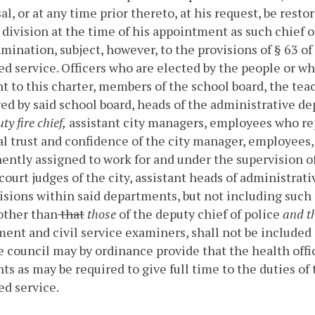
al, or at any time prior thereto, at his request, be resto
 division at the time of his appointment as such chief o
mination, subject, however, to the provisions of § 63 of 
ied service.
Officers who are elected by the people or wh
t to this charter, members of the school board, the teac
d by said school board, heads of the administrative dep
ty fire chief,
assistant city managers, employees who rep
l trust and confidence of the city manager, employees, 
ntly assigned to work for and under the supervision of t
 court judges of the city, assistant heads of administra
isions within said departments, but not including such 
other than
that
those
of the deputy chief of police
and th
ent and civil service examiners, shall not be included 
e council may by ordinance provide that the health offic
nts as may be required to give full time to the duties of
ied service.