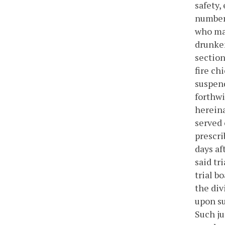
safety,
number 
who may
drunken
section
fire chi
suspend
forthwi
hereina
served 
prescri
days af
said tr
trial b
the div
upon su
Such ju