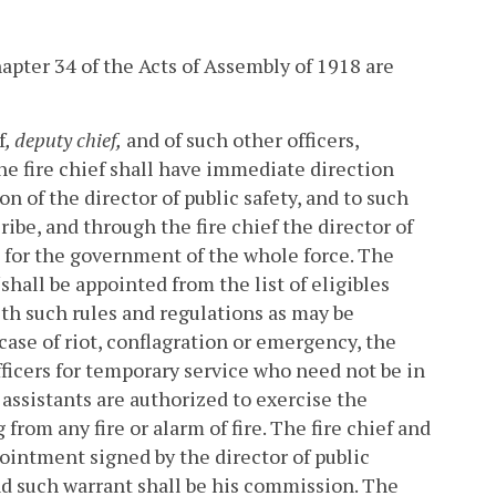
hapter 34 of the Acts of Assembly of 1918 are
f
, deputy chief,
and of such other officers,
e fire chief shall have immediate direction
on of the director of public safety, and to such
ibe, and through the fire chief the director of
s for the government of the whole force.
The
shall be appointed from the list of eligibles
th such rules and regulations as may be
case of riot, conflagration or emergency, the
fficers for temporary service who need not be in
 assistants are authorized to exercise the
from any fire or alarm of fire. The fire chief and
pointment signed by the director of public
and such warrant shall be his commission. The