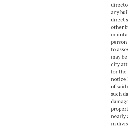
directo
any bui
direct 
other b
maintai
person 
to asse
may be 
city at
for the
notice 
of said
such da
damages
propert
nearly 
in divis