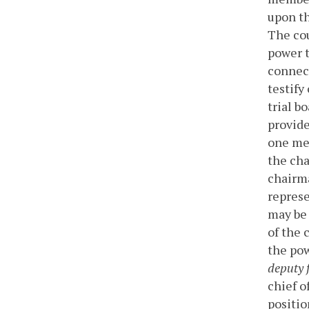
upon th
The cou
power t
connect
testify
trial b
provide
one mem
the cha
chairm
represe
may be 
of the 
the pow
deputy f
chief o
positio