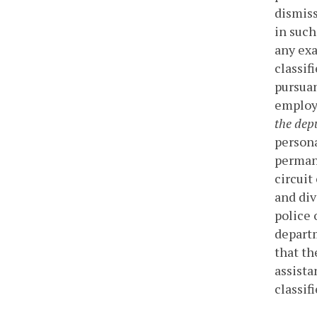
dismiss
in such
any exa
classif
pursuan
employe
the depu
persona
permane
circuit
and div
police 
departm
that th
assista
classif