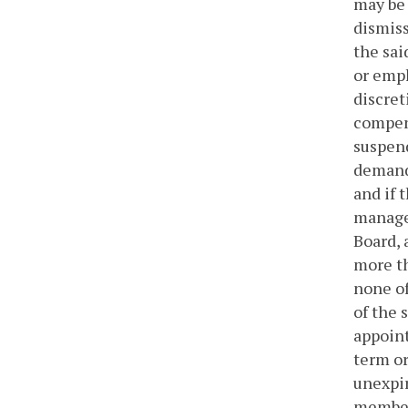
may be 
dismiss
the sai
or empl
discret
compens
suspend
demand 
and if 
manage
Board, 
more th
none of
of the 
appoint
term or
unexpir
members