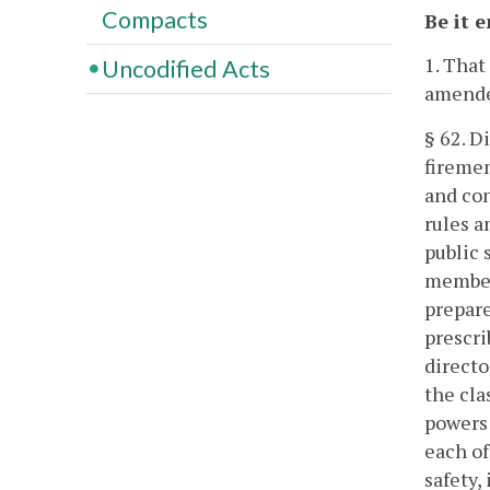
Compacts
Be it 
1. That
Uncodified Acts
amende
§ 62. Di
firemen
and con
rules a
public 
members
prepare
prescri
directo
the cla
powers 
each of
safety,