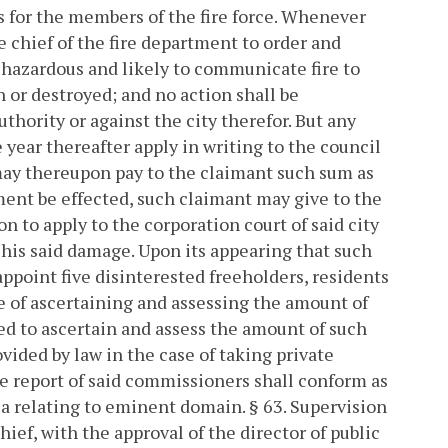
 for the members of the fire force.
Whenever
the chief of the fire department to order and
 hazardous and likely to communicate fire to
n or destroyed; and no action shall be
thority or against the city therefor. But any
year thereafter apply in writing to the council
may thereupon pay to the claimant such sum as
ent be effected, such claimant may give to the
ion to apply to the corporation court of said city
his said damage. Upon its appearing that such
 appoint five disinterested freeholders, residents
se of ascertaining and assessing the amount of
d to ascertain and assess the amount of such
ided by law in the case of taking private
the report of said commissioners shall conform as
ia relating to eminent domain.
§ 63. Supervision
hief, with the approval of the director of public