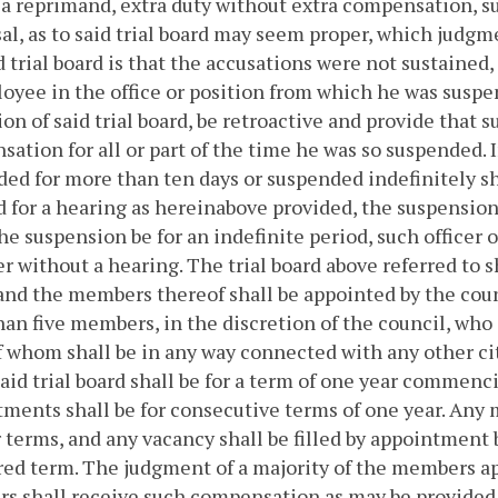
a reprimand, extra duty without extra compensation, sus
al, as to said trial board may seem proper, which judgme
d trial board is that the accusations were not sustained,
oyee in the office or position from which he was suspe
ion of said trial board, be retroactive and provide that 
ation for all or part of the time he was so suspended.
ed for more than ten days or suspended indefinitely shal
for a hearing as hereinabove provided, the suspension 
the suspension be for an indefinite period, such officer
r without a hearing.
The trial board above referred to s
and the members thereof shall be appointed by the counci
an five members, in the discretion of the council, who sh
 whom shall be in any way connected with any other cit
said trial board shall be for a term of one year commenc
ments shall be for consecutive terms of one year. Any
 terms, and any vacancy shall be filled by appointment 
ed term. The judgment of a majority of the members app
 shall receive such compensation as may be provided 