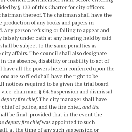
ded by § 133 of this Charter for city officers.
 chairman thereof. The chairman shall have the
 production of any books and papers in
. Any person refusing or failing to appear and
y falsely under oath at any hearing held by said
shall be subject to the same penalties as
city affairs.
The council shall also designate
n the absence, disability or inability to act of
l have all the powers herein conferred upon the
s are so filed shall have the right to be
ll notices required to be given the trial board
e vice-chairman.
§ 64. Suspension and dismissal
 deputy fire chief
.
The city manager shall have
chief of police,
and
the fire chief
, and the
all be final; provided that in the event the
the deputy fire chief
was appointed to such
all, at the time of any such suspension or