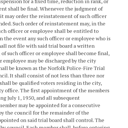
pension for a fixed time, reduction in rank, or
nt shall be final.
Whenever the judgment of
 it may order the reinstatement of such officer
nded. Such order of reinstatement may, in the
such officer or employee shall be entitled to
In the event any such officer or employee who is
l not file with said trial board a written
of such officer or employee shall become final,
 or employee may be discharged by the city
hall be known as the Norfolk Police-Fire Trial
l. It shall consist of not less than three nor
all be qualified voters residing in the city,
y office. The first appointment of the members
ing July 1, 1950, and all subsequent
 member may be appointed for a consecutive
by the council for the remainder of the
ointed on said trial board shall control. The
by council. Each member shall, before entering