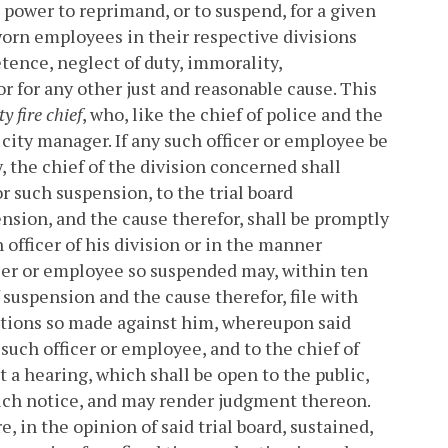
d power to reprimand, or to suspend, for a given
sworn employees in their respective divisions
ence, neglect of duty, immorality,
or for any other just and reasonable cause. This
y fire chief
, who, like the chief of police and the
e city manager. If any such officer or employee be
 the chief of the division concerned shall
or such suspension, to the trial board
pension, and the cause therefor, shall be promptly
officer of his division or in the manner
cer or employee so suspended may, within ten
f suspension and the cause therefor, file with
sations so made against him, whereupon said
o such officer or employee, and to the chief of
a hearing, which shall be open to the public,
 such notice, and may render judgment thereon.
 in the opinion of said trial board, sustained,