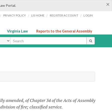
×
Law Portal.
/
/
/
/
PRIVACY POLICY
LIS HOME
REGISTER ACCOUNT
LOGIN
Virginia Law
Reports to the General Assembly
ype
lly amended, of Chapter 34 of the Acts of Assembly
ivision of fire; classified service.