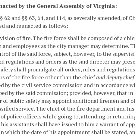
enacted by the General Assembly of Virginia:
 § 62 and §§ 63, 64, and 114, as severally amended, of C
d and reenacted as follows:
vision of fire.
The fire force shall be composed of a chie
 and employees as the city manager may determine. Th
trol of the said force, subject, however, to the supervisi
nd regulations and orders as the said director may prescr
safety shall promulgate all orders, rules and regulation
 of the fire force other than the chief
and deputy chief
d by the civil service commission and in accordance wi
bed by the said commission; provided, however, that in 
r of public safety may appoint additional firemen and o
ssified service.
The chief of the fire department and his
of police officers while going to, attending or returning 
 his assistants shall have issued to him a warrant of ap
 in which the date of his appointment shall be stated, 