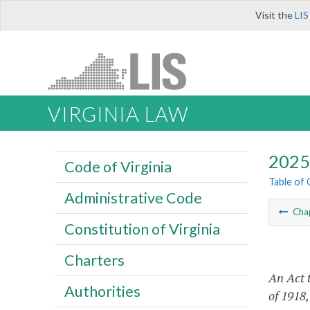
Visit the
LIS
VIRGINIA LAW
2025 
Code of Virginia
Table of
Administrative Code
Cha
Constitution of Virginia
Charters
An Act 
Authorities
of 1918,