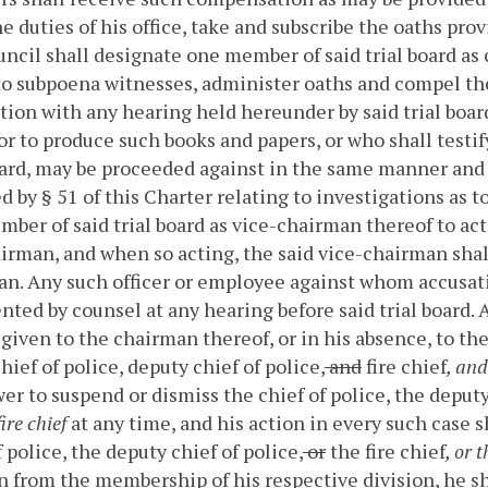
e duties of his office, take and subscribe the oaths provi
ncil shall designate one member of said trial board as
o subpoena witnesses, administer oaths and compel the
ion with any hearing held hereunder by said trial board
 or to produce such books and papers, or who shall testif
oard, may be proceeded against in the same manner and 
d by § 51 of this Charter relating to investigations as to 
ber of said trial board as vice-chairman thereof to act i
irman, and when so acting, the said vice-chairman shal
an.
Any such officer or employee against whom accusation
nted by counsel at any hearing before said trial board. A
given to the chairman thereof, or in his absence, to th
chief of police, deputy chief of police,
and
fire chief
, and
er to suspend or dismiss the chief of police, the deputy 
ire chief
at any time, and his action in every such case sh
f police, the deputy chief of police,
or
the fire chief
, or 
n from the membership of his respective division, he sh