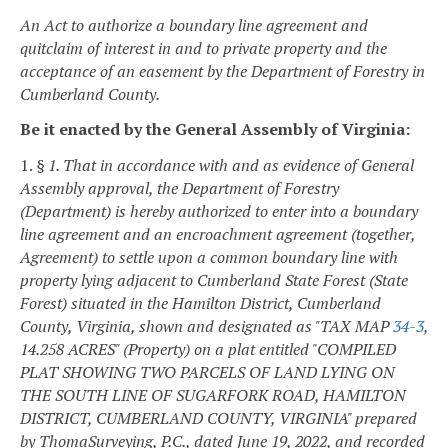
An Act to authorize a boundary line agreement and
quitclaim of interest in and to private property and the
acceptance of an easement by the Department of Forestry in
Cumberland County.
Be it enacted by the General Assembly of Virginia:
1.
§ 1. That in accordance with and as evidence of General
Assembly approval, the Department of Forestry
(Department) is hereby authorized to enter into a boundary
line agreement and an encroachment agreement (together,
Agreement) to settle upon a common boundary line with
property lying adjacent to Cumberland State Forest (State
Forest) situated in the Hamilton District, Cumberland
County, Virginia, shown and designated as "TAX MAP
34-3
,
14.258 ACRES" (Property) on a plat entitled "COMPILED
PLAT SHOWING TWO PARCELS OF LAND LYING ON
THE SOUTH LINE OF SUGARFORK ROAD, HAMILTON
DISTRICT, CUMBERLAND COUNTY, VIRGINIA" prepared
by ThomaSurveying, P.C., dated June 19, 2022, and recorded