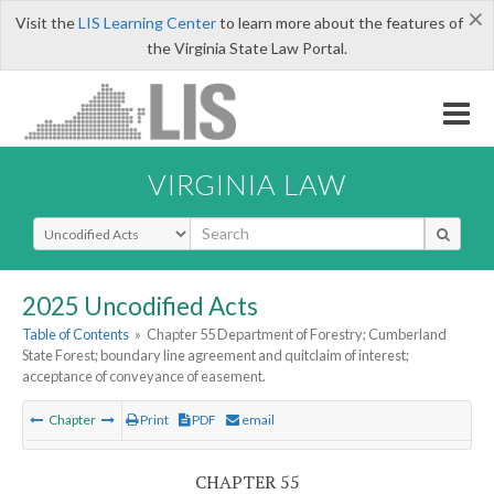
×
Visit the
LIS Learning Center
to learn more about the features of
the Virginia State Law Portal.
VIRGINIA LAW
Select Search Type
2025 Uncodified Acts
Table of Contents
»
Chapter 55 Department of Forestry; Cumberland
State Forest; boundary line agreement and quitclaim of interest;
acceptance of conveyance of easement.
Chapter
Print
PDF
email
CHAPTER 55