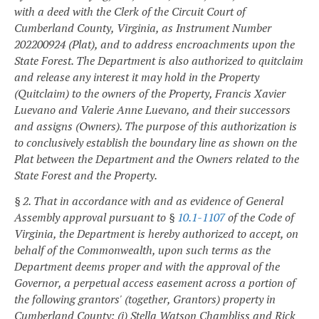
with a deed with the Clerk of the Circuit Court of
Cumberland County, Virginia, as Instrument Number
202200924 (Plat), and to address encroachments upon the
State Forest. The Department is also authorized to quitclaim
and release any interest it may hold in the Property
(Quitclaim) to the owners of the Property, Francis Xavier
Luevano and Valerie Anne Luevano, and their successors
and assigns (Owners). The purpose of this authorization is
to conclusively establish the boundary line as shown on the
Plat between the Department and the Owners related to the
State Forest and the Property.
§ 2. That in accordance with and as evidence of General
Assembly approval pursuant to §
10.1-1107
of the Code of
Virginia, the Department is hereby authorized to accept, on
behalf of the Commonwealth, upon such terms as the
Department deems proper and with the approval of the
Governor, a perpetual access easement across a portion of
the following grantors' (together, Grantors) property in
Cumberland County: (i) Stella Watson Chambliss and Rick