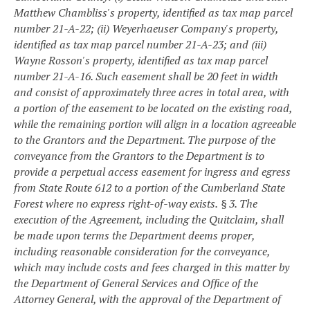
Matthew Chambliss's property, identified as tax map parcel
number 21-A-22; (ii) Weyerhaeuser Company's property,
identified as tax map parcel number 21-A-23; and (iii)
Wayne Rosson's property, identified as tax map parcel
number 21-A-16. Such easement shall be 20 feet in width
and consist of approximately three acres in total area, with
a portion of the easement to be located on the existing road,
while the remaining portion will align in a location agreeable
to the Grantors and the Department. The purpose of the
conveyance from the Grantors to the Department is to
provide a perpetual access easement for ingress and egress
from State Route 612 to a portion of the Cumberland State
Forest where no express right-of-way exists.
§ 3. The
execution of the Agreement, including the Quitclaim, shall
be made upon terms the Department deems proper,
including reasonable consideration for the conveyance,
which may include costs and fees charged in this matter by
the Department of General Services and Office of the
Attorney General, with the approval of the Department of