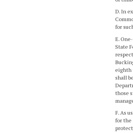
D. In e
Commonw
for suc
E. One-
State F
respect
Buckin
eighth 
shall b
Departm
those s
managed
F. As u
for the
protect