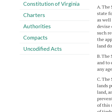
Constitution of Virginia
A. The 
state f
Charters
as well
Authorities
devise 
such re
Compacts
the app
land do
Uncodified Acts
B. The 
and to 
any age
C. The 
lands p
land, a
prevent
of this
of timb