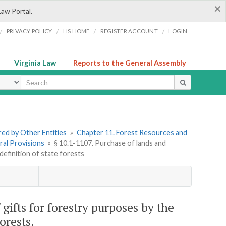
×
Law Portal.
/
/
/
/
PRIVACY POLICY
LIS HOME
REGISTER ACCOUNT
LOGIN
Virginia Law
Reports to the General Assembly
ype
ered by Other Entities
»
Chapter 11. Forest Resources and
ral Provisions
»
§ 10.1-1107. Purchase of lands and
efinition of state forests
gifts for forestry purposes by the
orests.