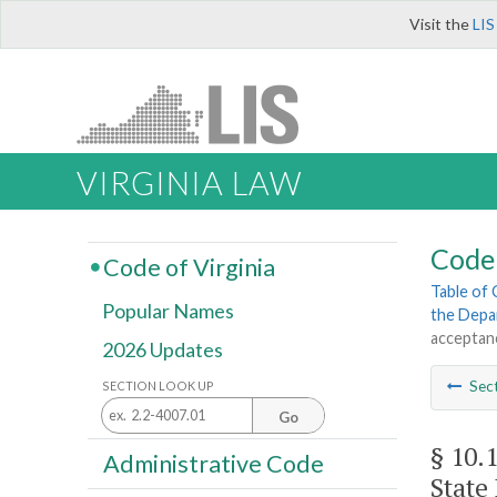
Visit the
LIS
VIRGINIA LAW
Code 
Code of Virginia
Table of
Popular Names
the Depa
acceptanc
2026 Updates
Sec
SECTION LOOK UP
Go
§ 10.
Administrative Code
State