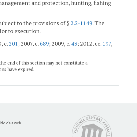
r management and protection, hunting, fishing
subject to the provisions of §
2.2-1149
. The
ior to execution.
, c.
201
; 2007, c.
689
; 2009, c.
43
; 2012, cc.
197
,
the end of this section may not constitute a
ons have expired.
ble via a web