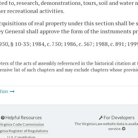
ted to, research, demonstrations, tours, soil and wate
er recreational activities.
acquisitions of real property under this section shall be 
y General shall approve the form of the instruments pr
50, § 10-33; 1984, c. 750; 1986, c. 567; 1988, c. 891; 1999
ers of the acts of assembly referenced in the historical citation at 
nsive list of such chapters and may exclude chapters whose provisi
tion
Helpful Resources
For Developers
The Virginia Law website data is availa
Virginia Code Commission
service.
ginia Register of Regulations
U.S. Constitution