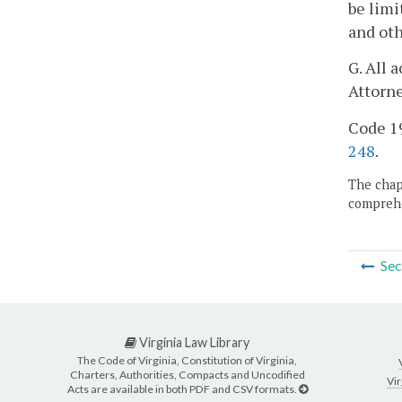
be limi
and oth
G. All 
Attorne
Code 19
248
.
The chapt
comprehe
Sec
Virginia Law Library
The Code of Virginia, Constitution of Virginia,
Charters, Authorities, Compacts and Uncodified
Vir
Acts are available in both PDF and CSV formats.