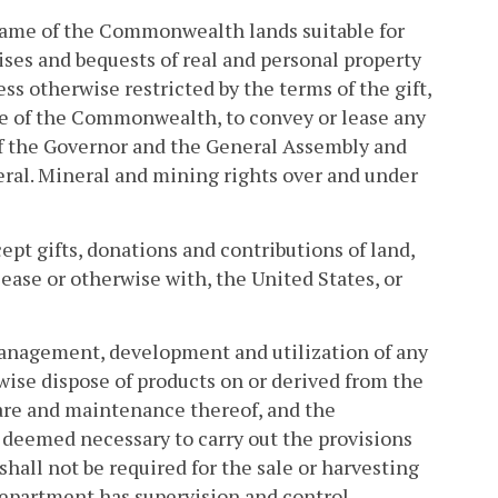
 name of the Commonwealth lands suitable for
vises and bequests of real and personal property
ss otherwise restricted by the terms of the gift,
ame of the Commonwealth, to convey or lease any
 of the Governor and the General Assembly and
eral. Mineral and mining rights over and under
ept gifts, donations and contributions of land,
ease or otherwise with, the United States, or
 management, development and utilization of any
rwise dispose of products on or derived from the
care and maintenance thereof, and the
 deemed necessary to carry out the provisions
hall not be required for the sale or harvesting
Department has supervision and control.