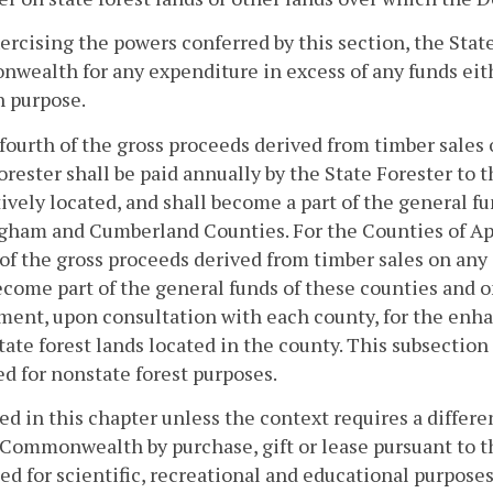
xercising the powers conferred by this section, the Stat
ealth for any expenditure in excess of any funds eit
h purpose.
fourth of the gross proceeds derived from timber sales o
orester shall be paid annually by the State Forester to 
ively located, and shall become a part of the general f
gham and Cumberland Counties. For the Counties of A
of the gross proceeds derived from timber sales on any 
ecome part of the general funds of these counties and 
ent, upon consultation with each county, for the enh
tate forest lands located in the county. This subsection
 for nonstate forest purposes.
sed in this chapter unless the context requires a differ
 Commonwealth by purchase, gift or lease pursuant to t
ed for scientific, recreational and educational purposes.