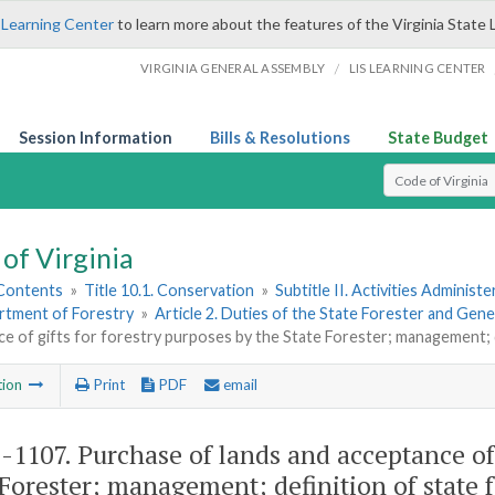
 Learning Center
to learn more about the features of the Virginia State 
/
VIRGINIA GENERAL ASSEMBLY
LIS LEARNING CENTER
Session Information
Bills & Resolutions
State Budget
Select Search T
of Virginia
 Contents
»
Title 10.1. Conservation
»
Subtitle II. Activities Administ
rtment of Forestry
»
Article 2. Duties of the State Forester and Gene
e of gifts for forestry purposes by the State Forester; management; d
tion
Print
PDF
email
1-1107
. Purchase of lands and acceptance of 
 Forester; management; definition of state f