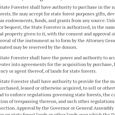
State Forester shall have authority to purchase in the
orests. He may accept for state forest purposes gifts, de
 as endowments, funds, and grants from any source. Unle
or bequest, the State Forester is authorized, in the n
al property given to it, with the consent and approval
roval of the instrument as to form by the Attorney Gen
nated may be reserved by the donors.
State Forester shall have the power and authority to acc
enter into agreements for the acquisition by purchase, l
ncy or agent thereof, of lands for state forests.
State Forester shall have authority to provide for the
urchased, leased or otherwise acquired, to sell or othe
nd to enforce regulations governing state forests, the 
ion of trespassing thereon, and such other regulations
 section. Approval by the Governor or General Assembly s
er on state forest lands or other lands over which the 