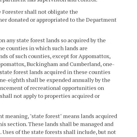
e Forester shall not obligate the
her donated or appropriated to the Department
n any state forest lands so acquired by the
the counties in which such lands are
unds of such counties, except for Appomattox,
ppomattox, Buckingham and Cumberland, one-
state forest lands acquired in these counties
one-eighth shall be expended annually by the
ancement of recreational opportunities on
 shall not apply to properties acquired or
ent meaning, "state forest" means lands acquired
his section. These lands shall be managed and
 Uses of the state forests shall include, but not