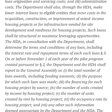
loan origination and servicing costs; and (iii) administration
costs. The Department shall also, through the HDA, make
lower-interest loans to eligible entities that incur costs in the
acquisition, construction, or improvement of mixed-income
housing projects or for infrastructure needed for site
development and readiness for housing projects. Such loans
shall be structured to maximize leveraging opportunities.
The HDA, in consultation with the Department, shall
determine the terms and conditions of any loan, including
the interest rate and repayment terms of each such loan.
§ 3.
On or before November 1 of each year of the pilot program
created pursuant to § 2, the Department and the HDA shall
report to the General Assembly on (i) the total number of
loan awards, including funding amounts; (ii) the purpose
for which each loan was made; (iii) the financing for each
housing project by source; (iv) the number of units created
by income by housing project; (v) the number of units
created by rent by housing project; (vi) the occupancy rate by
housing project; and (vii) any other such information
deemed appropriate by the Department and the HDA. The