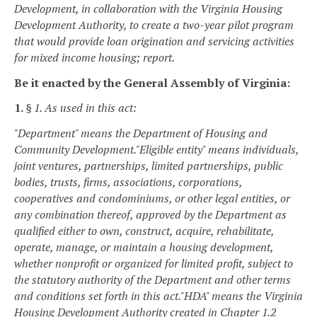
Development, in collaboration with the Virginia Housing
Development Authority, to create a two-year pilot program
that would provide loan origination and servicing activities
for mixed income housing; report.
Be it enacted by the General Assembly of Virginia:
1.
§ 1. As used in this act:
"Department" means the Department of Housing and
Community Development.
"Eligible entity" means individuals,
joint ventures, partnerships, limited partnerships, public
bodies, trusts, firms, associations, corporations,
cooperatives and condominiums, or other legal entities, or
any combination thereof, approved by the Department as
qualified either to own, construct, acquire, rehabilitate,
operate, manage, or maintain a housing development,
whether nonprofit or organized for limited profit, subject to
the statutory authority of the Department and other terms
and conditions set forth in this act.
"HDA" means the Virginia
Housing Development Authority created in Chapter 1.2