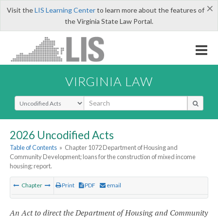
×
Visit the
LIS Learning Center
to learn more about the features of
the Virginia State Law Portal.
VIRGINIA LAW
Select Search Type
2026 Uncodified Acts
Table of Contents
»
Chapter 1072 Department of Housing and
Community Development; loans for the construction of mixed income
housing; report.
Chapter
Print
PDF
email
An Act to direct the Department of Housing and Community