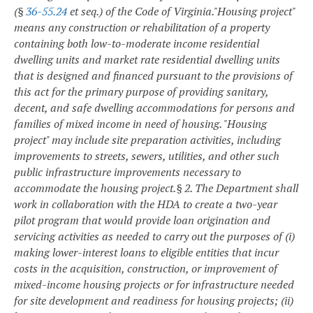
(§
36-55.24
et seq.) of the Code of Virginia.
"Housing project"
means any construction or rehabilitation of a property
containing both low-to-moderate income residential
dwelling units and market rate residential dwelling units
that is designed and financed pursuant to the provisions of
this act for the primary purpose of providing sanitary,
decent, and safe dwelling accommodations for persons and
families of mixed income in need of housing. "Housing
project" may include site preparation activities, including
improvements to streets, sewers, utilities, and other such
public infrastructure improvements necessary to
accommodate the housing project.
§ 2. The Department shall
work in collaboration with the HDA to create a two-year
pilot program that would provide loan origination and
servicing activities as needed to carry out the purposes of (i)
making lower-interest loans to eligible entities that incur
costs in the acquisition, construction, or improvement of
mixed-income housing projects or for infrastructure needed
for site development and readiness for housing projects; (ii)