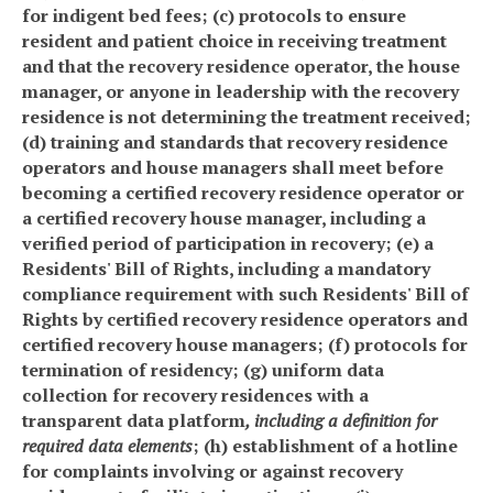
for indigent bed fees; (c) protocols to ensure
resident and patient choice in receiving treatment
and that the recovery residence operator, the house
manager, or anyone in leadership with the recovery
residence is not determining the treatment received;
(d) training and standards that recovery residence
operators and house managers shall meet before
becoming a certified recovery residence operator or
a certified recovery house manager, including a
verified period of participation in recovery; (e) a
Residents' Bill of Rights, including a mandatory
compliance requirement with such Residents' Bill of
Rights by certified recovery residence operators and
certified recovery house managers; (f) protocols for
termination of residency; (g) uniform data
collection for recovery residences with a
transparent data platform
, including a definition for
required data elements
; (h) establishment of a hotline
for complaints involving or against recovery