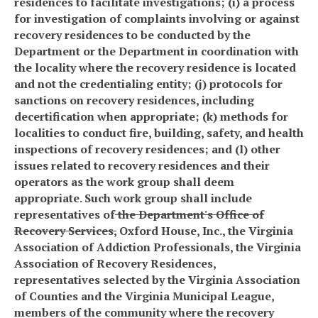
residences to facilitate investigations; (i) a process
for investigation of complaints involving or against
recovery residences to be conducted by the
Department or the Department in coordination with
the locality where the recovery residence is located
and not the credentialing entity; (j) protocols for
sanctions on recovery residences, including
decertification when appropriate; (k) methods for
localities to conduct fire, building, safety, and health
inspections of recovery residences; and (l) other
issues related to recovery residences and their
operators as the work group shall deem
appropriate. Such work group shall include
representatives of
the Department's Office of
Recovery Services
,
Oxford House, Inc., the Virginia
Association of Addiction Professionals, the Virginia
Association of Recovery Residences,
representatives selected by the Virginia Association
of Counties and the Virginia Municipal League,
members of the community where the recovery