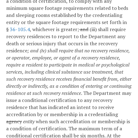
a condition of certification, to comply with any
minimum square footage requirements related to beds
and sleeping rooms established by the credentialing
entity or the square footage requirements set forth in
§
36-105.4
, whichever is greater;
and
(iii) shall require
recovery residences to report to the Department any
death or serious injury that occurs in the recovery
residence
; and (iv) shall require that no recovery residence,
or operator, employee, or agent of a recovery residence,
require a resident to participate in medical or psychological
services, including clinical substance use treatment, that
such recovery residence receives financial benefit from, either
directly or indirectly, as a condition of entering or continuing
residence at such recovery residence
. The Department may
issue a conditional certification to any recovery
residence that has indicated an intent to receive
accreditation by or membership in a credentialing
agency
entity
when such accreditation or membership is
a condition of certification. The maximum term of a
conditional certification shall be six months. At the