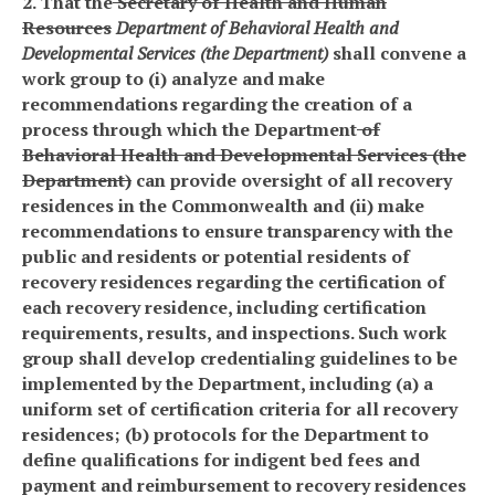
2. That the
Secretary of Health and Human
Resources
Department of Behavioral Health and
Developmental Services (the Department)
shall convene a
work group to (i) analyze and make
recommendations regarding the creation of a
process through which the Department
of
Behavioral Health and Developmental Services (the
Department)
can provide oversight of all recovery
residences in the Commonwealth and (ii) make
recommendations to ensure transparency with the
public and residents or potential residents of
recovery residences regarding the certification of
each recovery residence, including certification
requirements, results, and inspections. Such work
group shall develop credentialing guidelines to be
implemented by the Department, including (a) a
uniform set of certification criteria for all recovery
residences; (b) protocols for the Department to
define qualifications for indigent bed fees and
payment and reimbursement to recovery residences