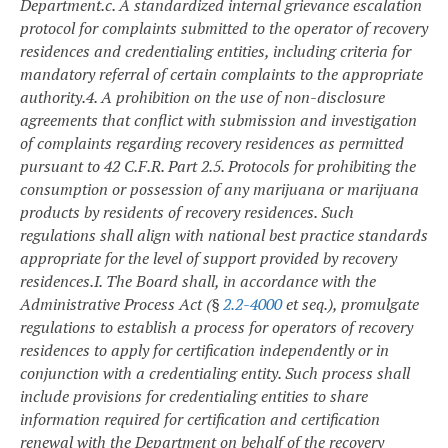
Department.
c. A standardized internal grievance escalation
protocol for complaints submitted to the operator of recovery
residences and credentialing entities, including criteria for
mandatory referral of certain complaints to the appropriate
authority.
4. A prohibition on the use of non-disclosure
agreements that conflict with submission and investigation
of complaints regarding recovery residences as permitted
pursuant to 42 C.F.R. Part 2.
5. Protocols for prohibiting the
consumption or possession of any marijuana or marijuana
products by residents of recovery residences.
Such
regulations shall align with national best practice standards
appropriate for the level of support provided by recovery
residences.
I. The Board shall, in accordance with the
Administrative Process Act (§
2.2-4000
et seq.), promulgate
regulations to establish a process for operators of recovery
residences to apply for certification independently or in
conjunction with a credentialing entity. Such process shall
include provisions for credentialing entities to share
information required for certification and certification
renewal with the Department on behalf of the recovery