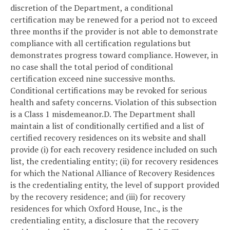
discretion of the Department, a conditional
certification may be renewed for a period not to exceed
three months if the provider is not able to demonstrate
compliance with all certification regulations but
demonstrates progress toward compliance. However, in
no case shall the total period of conditional
certification exceed nine successive months.
Conditional certifications may be revoked for serious
health and safety concerns. Violation of this subsection
is a Class 1 misdemeanor.
D. The Department shall
maintain a list of conditionally certified and a list of
certified recovery residences on its website and shall
provide (i) for each recovery residence included on such
list, the credentialing entity; (ii) for recovery residences
for which the National Alliance of Recovery Residences
is the credentialing entity, the level of support provided
by the recovery residence; and (iii) for recovery
residences for which Oxford House, Inc., is the
credentialing entity, a disclosure that the recovery