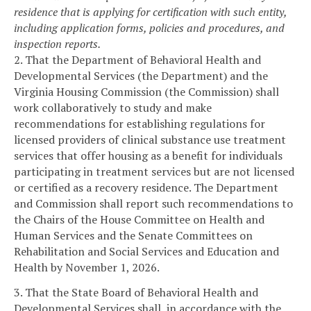
residence that is applying for certification with such entity,
including application forms, policies and procedures, and
inspection reports.
2. That the Department of Behavioral Health and
Developmental Services (the Department) and the
Virginia Housing Commission (the Commission) shall
work collaboratively to study and make
recommendations for establishing regulations for
licensed providers of clinical substance use treatment
services that offer housing as a benefit for individuals
participating in treatment services but are not licensed
or certified as a recovery residence. The Department
and Commission shall report such recommendations to
the Chairs of the House Committee on Health and
Human Services and the Senate Committees on
Rehabilitation and Social Services and Education and
Health by November 1, 2026.
3. That the State Board of Behavioral Health and
Developmental Services shall, in accordance with the