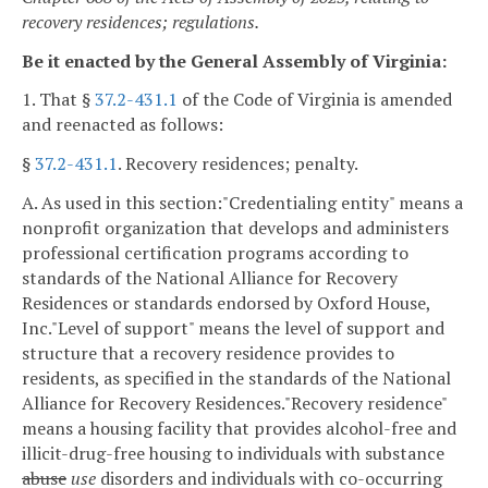
recovery residences; regulations.
Be it enacted by the General Assembly of Virginia:
1. That §
37.2-431.1
of the Code of Virginia is amended
and reenacted as follows:
§
37.2-431.1
. Recovery residences; penalty.
A. As used in this section:
"Credentialing entity" means a
nonprofit organization that develops and administers
professional certification programs according to
standards of the National Alliance for Recovery
Residences or standards endorsed by Oxford House,
Inc.
"Level of support" means the level of support and
structure that a recovery residence provides to
residents, as specified in the standards of the National
Alliance for Recovery Residences.
"Recovery residence"
means a housing facility that provides alcohol-free and
illicit-drug-free housing to individuals with substance
abuse
use
disorders and individuals with co-occurring