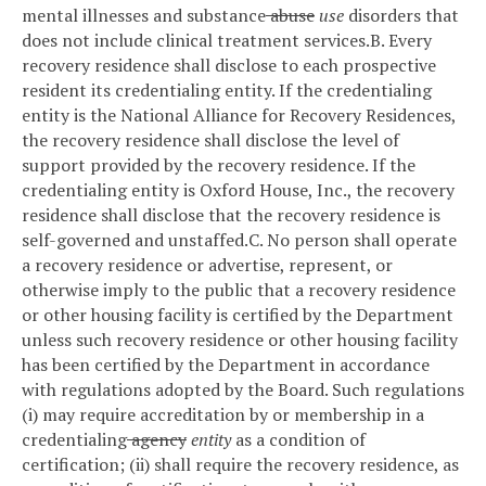
mental illnesses and substance
abuse
use
disorders that
does not include clinical treatment services.
B. Every
recovery residence shall disclose to each prospective
resident its credentialing entity. If the credentialing
entity is the National Alliance for Recovery Residences,
the recovery residence shall disclose the level of
support provided by the recovery residence. If the
credentialing entity is Oxford House, Inc., the recovery
residence shall disclose that the recovery residence is
self-governed and unstaffed.
C. No person shall operate
a recovery residence or advertise, represent, or
otherwise imply to the public that a recovery residence
or other housing facility is certified by the Department
unless such recovery residence or other housing facility
has been certified by the Department in accordance
with regulations adopted by the Board. Such regulations
(i) may require accreditation by or membership in a
credentialing
agency
entity
as a condition of
certification; (ii) shall require the recovery residence, as