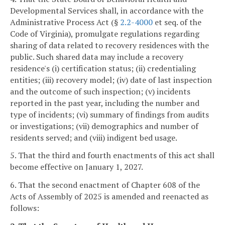
Developmental Services shall, in accordance with the
Administrative Process Act (§
2.2-4000
et seq. of the
Code of Virginia), promulgate regulations regarding
sharing of data related to recovery residences with the
public. Such shared data may include a recovery
residence's (i) certification status; (ii) credentialing
entities; (iii) recovery model; (iv) date of last inspection
and the outcome of such inspection; (v) incidents
reported in the past year, including the number and
type of incidents; (vi) summary of findings from audits
or investigations; (vii) demographics and number of
residents served; and (viii) indigent bed usage.
5. That the third and fourth enactments of this act shall
become effective on January 1, 2027.
6. That the second enactment of Chapter 608 of the
Acts of Assembly of 2025 is amended and reenacted as
follows: