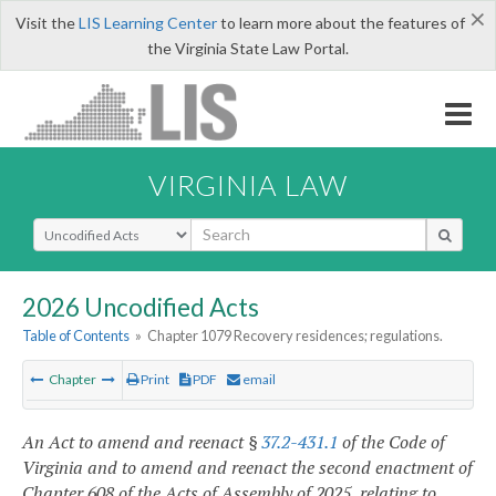
×
Visit the
LIS Learning Center
to learn more about the features of
the Virginia State Law Portal.
VIRGINIA LAW
Select Search Type
2026 Uncodified Acts
Table of Contents
»
Chapter 1079 Recovery residences; regulations.
Chapter
Print
PDF
email
An Act to amend and reenact §
37.2-431.1
of the Code of
Virginia and to amend and reenact the second enactment of
Chapter 608 of the Acts of Assembly of 2025, relating to