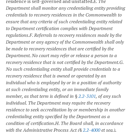
residence is self-governed and unstaffed.
E. The
Department shall monitor any credentialing entity providing
credentials to recovery residences in the Commonwealth to
ensure that any criteria of such credentialing entity related
to Department certification complies with Department
regulations.
F. Referrals to recovery residences made by the
Department or any agency of the Commonwealth shall only
be made to recovery residences that are certified by the
Department. No court may refer or release a person to a
recovery residence that is not certified by the Department.
G.
No such credentialing entity shall provide credentials to a
recovery residence that is owned or operated by an
individual who is employed by or in a position of authority
at such credentialing entity, or an immediate family
member, as that term is defined in §
2.2-3101
, of any such
individual. The Department may require the recovery
residence to seek accreditation by or membership in another
credentialing entity specified by the Department as a
condition of certification.
H. The Board shall, in accordance
with the Administrative Process Act (§
2.2-4000
et seq.),