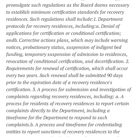
promulgate such regulations as the Board deems necessary
to establish minimum certification standards for recovery
residences. Such regulations shall include:
1. Department
protocols for recovery residences, including:
a. Denial of
applications for certification or conditional certification;
and
b. Corrective actions plans, which may include warning
notices, probationary status, suspension of indigent bed
funding, temporary suspension of admission to residences,
revocation of conditional certification, and decertification.
2.
Requirements for renewal of certification, which shall occur
every two years. Such renewal shall be submitted 90 days
prior to the expiration date of a recovery residence's
certification.
3. A process for submission and investigation of
complaints regarding recovery residences, including:
a. A
process for residents of recovery residences to report certain
complaints directly to the Department, including a
timeframe for the Department to respond to such
complaints.
b. A process and timeframe for credentialing
entities to report sanctions of recovery residences to the