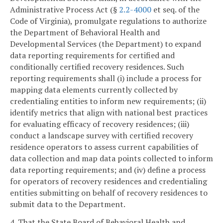
Administrative Process Act (§
2.2-4000
et seq. of the
Code of Virginia), promulgate regulations to authorize
the Department of Behavioral Health and
Developmental Services (the Department) to expand
data reporting requirements for certified and
conditionally certified recovery residences. Such
reporting requirements shall (i) include a process for
mapping data elements currently collected by
credentialing entities to inform new requirements; (ii)
identify metrics that align with national best practices
for evaluating efficacy of recovery residences; (iii)
conduct a landscape survey with certified recovery
residence operators to assess current capabilities of
data collection and map data points collected to inform
data reporting requirements; and (iv) define a process
for operators of recovery residences and credentialing
entities submitting on behalf of recovery residences to
submit data to the Department.
4. That the State Board of Behavioral Health and