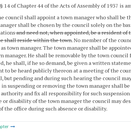
 § 14 of Chapter 44 of the Acts of Assembly of 1937 is 
he council shall appoint a town manager who shall be th
nager shall be chosen by the council solely on the bas
cations
and need not, when appointed, be a resident of t
he shall reside within the town
. No member of the counci
as town manager. The town manager shall be appointed 
n manager. He shall be removable by the town council 
, he shall, if he so demand, be given a written stateme
ht to be heard publicly thereon at a meeting of the counc
, but pending and during such hearing the council may
 in suspending or removing the town manager shall be fi
l authority and fix all responsibility for such suspension
 or disability of the town manager the council may de
of the office during such absence or disability.
pter