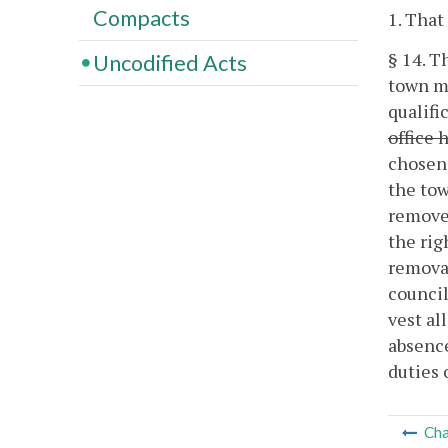
Compacts
1. That
§ 14. T
Uncodified Acts
town ma
qualifi
office 
chosen 
the tow
removed
the rig
removal
council
vest al
absence
duties 
Cha