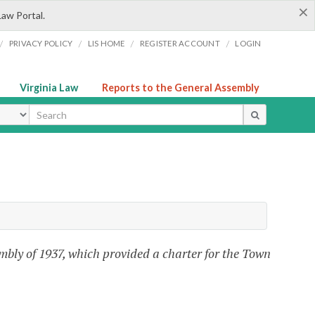
×
Law Portal.
/
/
/
/
PRIVACY POLICY
LIS HOME
REGISTER ACCOUNT
LOGIN
Virginia Law
Reports to the General Assembly
ype
mbly of 1937, which provided a charter for the Town