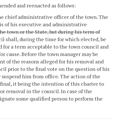
amended and reenacted as follows:
e chief administrative officer of the town. The
is of his executive and administrative
he town or the State, but during his term of
l shall, during the time for which elected, be
for a term acceptable to the town council and
for cause. Before the town manager may be
nt of the reasons alleged for his removal and
il prior to the final vote on the question of his
 suspend him from office. The action of the
nal, it being the intention of this charter to
 or removal in the council. In case of the
signate some qualified person to perform the