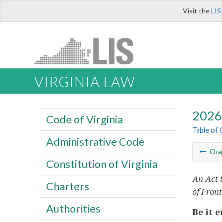
Visit the
LIS
VIRGINIA LAW
2026 
Code of Virginia
Table of
Administrative Code
Cha
Constitution of Virginia
An Act 
Charters
of Fron
Authorities
Be it 