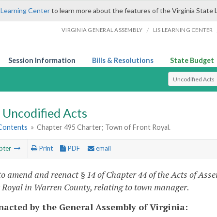
 Learning Center
to learn more about the features of the Virginia State 
/
VIRGINIA GENERAL ASSEMBLY
LIS LEARNING CENTER
Session Information
Bills & Resolutions
State Budget
Select Search T
Uncodified Acts
 Contents
»
Chapter 495 Charter; Town of Front Royal.
pter
Print
PDF
email
to amend and reenact § 14 of Chapter 44 of the Acts of Asse
t Royal in Warren County, relating to town manager.
enacted by the General Assembly of Virginia: