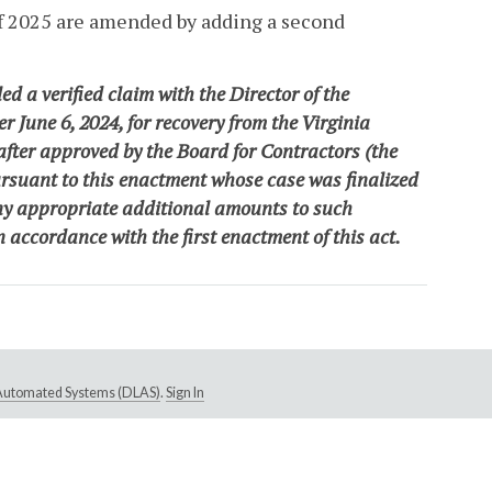
of 2025 are amended by adding a second
ed a verified claim with the Director of the
 June 6, 2024, for recovery from the Virginia
fter approved by the Board for Contractors
(the
ursuant to this enactment whose case was finalized
 any appropriate additional amounts to such
n accordance with the first enactment of this act
.
e Automated Systems (DLAS)
.
Sign In