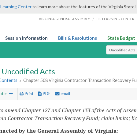
 Learning Center
to learn more about the features of the Virginia State 
/
VIRGINIA GENERAL ASSEMBLY
LIS LEARNING CENTER
Session Information
Bills & Resolutions
State Budget
Select Search T
Uncodified Acts
 Contents
»
Chapter 508 Virginia Contractor Transaction Recovery Fund
pter
Print
PDF
email
to amend Chapter 127 and Chapter 133 of the Acts of Assem
inia Contractor Transaction Recovery Fund; claim limits; l
enacted by the General Assembly of Virginia: