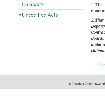
Compacts
1. That
enactme
Uncodified Acts
2. That 
Departm
Contrac
Board).
under r
claimant
Cha
© Copyright Commonwealth 