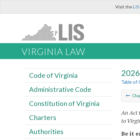
Visit the
LIS
VIRGINIA LAW
2026 
Code of Virginia
Table of
Administrative Code
Cha
Constitution of Virginia
An Act 
Charters
to Virg
Authorities
Be it 