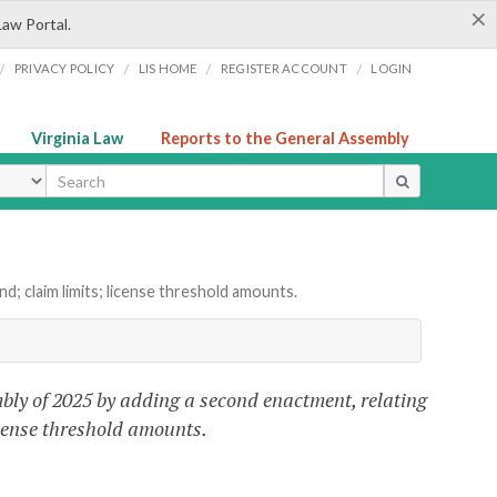
×
Law Portal.
/
/
/
/
PRIVACY POLICY
LIS HOME
REGISTER ACCOUNT
LOGIN
Virginia Law
Reports to the General Assembly
ype
; claim limits; license threshold amounts.
bly of 2025 by adding a second enactment, relating
icense threshold amounts.