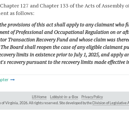
 Chapter 127 and Chapter 133 of the Acts of Assembly 
nt as follows:
the provisions of this act shall apply to any claimant who fil
ent of Professional and Occupational Regulation on or after
tor Transaction Recovery Fund and whose claim was therea
 The Board shall reopen the case of any eligible claimant p
ecovery limits in existence prior to July 1, 2025, and apply
's recovery pursuant to the recovery limits made effective i
pter
LIS Home
Lobbyist-in-a-Box
Privacy Policy
of Virginia,
2026. All rights reserved. Site developed by the
Division of Legislativ