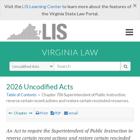
×
Visit the
LIS Learning Center
to learn more about the features of
the Virginia State Law Portal.
VIRGINIA LAW
Select Search Type
2026 Uncodified Acts
Table of Contents
»
Chapter 706 Superintendent of Public Instruction;
reverse certain recent actions and restore certain rescinded resources.
Chapter
Print
PDF
email
An Act to require the Superintendent of Public Instruction to
reverse certain recent actions and restore certain rescinded