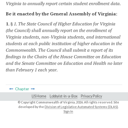
Virginia to annually report certain student enrollment data.
Be it enacted by the General Assembly of Virginia:
1.
§ 1. The State Council of Higher Education for Virginia
(the Council) shall annually report on the enrollment of
Virginia students, non-Virginia students, and international
students at each public institution of higher education in the
Commonwealth. The Council shall submit a report of its
findings to the Chairs of the House Committee on Education
and the Senate Committee on Education and Health no later
than February 1 each year.
Chapter
LIS Home
Lobbyist-in-a-Box
Privacy Policy
© Copyright Commonwealth of Virginia,
2026. All rights reserved. Site
developed by the
Division of Legislative Automated Systems (DLAS)
.
Sign In