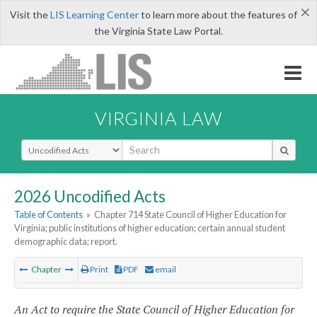
×
Visit the
LIS Learning Center
to learn more about the features of
the Virginia State Law Portal.
VIRGINIA LAW
Select Search Type
2026 Uncodified Acts
Table of Contents
»
Chapter 714 State Council of Higher Education for
Virginia; public institutions of higher education; certain annual student
demographic data; report.
Chapter
Print
PDF
email
An Act to require the State Council of Higher Education for