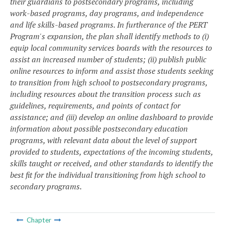
their guardians to postsecondary programs, including
work-based programs, day programs, and independence
and life skills-based programs. In furtherance of the PERT
Program's expansion, the plan shall identify methods to (i)
equip local community services boards with the resources to
assist an increased number of students; (ii) publish public
online resources to inform and assist those students seeking
to transition from high school to postsecondary programs,
including resources about the transition process such as
guidelines, requirements, and points of contact for
assistance; and (iii) develop an online dashboard to provide
information about possible postsecondary education
programs, with relevant data about the level of support
provided to students, expectations of the incoming students,
skills taught or received, and other standards to identify the
best fit for the individual transitioning from high school to
secondary programs.
Chapter