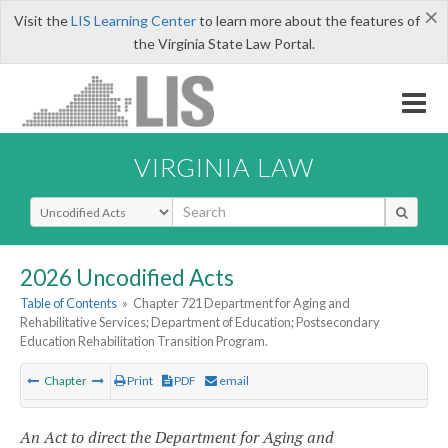
×
Visit the
LIS Learning Center
to learn more about the features of
the Virginia State Law Portal.
VIRGINIA LAW
Select Search Type
2026 Uncodified Acts
Table of Contents
»
Chapter 721 Department for Aging and
Rehabilitative Services; Department of Education; Postsecondary
Education Rehabilitation Transition Program.
Chapter
Print
PDF
email
An Act to direct the Department for Aging and