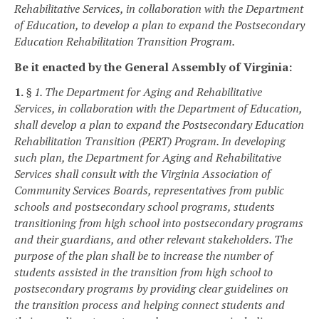
Rehabilitative Services, in collaboration with the Department
of Education, to
develop a plan to
expand the Postsecondary
Education Rehabilitation Transition Program.
Be it enacted by the General Assembly of Virginia:
1.
§ 1. The Department for Aging and Rehabilitative
Services, in collaboration with the Department of Education,
shall develop a plan to expand the Postsecondary Education
Rehabilitation Transition (PERT) Program. In developing
such plan, the Department for Aging and Rehabilitative
Services shall consult with the Virginia Association of
Community Services Boards, representatives from public
schools and postsecondary school programs, students
transitioning from high school into postsecondary programs
and their guardians, and other relevant stakeholders. The
purpose of the plan shall be to increase the number of
students assisted in the transition from high school to
postsecondary programs by providing clear guidelines on
the transition process and helping connect students and