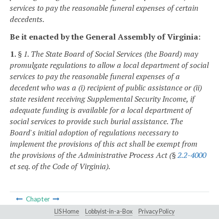
services to pay the reasonable funeral expenses of certain
decedents.
Be it enacted by the General Assembly of Virginia:
1.
§ 1. The State Board of Social Services (the Board) may
promulgate regulations to allow a local department of social
services to pay the reasonable funeral expenses of a
decedent who was a (i) recipient of public assistance or (ii)
state resident receiving Supplemental Security Income, if
adequate funding is available for a local department of
social services to provide such burial assistance. The
Board's initial adoption of regulations necessary to
implement the provisions of this act shall be exempt from
the provisions of the Administrative Process Act (§
2.2-4000
et seq. of the Code of Virginia).
Chapter
LIS Home
Lobbyist-in-a-Box
Privacy Policy