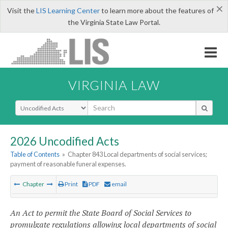
×
Visit the
LIS Learning Center
to learn more about the features of
the Virginia State Law Portal.
VIRGINIA LAW
Select Search Type
2026 Uncodified Acts
Table of Contents
»
Chapter 843 Local departments of social services;
payment of reasonable funeral expenses.
Chapter
Print
PDF
email
An Act to permit the State Board of Social Services to
promulgate regulations allowing local departments of social