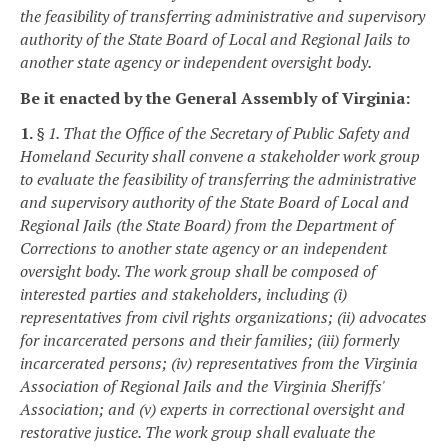
the feasibility of transferring administrative and supervisory
authority of the State Board of Local and Regional Jails to
another state agency or independent oversight body.
Be it enacted by the General Assembly of Virginia:
1.
§ 1. That the Office of the Secretary of Public Safety and
Homeland Security shall convene a stakeholder work group
to evaluate the feasibility of transferring the administrative
and supervisory authority of the State Board of Local and
Regional Jails (the State Board) from the Department of
Corrections to another state agency or an independent
oversight body. The work group shall be composed of
interested parties and stakeholders, including (i)
representatives from civil rights organizations; (ii) advocates
for incarcerated persons and their families; (iii) formerly
incarcerated persons; (iv) representatives from the Virginia
Association of Regional Jails and the Virginia Sheriffs'
Association; and (v) experts in correctional oversight and
restorative justice. The work group shall evaluate the