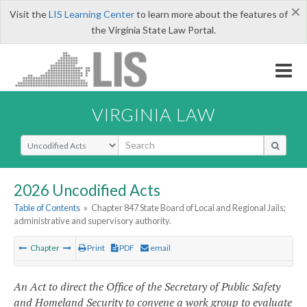
×
Visit the
LIS Learning Center
to learn more about the features of
the Virginia State Law Portal.
VIRGINIA LAW
Select Search Type
2026 Uncodified Acts
Table of Contents
»
Chapter 847 State Board of Local and Regional Jails;
administrative and supervisory authority.
Chapter
Print
PDF
email
An Act to direct the Office of the Secretary of Public Safety
and Homeland Security to convene a work group to evaluate