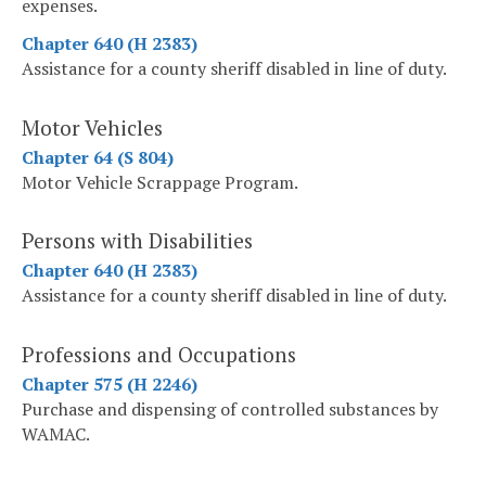
expenses.
Chapter 640 (H 2383)
Assistance for a county sheriff disabled in line of duty.
Motor Vehicles
Chapter 64 (S 804)
Motor Vehicle Scrappage Program.
Persons with Disabilities
Chapter 640 (H 2383)
Assistance for a county sheriff disabled in line of duty.
Professions and Occupations
Chapter 575 (H 2246)
Purchase and dispensing of controlled substances by
WAMAC.