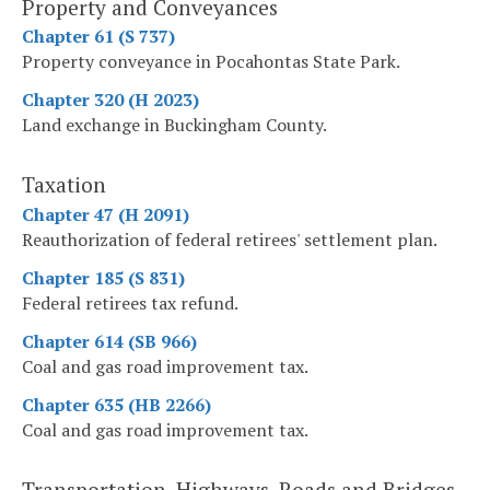
Property and Conveyances
Chapter 61 (S 737)
Property conveyance in Pocahontas State Park.
Chapter 320 (H 2023)
Land exchange in Buckingham County.
Taxation
Chapter 47 (H 2091)
Reauthorization of federal retirees' settlement plan.
Chapter 185 (S 831)
Federal retirees tax refund.
Chapter 614 (SB 966)
Coal and gas road improvement tax.
Chapter 635 (HB 2266)
Coal and gas road improvement tax.
Transportation, Highways, Roads and Bridges