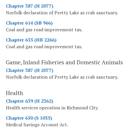
Chapter 387 (H 2077)
Norfolk declaration of Pretty Lake as crab sanctuary.
Chapter 614 (SB 966)
Coal and gas road improvement tax.
Chapter 635 (HB 2266)
Coal and gas road improvement tax.
Game, Inland Fisheries and Domestic Animals
Chapter 387 (H 2077)
Norfolk declaration of Pretty Lake as crab sanctuary.
Health
Chapter 639 (H 2362)
Health services operation in Richmond City.
Chapter 650 (S 1035)
Medical Savings Account Act.