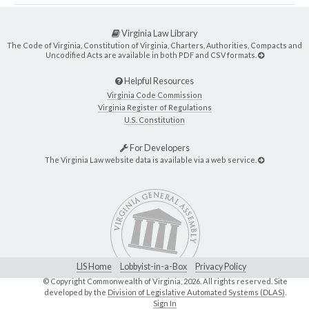
Virginia Law Library
The Code of Virginia, Constitution of Virginia, Charters, Authorities, Compacts and
Uncodified Acts are available in both PDF and CSV formats.
Helpful Resources
Virginia Code Commission
Virginia Register of Regulations
U.S. Constitution
For Developers
The Virginia Law website data is available via a web service.
LIS Home
Lobbyist-in-a-Box
Privacy Policy
© Copyright Commonwealth of Virginia,
2026. All rights reserved. Site
developed by the
Division of Legislative Automated Systems (DLAS)
.
Sign In