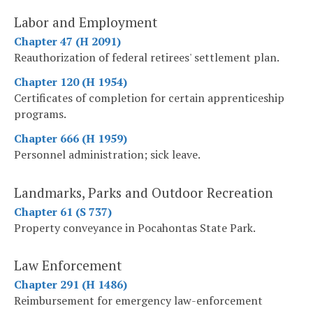
Labor and Employment
Chapter 47 (H 2091)
Reauthorization of federal retirees' settlement plan.
Chapter 120 (H 1954)
Certificates of completion for certain apprenticeship
programs.
Chapter 666 (H 1959)
Personnel administration; sick leave.
Landmarks, Parks and Outdoor Recreation
Chapter 61 (S 737)
Property conveyance in Pocahontas State Park.
Law Enforcement
Chapter 291 (H 1486)
Reimbursement for emergency law-enforcement