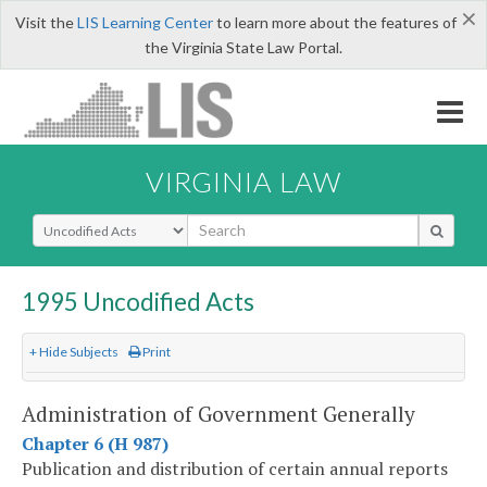
×
Visit the
LIS Learning Center
to learn more about the features of
the Virginia State Law Portal.
VIRGINIA LAW
Select Search Type
1995 Uncodified Acts
+ Hide Subjects
Print
Administration of Government Generally
Chapter 6 (H 987)
Publication and distribution of certain annual reports