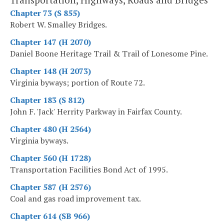
Chapter 73 (S 855)
Robert W. Smalley Bridges.
Chapter 147 (H 2070)
Daniel Boone Heritage Trail & Trail of Lonesome Pine.
Chapter 148 (H 2073)
Virginia byways; portion of Route 72.
Chapter 183 (S 812)
John F. 'Jack' Herrity Parkway in Fairfax County.
Chapter 480 (H 2564)
Virginia byways.
Chapter 560 (H 1728)
Transportation Facilities Bond Act of 1995.
Chapter 587 (H 2576)
Coal and gas road improvement tax.
Chapter 614 (SB 966)