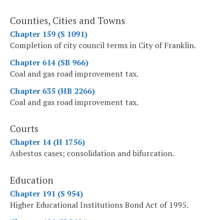
Counties, Cities and Towns
Chapter 159 (S 1091)
Completion of city council terms in City of Franklin.
Chapter 614 (SB 966)
Coal and gas road improvement tax.
Chapter 635 (HB 2266)
Coal and gas road improvement tax.
Courts
Chapter 14 (H 1756)
Asbestos cases; consolidation and bifurcation.
Education
Chapter 191 (S 954)
Higher Educational Institutions Bond Act of 1995.