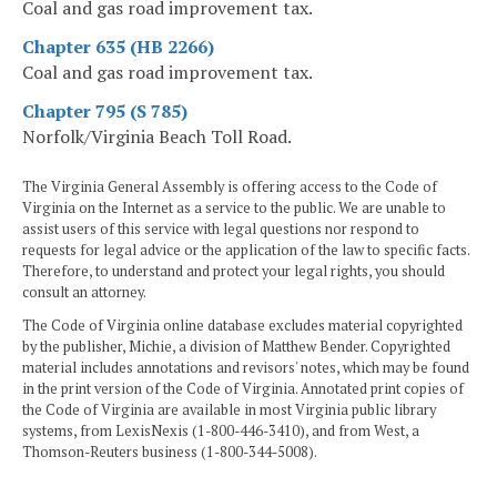
Coal and gas road improvement tax.
Chapter 635 (HB 2266)
Coal and gas road improvement tax.
Chapter 795 (S 785)
Norfolk/Virginia Beach Toll Road.
The Virginia General Assembly is offering access to the Code of
Virginia on the Internet as a service to the public. We are unable to
assist users of this service with legal questions nor respond to
requests for legal advice or the application of the law to specific facts.
Therefore, to understand and protect your legal rights, you should
consult an attorney.
The Code of Virginia online database excludes material copyrighted
by the publisher, Michie, a division of Matthew Bender. Copyrighted
material includes annotations and revisors' notes, which may be found
in the print version of the Code of Virginia. Annotated print copies of
the Code of Virginia are available in most Virginia public library
systems, from LexisNexis (1-800-446-3410), and from West, a
Thomson-Reuters business (1-800-344-5008).