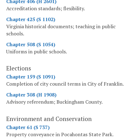
Chapter 406 (H 2601)
Accreditation standards; flexibility.
Chapter 425 (S 1102)
Virginia historical documents; teaching in public
schools.
Chapter 508 (S 1054)
Uniforms in public schools.
Elections
Chapter 159 (S 1091)
Completion of city council terms in City of Franklin.
Chapter 308 (H 1908)
Advisory referendum; Buckingham County.
Environment and Conservation
Chapter 61 (S 737)
Property conveyance in Pocahontas State Park.