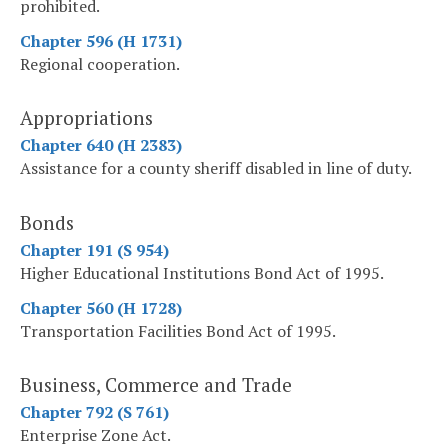
prohibited.
Chapter 596 (H 1731)
Regional cooperation.
Appropriations
Chapter 640 (H 2383)
Assistance for a county sheriff disabled in line of duty.
Bonds
Chapter 191 (S 954)
Higher Educational Institutions Bond Act of 1995.
Chapter 560 (H 1728)
Transportation Facilities Bond Act of 1995.
Business, Commerce and Trade
Chapter 792 (S 761)
Enterprise Zone Act.