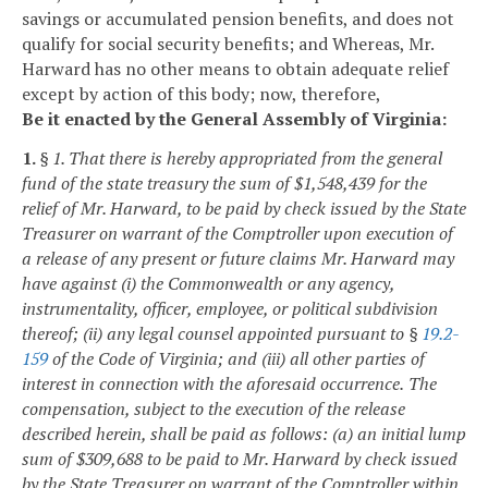
savings or accumulated pension benefits, and does not
qualify for social security benefits; and
Whereas, Mr.
Harward has no other means to obtain adequate relief
except by action of this body; now, therefore,
Be it enacted by the General Assembly of Virginia:
1.
§ 1. That there is hereby appropriated from the general
fund of the state treasury the sum of $1,548,439 for the
relief of Mr. Harward, to be paid by check issued by the State
Treasurer on warrant of the Comptroller upon execution of
a release of any present or future claims Mr. Harward may
have against (i) the Commonwealth or any agency,
instrumentality, officer, employee, or political subdivision
thereof; (ii) any legal counsel appointed pursuant to §
19.2-
159
of the Code of Virginia; and (iii) all other parties of
interest in connection with the aforesaid occurrence.
The
compensation, subject to the execution of the release
described herein, shall be paid as follows: (a) an initial lump
sum of $309,688 to be paid to Mr. Harward by check issued
by the State Treasurer on warrant of the Comptroller within