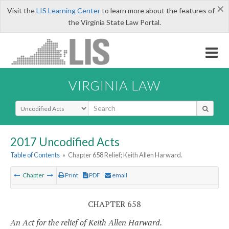
×
Visit the
LIS Learning Center
to learn more about the features of
the Virginia State Law Portal.
VIRGINIA LAW
Select Search Type
2017 Uncodified Acts
Table of Contents
»
Chapter 658 Relief; Keith Allen Harward.
Chapter
Print
PDF
email
CHAPTER 658
An Act for the relief of Keith Allen Harward.