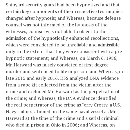
Shipyard security guard had been hypnotized and that
certain key components of their respective testimonies
changed after hypnosis; and
Whereas, because defense
counsel was not informed of the hypnosis of the
witnesses, counsel was not able to object to the
admission of the hypnotically enhanced recollections,
which were considered to be unreliable and admissible
only to the extent that they were consistent with a pre-
hypnotic statement; and
Whereas, on March 6, 1986,
Mr. Harward was falsely convicted of first degree
murder and sentenced to life in prison; and
Whereas, in
late 2015 and early 2016, DFS analyzed DNA evidence
from a rape kit collected from the victim after the
crime and excluded Mr. Harward as the perpetrator of
the crime; and
Whereas, the DNA evidence identified
the real perpetrator of the crime as Jerry Crotty, a U.S.
Navy sailor stationed on the same naval vessel as Mr.
Harward at the time of the crime and a serial criminal
who died in prison in Ohio in 2006; and
Whereas, on