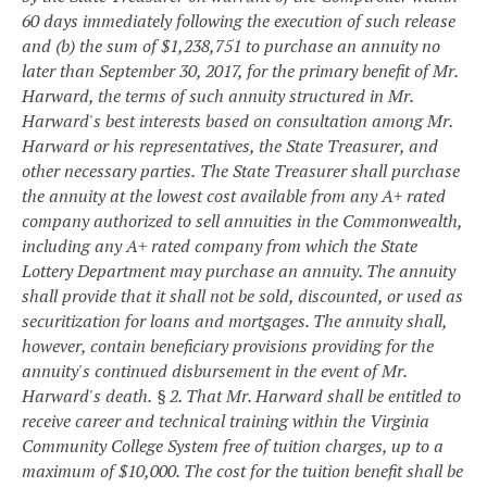
60 days immediately following the execution of such release
and (b) the sum of $1,238,751 to purchase an annuity no
later than September 30, 2017, for the primary benefit of Mr.
Harward, the terms of such annuity structured in Mr.
Harward's best interests based on consultation among Mr.
Harward or his representatives, the State Treasurer, and
other necessary parties.
The State Treasurer shall purchase
the annuity at the lowest cost available from any A+ rated
company authorized to sell annuities in the Commonwealth,
including any A+ rated company from which the State
Lottery Department may purchase an annuity. The annuity
shall provide that it shall not be sold, discounted, or used as
securitization for loans and mortgages. The annuity shall,
however, contain beneficiary provisions providing for the
annuity's continued disbursement in the event of Mr.
Harward's death.
§ 2. That Mr. Harward shall be entitled to
receive career and technical training within the Virginia
Community College System free of tuition charges, up to a
maximum of $10,000. The cost for the tuition benefit shall be