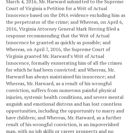
March 4, 2016, Mr. Harward submitted to the Supreme
Court of Virginia a Petition for a Writ of Actual
Innocence based on the DNA evidence excluding him as
the perpetrator of the crime; and
Whereas, on April 6,
2016, Virginia Attorney General Mark Herring filed a
response recommending that the Writ of Actual
Innocence be granted as quickly as possible; and
Whereas, on April 7, 2016, the Supreme Court of
Virginia granted Mr. Harward’s Writ of Actual
Innocence, formally exonerating him of all the crimes
for which he had been convicted; and
Whereas, Mr.
Harward has always maintained his innocence; and
Whereas, Mr. Harward, as a result of his wrongful
conviction, suffers from numerous painful physical
injuries, systemic health conditions, and severe mental
anguish and emotional distress and has lost countless
opportunities, including the opportunity to marry and
have children; and
Whereas, Mr. Harward, as a further
result of his wrongful conviction, is an impoverished
man, with no job skills or career prospects and no