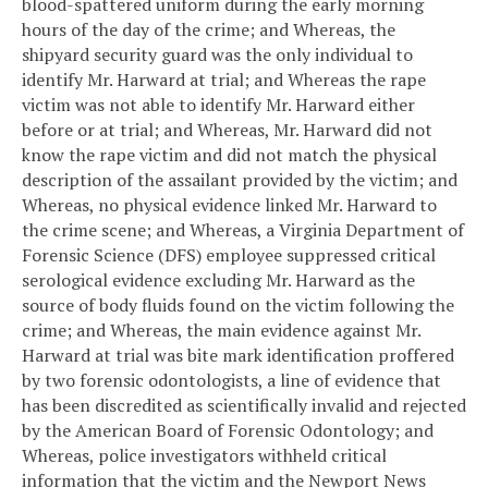
blood-spattered uniform during the early morning
hours of the day of the crime; and
Whereas, the
shipyard security guard was the only individual to
identify Mr. Harward at trial; and
Whereas the rape
victim was not able to identify Mr. Harward either
before or at trial; and
Whereas, Mr. Harward did not
know the rape victim and did not match the physical
description of the assailant provided by the victim; and
Whereas, no physical evidence linked Mr. Harward to
the crime scene; and
Whereas, a Virginia Department of
Forensic Science (DFS) employee suppressed critical
serological evidence excluding Mr. Harward as the
source of body fluids found on the victim following the
crime; and
Whereas, the main evidence against Mr.
Harward at trial was bite mark identification proffered
by two forensic odontologists, a line of evidence that
has been discredited as scientifically invalid and rejected
by the American Board of Forensic Odontology; and
Whereas, police investigators withheld critical
information that the victim and the Newport News