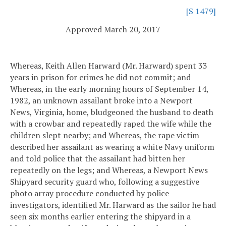
[S 1479]
Approved March 20, 2017
Whereas, Keith Allen Harward (Mr. Harward) spent 33
years in prison for crimes he did not commit; and
Whereas, in the early morning hours of September 14,
1982, an unknown assailant broke into a Newport
News, Virginia, home, bludgeoned the husband to death
with a crowbar and repeatedly raped the wife while the
children slept nearby; and
Whereas, the rape victim
described her assailant as wearing a white Navy uniform
and told police that the assailant had bitten her
repeatedly on the legs; and
Whereas, a Newport News
Shipyard security guard who, following a suggestive
photo array procedure conducted by police
investigators, identified Mr. Harward as the sailor he had
seen six months earlier entering the shipyard in a