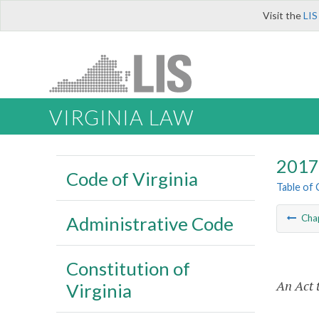
Visit the
LIS
VIRGINIA LAW
2017 
Code of Virginia
Table of
Administrative Code
Cha
Constitution of
An Act t
Virginia