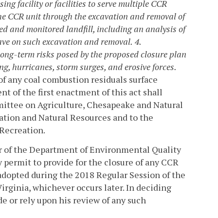
ing facility or facilities to serve multiple CCR
 the CCR unit through the excavation and removal of
ed and monitored landfill, including an analysis of
have on such excavation and removal.
4.
long-term risks posed by the proposed closure plan
ing, hurricanes, storm surges, and erosive forces.
of any coal combustion residuals surface
 of the first enactment of this act shall
ittee on Agriculture, Chesapeake and Natural
tion and Natural Resources and to the
Recreation.
tor of the Department of Environmental Quality
ny permit to provide for the closure of any CCR
n adopted during the 2018 Regular Session of the
irginia, whichever occurs later. In deciding
e or rely upon his review of any such