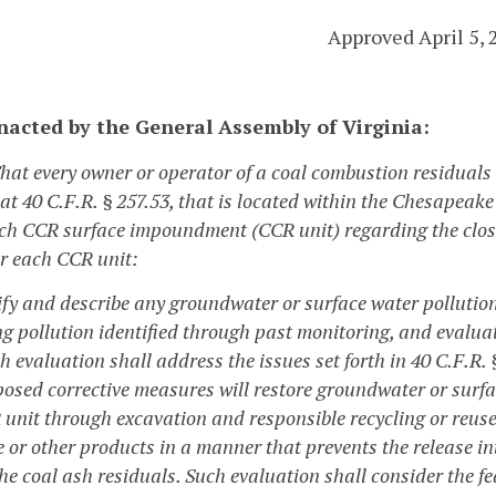
Approved April 5, 
enacted by the General Assembly of Virginia:
That every owner or operator of a coal combustion residual
 at 40 C.F.R. § 257.53, that is located within the Chesapea
ch CCR surface impoundment (CCR unit) regarding the clos
or each CCR unit:
tify and describe any groundwater or surface water pollutio
ng pollution identified through past monitoring, and evaluat
h evaluation shall address the issues set forth in 40 C.F.R.
posed corrective measures will restore groundwater or surfa
 unit through excavation and responsible recycling or reuse
e or other products in a manner that prevents the release i
he coal ash residuals. Such evaluation shall consider the fea