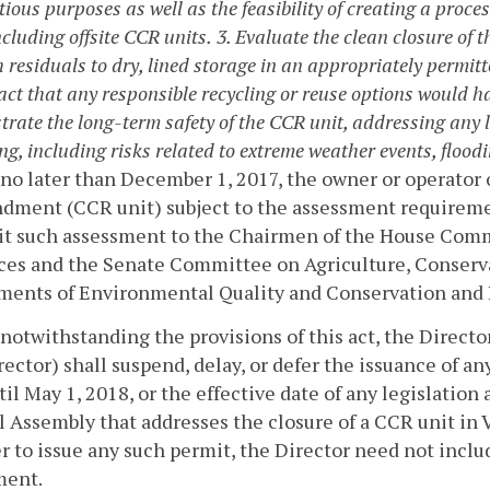
ious purposes as well as the feasibility of creating a process
ncluding offsite CCR units.
3. Evaluate the clean closure of
 residuals to dry, lined storage in an appropriately permitt
act that any responsible recycling or reuse options would 
rate the long-term safety of the CCR unit, addressing any 
ng, including risks related to extreme weather events, flood
 no later than December 1, 2017, the owner or operator 
ment (CCR unit) subject to the assessment requirement
it such assessment to the Chairmen of the House Comm
ces and the Senate Committee on Agriculture, Conserva
ments of Environmental Quality and Conservation and 
 notwithstanding the provisions of this act, the Direc
rector) shall suspend, delay, or defer the issuance of a
til May 1, 2018, or the effective date of any legislatio
 Assembly that addresses the closure of a CCR unit in V
 to issue any such permit, the Director need not includ
ment.