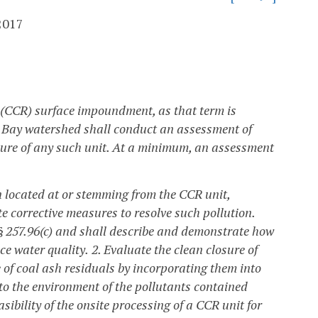
2017
s (CCR) surface impoundment, as that term is
ke Bay watershed shall conduct an assessment of
ure of any such unit. At a minimum, an assessment
n located at or stemming from the CCR unit,
e corrective measures to resolve such pollution.
 § 257.96(c) and shall describe and demonstrate how
ce water quality.
2. Evaluate the clean closure of
 of coal ash residuals by incorporating them into
nto the environment of the pollutants contained
sibility of the onsite processing of a CCR unit for