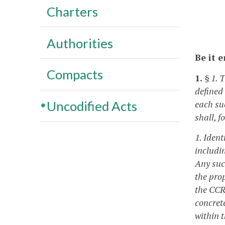
Charters
Authorities
Be it 
Compacts
1.
§ 1. 
defined
each su
Uncodified Acts
shall, f
1. Iden
includi
Any suc
the pro
the CCR
concret
within t