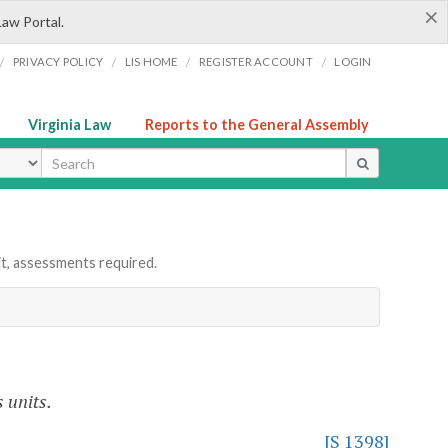
×
Law Portal.
/
/
/
/
PRIVACY POLICY
LIS HOME
REGISTER ACCOUNT
LOGIN
Virginia Law
Reports to the General Assembly
ype
it, assessments required.
 units.
[S 1398]