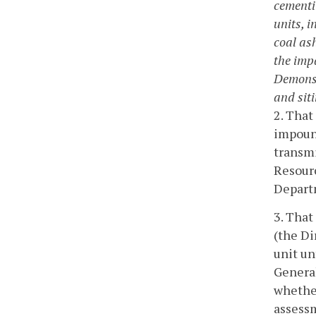
cementit
units, i
coal ash
the imp
Demonst
and siti
2. That
impound
transm
Resour
Depart
3. That
(the Di
unit un
General
whether
assess