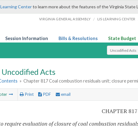
 Learning Center
to learn more about the features of the Virginia State 
/
VIRGINIA GENERAL ASSEMBLY
LIS LEARNING CENTER
Session Information
Bills & Resolutions
State Budget
Select Search T
Uncodified Acts
 Contents
»
Chapter 817 Coal combustion residuals unit; closure perm
pter
Print
PDF
email
CHAPTER 817
o require evaluation of closure of coal combustion residuals