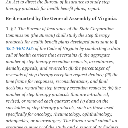
An Act to direct the Bureau of Insurance to study step
therapy protocols for health benefit plans; report.
Be it enacted by the General Assembly of Virginia:
1.
§ 1. The Bureau of Insurance of the State Corporation
Commission (the Bureau) shall study the step therapy
protocols for health benefit plans developed pursuant to §
38.2-3407.9:05
of the Code of Virginia by conducting a data
call of health carriers that ascertains (i) the aggregate
number of step therapy exception requests, acceptances,
denials, appeals, and reversals; (ii) the percentages of
reversals of step therapy exception request denials; (iii) the
time frame for responses, reconsiderations, and final
decisions regarding step therapy exception requests; (iv) the
number of step therapy protocols that are introduced,
revised, or removed each quarter; and (v) data on the
specialties of step therapy protocols, such as those used
specifically for oncology, rheumatology, ophthalmology,
orthopedics, or neurosurgery. The Bureau shall submit an
executive summary of the study and a report of its findings