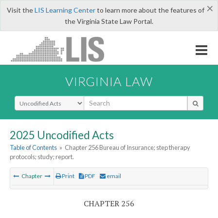
×
Visit the
LIS Learning Center
to learn more about the features of
the Virginia State Law Portal.
VIRGINIA LAW
Select Search Type
2025 Uncodified Acts
Table of Contents
»
Chapter 256 Bureau of Insurance; step therapy
protocols; study; report.
Chapter
Print
PDF
email
CHAPTER 256