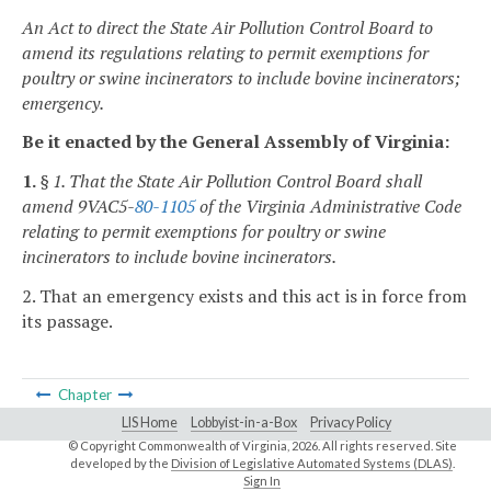
An Act to direct the State Air Pollution Control Board to
amend its regulations relating to permit exemptions for
poultry or swine incinerators to include bovine incinerators;
emergency.
Be it enacted by the General Assembly of Virginia:
1.
§ 1. That the State Air Pollution Control Board shall
amend 9VAC5-
80-1105
of the Virginia Administrative Code
relating to permit exemptions for poultry or swine
incinerators to include bovine incinerators.
2. That an emergency exists and this act is in force from
its passage.
Chapter
LIS Home
Lobbyist-in-a-Box
Privacy Policy
© Copyright Commonwealth of Virginia,
2026. All rights reserved. Site
developed by the
Division of Legislative Automated Systems (DLAS)
.
Sign In