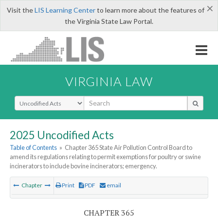
×
Visit the
LIS Learning Center
to learn more about the features of
the Virginia State Law Portal.
VIRGINIA LAW
Select Search Type
2025 Uncodified Acts
Table of Contents
»
Chapter 365 State Air Pollution Control Board to
amend its regulations relating to permit exemptions for poultry or swine
incinerators to include bovine incinerators; emergency.
Chapter
Print
PDF
email
CHAPTER 365