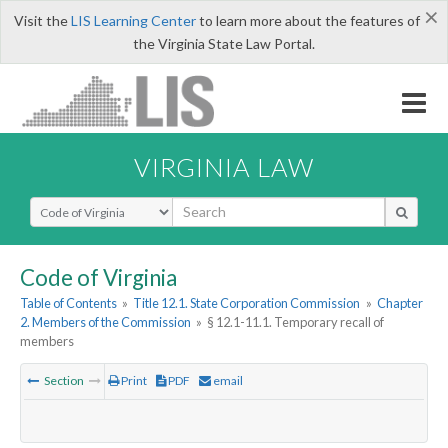
×
Visit the
LIS Learning Center
to learn more about the features of
the Virginia State Law Portal.
VIRGINIA LAW
Select Search Type
Code of Virginia
Table of Contents
»
Title 12.1. State Corporation Commission
»
Chapter
2. Members of the Commission
»
§ 12.1-11.1. Temporary recall of
members
Section
Print
PDF
email