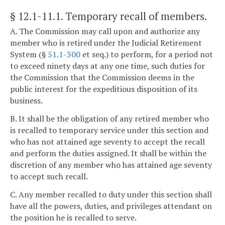
§ 12.1-11.1
. Temporary recall of members.
A. The Commission may call upon and authorize any
member who is retired under the Judicial Retirement
System (§
51.1-300
et seq.) to perform, for a period not
to exceed ninety days at any one time, such duties for
the Commission that the Commission deems in the
public interest for the expeditious disposition of its
business.
B. It shall be the obligation of any retired member who
is recalled to temporary service under this section and
who has not attained age seventy to accept the recall
and perform the duties assigned. It shall be within the
discretion of any member who has attained age seventy
to accept such recall.
C. Any member recalled to duty under this section shall
have all the powers, duties, and privileges attendant on
the position he is recalled to serve.