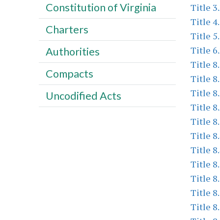
Constitution of Virginia
Title 3
Title 4
Charters
Title 5
Title 6
Authorities
Title 8
Compacts
Title 8
Title 8
Uncodified Acts
Title 8
Title 8
Title 8
Title 8
Title 8
Title 8
Title 8
Title 8