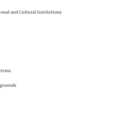
onal and Cultural Institutions
stems
pgrounds