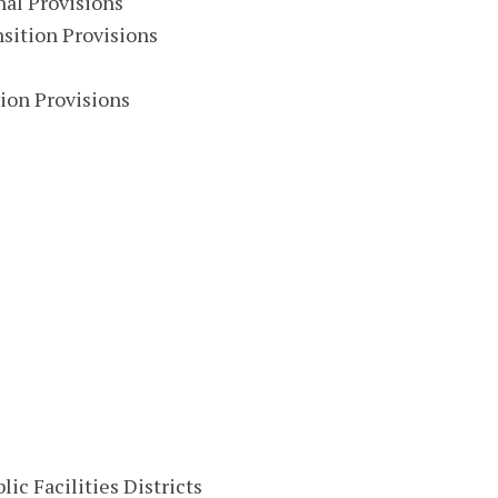
al Provisions
sition Provisions
ion Provisions
ic Facilities Districts