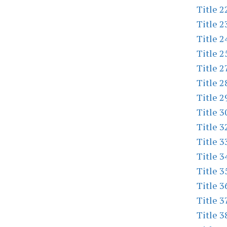
Title 2
Title 2
Title 2
Title 2
Title 2
Title 2
Title 2
Title 3
Title 3
Title 3
Title 3
Title 3
Title 3
Title 3
Title 3