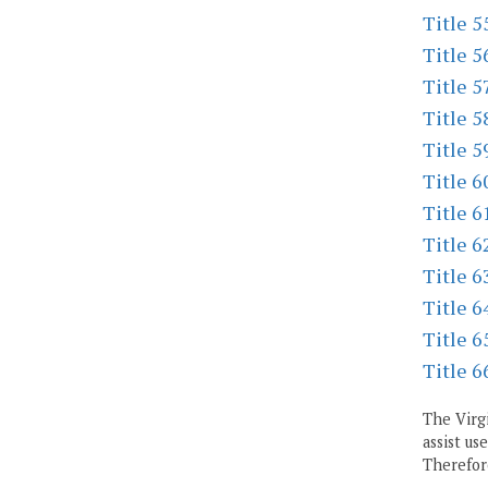
Title 5
Title 5
Title 5
Title 5
Title 5
Title 6
Title 6
Title 6
Title 6
Title 6
Title 6
Title 6
The Virgi
assist us
Therefore