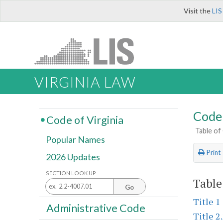
Visit the
LIS
VIRGINIA LAW
Code 
Code of Virginia
Table of
Popular Names
Print
2026 Updates
SECTION LOOK UP
Table
Go
Title 1
Administrative Code
Title 2