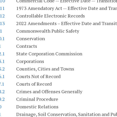
.10
Commercial Code — Effective Date — Transition
.11
1973 Amendatory Act — Effective Date and Tran
.12
Controllable Electronic Records
.13
2022 Amendments – Effective Date and Transit
.1
Commonwealth Public Safety
0.1
Conservation
1
Contracts
2.1
State Corporation Commission
3.1
Corporations
5.2
Counties, Cities and Towns
6.1
Courts Not of Record
7.1
Courts of Record
8.2
Crimes and Offenses Generally
9.2
Criminal Procedure
0
Domestic Relations
1
Drainage, Soil Conservation, Sanitation and Publ