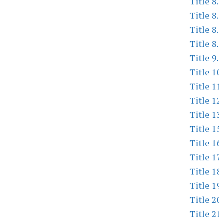
Title 8
Title 8
Title 8
Title 8
Title 9
Title 1
Title 1
Title 1
Title 1
Title 1
Title 1
Title 1
Title 1
Title 1
Title 2
Title 2