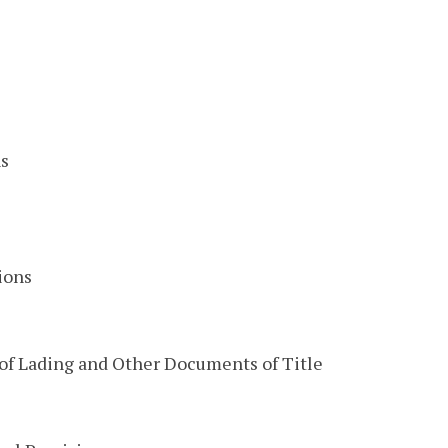
s
ions
of Lading and Other Documents of Title