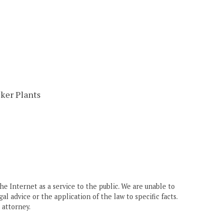
ker Plants
he Internet as a service to the public. We are unable to
gal advice or the application of the law to specific facts.
 attorney.