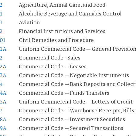
.2
Agriculture, Animal Care, and Food
.1
Alcoholic Beverage and Cannabis Control
.1
Aviation
.2
Financial Institutions and Services
.01
Civil Remedies and Procedure
.1A
Uniform Commercial Code — General Provision
.2
Commercial Code - Sales
.2A
Commercial Code — Leases
.3A
Commercial Code — Negotiable Instruments
.4
Commercial Code — Bank Deposits and Collect
.4A
Commercial Code — Funds Transfers
.5A
Uniform Commercial Code — Letters of Credit
.7
Commercial Code — Warehouse Receipts, Bills 
.8A
Commercial Code — Investment Securities
.9A
Commercial Code — Secured Transactions