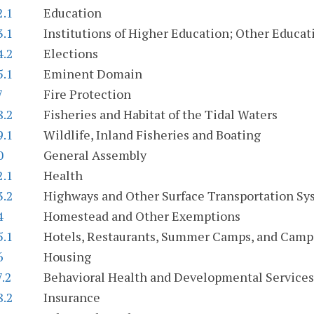
2.1
Education
3.1
Institutions of Higher Education; Other Educati
4.2
Elections
5.1
Eminent Domain
7
Fire Protection
8.2
Fisheries and Habitat of the Tidal Waters
9.1
Wildlife, Inland Fisheries and Boating
0
General Assembly
2.1
Health
3.2
Highways and Other Surface Transportation Sy
4
Homestead and Other Exemptions
5.1
Hotels, Restaurants, Summer Camps, and Cam
6
Housing
7.2
Behavioral Health and Developmental Services
8.2
Insurance