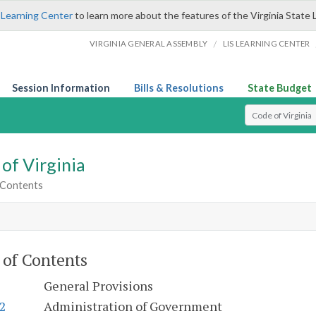
 Learning Center
to learn more about the features of the Virginia State 
/
VIRGINIA GENERAL ASSEMBLY
LIS LEARNING CENTER
Session Information
Bills & Resolutions
State Budget
Select Search T
of Virginia
 Contents
 of Contents
General Provisions
.2
Administration of Government