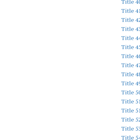
Title 4
Title 4
Title 4
Title 4
Title 4
Title 4
Title 4
Title 4
Title 4
Title 4
Title 5
Title 5
Title 5
Title 5
Title 5
Title 5