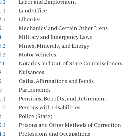
0.1
Labor and Employment
1.1
Land Office
2.1
Libraries
3
Mechanics' and Certain Other Liens
4
Military and Emergency Laws
5.2
Mines, Minerals, and Energy
6.2
Motor Vehicles
7.1
Notaries and Out-of-State Commissioners
8
Nuisances
9
Oaths, Affirmations and Bonds
0
Partnerships
1.1
Pensions, Benefits, and Retirement
1.5
Persons with Disabilities
2
Police (State)
3.1
Prisons and Other Methods of Correction
4.1
Professions and Occupations