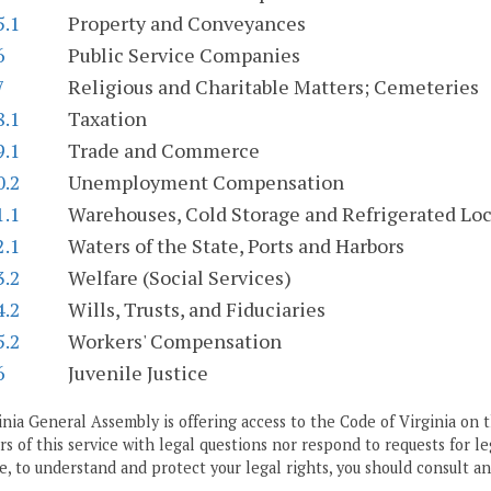
5.1
Property and Conveyances
6
Public Service Companies
7
Religious and Charitable Matters; Cemeteries
8.1
Taxation
9.1
Trade and Commerce
0.2
Unemployment Compensation
1.1
Warehouses, Cold Storage and Refrigerated Loc
2.1
Waters of the State, Ports and Harbors
3.2
Welfare (Social Services)
4.2
Wills, Trusts, and Fiduciaries
5.2
Workers' Compensation
6
Juvenile Justice
nia General Assembly is offering access to the Code of Virginia on t
ers of this service with legal questions nor respond to requests for le
, to understand and protect your legal rights, you should consult an