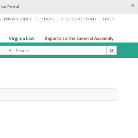
×
Law Portal.
/
/
/
/
PRIVACY POLICY
LIS HOME
REGISTER ACCOUNT
LOGIN
Virginia Law
Reports to the General Assembly
ype