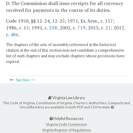
D. The Commission shall issue receipts for all currency
received for payments in the course of its duties.
Code 1950, §§ 12-24, 12-25; 1971, Ex. Sess., c. 157;
1986, c. 15; 1995, c.
238
; 2002, c.
719
; 2013, c.
21
; 2017,
c.
486
.
The chapters of the acts of assembly referenced in the historical
citation at the end of this section may not constitute a comprehensive
list of such chapters and may exclude chapters whose provisions have
expired.
Section
Virginia Law Library
The Code of Virginia, Constitution of Virginia, Charters, Authorities, Compacts and
Uncodified Acts are available in both PDF and CSV formats.
Helpful Resources
Virginia Code Commission
Virginia Register of Regulations