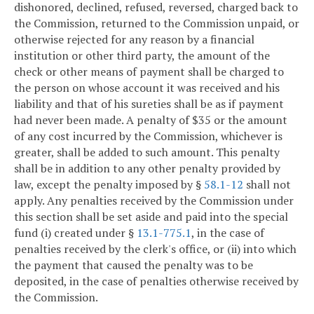
dishonored, declined, refused, reversed, charged back to
the Commission, returned to the Commission unpaid, or
otherwise rejected for any reason by a financial
institution or other third party, the amount of the
check or other means of payment shall be charged to
the person on whose account it was received and his
liability and that of his sureties shall be as if payment
had never been made. A penalty of $35 or the amount
of any cost incurred by the Commission, whichever is
greater, shall be added to such amount. This penalty
shall be in addition to any other penalty provided by
law, except the penalty imposed by §
58.1-12
shall not
apply. Any penalties received by the Commission under
this section shall be set aside and paid into the special
fund (i) created under §
13.1-775.1
, in the case of
penalties received by the clerk's office, or (ii) into which
the payment that caused the penalty was to be
deposited, in the case of penalties otherwise received by
the Commission.