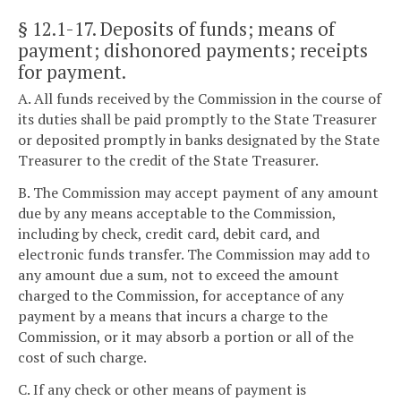
§ 12.1-17
. Deposits of funds; means of
payment; dishonored payments; receipts
for payment.
A. All funds received by the Commission in the course of
its duties shall be paid promptly to the State Treasurer
or deposited promptly in banks designated by the State
Treasurer to the credit of the State Treasurer.
B. The Commission may accept payment of any amount
due by any means acceptable to the Commission,
including by check, credit card, debit card, and
electronic funds transfer. The Commission may add to
any amount due a sum, not to exceed the amount
charged to the Commission, for acceptance of any
payment by a means that incurs a charge to the
Commission, or it may absorb a portion or all of the
cost of such charge.
C. If any check or other means of payment is