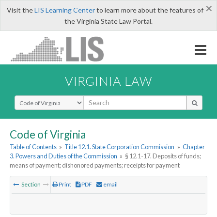
×
Visit the
LIS Learning Center
to learn more about the features of
the Virginia State Law Portal.
VIRGINIA LAW
Select Search Type
Code of Virginia
Table of Contents
»
Title 12.1. State Corporation Commission
»
Chapter
3. Powers and Duties of the Commission
»
§ 12.1-17. Deposits of funds;
means of payment; dishonored payments; receipts for payment
Section
Print
PDF
email