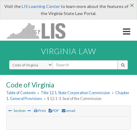
×
Visit the
LIS Learning Center
to learn more about the features of
the Virginia State Law Portal.
VIRGINIA LAW
Select Search Type
Code of Virginia
Table of Contents
»
Title 12.1. State Corporation Commission
»
Chapter
1. General Provisions
»
§ 12.1-3. Seal of the Commission
Section
Print
PDF
email