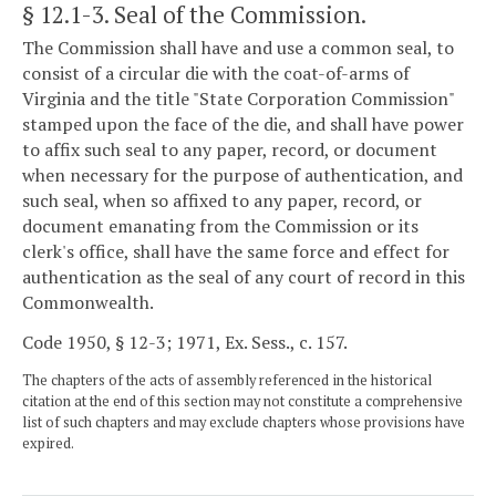
§ 12.1-3
. Seal of the Commission.
The Commission shall have and use a common seal, to
consist of a circular die with the coat-of-arms of
Virginia and the title "State Corporation Commission"
stamped upon the face of the die, and shall have power
to affix such seal to any paper, record, or document
when necessary for the purpose of authentication, and
such seal, when so affixed to any paper, record, or
document emanating from the Commission or its
clerk's office, shall have the same force and effect for
authentication as the seal of any court of record in this
Commonwealth.
Code 1950, § 12-3; 1971, Ex. Sess., c. 157.
The chapters of the acts of assembly referenced in the historical
citation at the end of this section may not constitute a comprehensive
list of such chapters and may exclude chapters whose provisions have
expired.