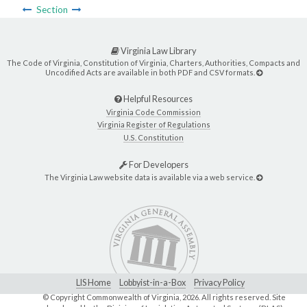
Section
Virginia Law Library
The Code of Virginia, Constitution of Virginia, Charters, Authorities, Compacts and
Uncodified Acts are available in both PDF and CSV formats.
Helpful Resources
Virginia Code Commission
Virginia Register of Regulations
U.S. Constitution
For Developers
The Virginia Law website data is available via a web service.
LIS Home
Lobbyist-in-a-Box
Privacy Policy
© Copyright Commonwealth of Virginia,
2026. All rights reserved. Site