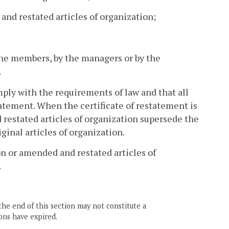
 and restated articles of organization;
the members, by the managers or by the
.
mply with the requirements of law and that all
statement. When the certificate of restatement is
d restated articles of organization supersede the
ginal articles of organization.
on or amended and restated articles of
.
the end of this section may not constitute a
ons have expired.