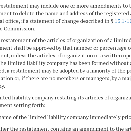
restatement may include one or more amendments to the
nt to delete the name and address of the registered ag
al office, if a statement of change described in §
13.1-1
he Commission.
a restatement of the articles of organization of a limite
ment shall be approved by that number or percentage 
nt, unless the articles of organization or a written o
 the limited liability company has been formed witho
d, a restatement may be adopted by a majority of the p
ation or, if there are no members or managers, by a majo
y.
mited liability company restating its articles of organiz
ment setting forth:
name of the limited liability company immediately prio
her the restatement contains an amendment to the arti