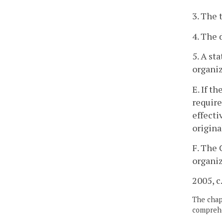
3. The 
4. The 
5. A st
organiz
E. If t
require
effecti
origina
F. The 
organiz
2005, c
The chapt
comprehe