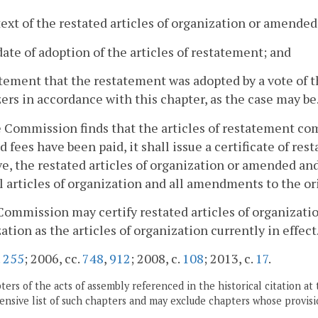
text of the restated articles of organization or amended
date of adoption of the articles of restatement; and
atement that the restatement was adopted by a vote of 
ers in accordance with this chapter, as the case may be
he Commission finds that the articles of restatement co
d fees have been paid, it shall issue a certificate of re
ve, the restated articles of organization or amended an
l articles of organization and all amendments to the ori
Commission may certify restated articles of organizati
ation as the articles of organization currently in effect
.
255
; 2006, cc.
748
,
912
; 2008, c.
108
; 2013, c.
17
.
ers of the acts of assembly referenced in the historical citation at 
nsive list of such chapters and may exclude chapters whose provisi