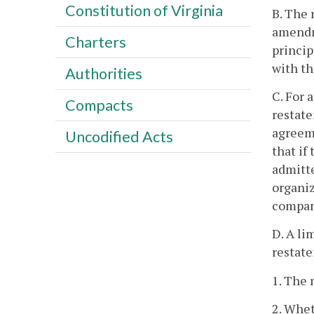
Constitution of Virginia
B. The 
amendme
Charters
princip
with t
Authorities
C. For 
Compacts
restate
agreeme
Uncodified Acts
that if
admitte
organiz
compan
D. A li
restate
1. The 
2. Whet