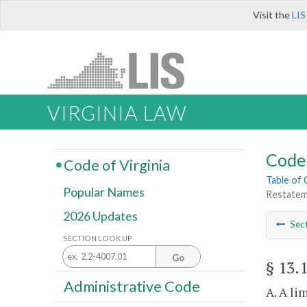
Visit the
LIS
VIRGINIA LAW
Code 
Code of Virginia
Table of
Popular Names
Restateme
2026 Updates
Sec
SECTION LOOK UP
Go
§ 13.
Administrative Code
A. A li