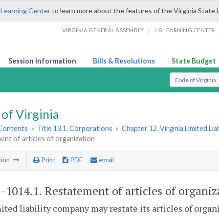
 Learning Center
to learn more about the features of the Virginia State 
/
VIRGINIA GENERAL ASSEMBLY
LIS LEARNING CENTER
Session Information
Bills & Resolutions
State Budget
Select Search T
of Virginia
 Contents
»
Title 13.1. Corporations
»
Chapter 12. Virginia Limited Li
nt of articles of organization
tion
Print
PDF
email
1-1014.1
. Restatement of articles of organiz
mited liability company may restate its articles of organ