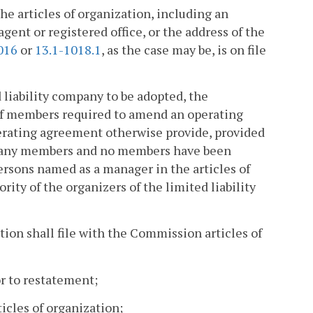
 articles of organization, including an
ent or registered office, or the address of the
016
or
13.1-1018.1
, as the case may be, is on file
d liability company to be adopted, the
of members required to amend an operating
perating agreement otherwise provide, provided
ut any members and no members have been
ersons named as a manager in the articles of
rity of the organizers of the limited liability
ation shall file with the Commission articles of
r to restatement;
cles of organization;