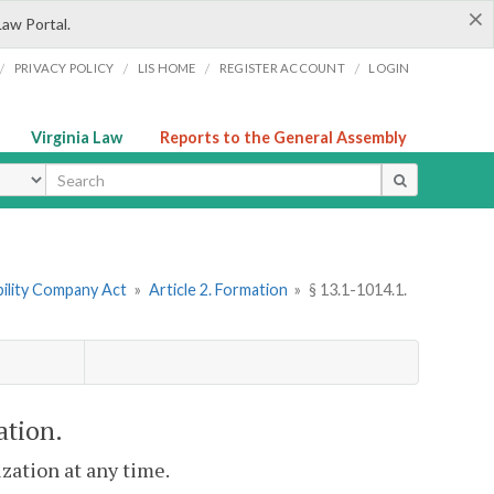
×
Law Portal.
/
/
/
/
PRIVACY POLICY
LIS HOME
REGISTER ACCOUNT
LOGIN
Virginia Law
Reports to the General Assembly
ype
ability Company Act
»
Article 2. Formation
»
§ 13.1-1014.1.
ation.
ization at any time.