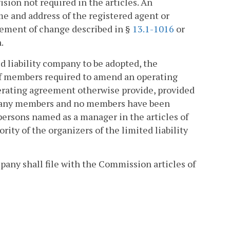
vision not required in the articles. An
e and address of the registered agent or
statement of change described in §
13.1-1016
or
.
ed liability company to be adopted, the
f members required to amend an operating
perating agreement otherwise provide, provided
ut any members and no members have been
ersons named as a manager in the articles of
rity of the organizers of the limited liability
mpany shall file with the Commission articles of