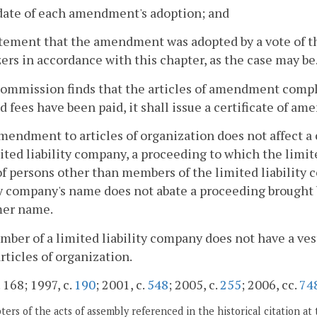
date of each amendment's adoption; and
atement that the amendment was adopted by a vote of t
ers in accordance with this chapter, as the case may be
Commission finds that the articles of amendment comply
d fees have been paid, it shall issue a certificate of a
mendment to articles of organization does not affect a c
ited liability company, a proceeding to which the limite
of persons other than members of the limited liabilit
ty company's name does not abate a proceeding brought b
mer name.
mber of a limited liability company does not have a ves
articles of organization.
 168; 1997, c.
190
; 2001, c.
548
; 2005, c.
255
; 2006, cc.
74
ers of the acts of assembly referenced in the historical citation at 