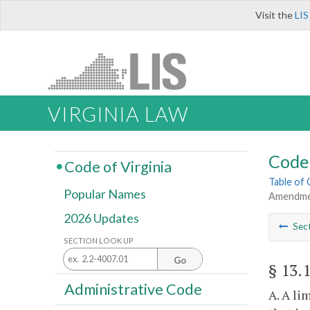
Visit the
LIS
VIRGINIA LAW
Code 
Code of Virginia
Table of
Popular Names
Amendmen
2026 Updates
Sec
SECTION LOOK UP
Go
§ 13.
Administrative Code
A. A li