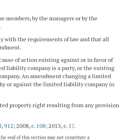
he members, by the managers or by the
.
 with the requirements of law and that all
mendment.
ause of action existing against or in favor of
d liability company is a party, or the existing
y company. An amendment changing a limited
y or against the limited liability company in
ted property right resulting from any provision
8
,
912
; 2008, c.
108
; 2013, c.
17
.
the end of this section may not constitute a