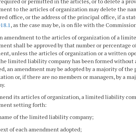
 required or permitted in the articles, or to delete a pro
nt to the articles of organization may delete the nam
red office, or the address of the principal office, if a 
018.1
, as the case may be, is on file with the Commission
an amendment to the articles of organization of a limit
ent shall be approved by that number or percentage o
nt, unless the articles of organization or a written o
 the limited liability company has been formed witho
d, an amendment may be adopted by a majority of the p
ation or, if there are no members or managers, by a majo
y.
mend its articles of organization, a limited liability co
ent setting forth:
name of the limited liability company;
 text of each amendment adopted;