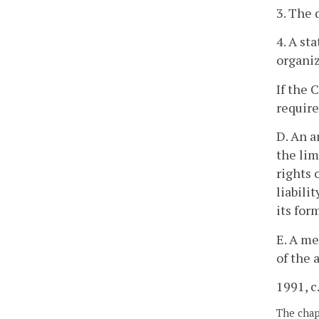
3. The 
4. A st
organiz
If the 
require
D. An a
the lim
rights 
liabili
its for
E. A me
of the 
1991, c.
The chapt