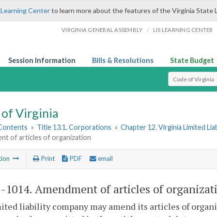
 Learning Center
to learn more about the features of the Virginia State 
/
VIRGINIA GENERAL ASSEMBLY
LIS LEARNING CENTER
Session Information
Bills & Resolutions
State Budget
Select Search T
of Virginia
 Contents
»
Title 13.1. Corporations
»
Chapter 12. Virginia Limited Li
t of articles of organization
tion
Print
PDF
email
1-1014
. Amendment of articles of organizat
mited liability company may amend its articles of organ