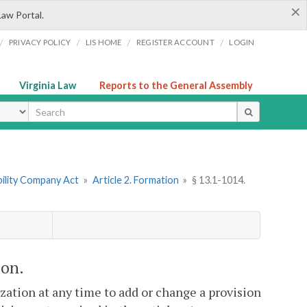
×
Law Portal.
/
/
/
/
PRIVACY POLICY
LIS HOME
REGISTER ACCOUNT
LOGIN
Virginia Law
Reports to the General Assembly
ype
ability Company Act
»
Article 2. Formation
»
§ 13.1-1014.
ion.
ization at any time to add or change a provision