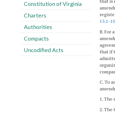
that is
Constitution of Virginia
amendme
registe
Charters
13.1-1
Authorities
B. For 
Compacts
amendm
agreeme
Uncodified Acts
that if
admitte
organiz
compan
C. To a
amendm
1. The 
2. The