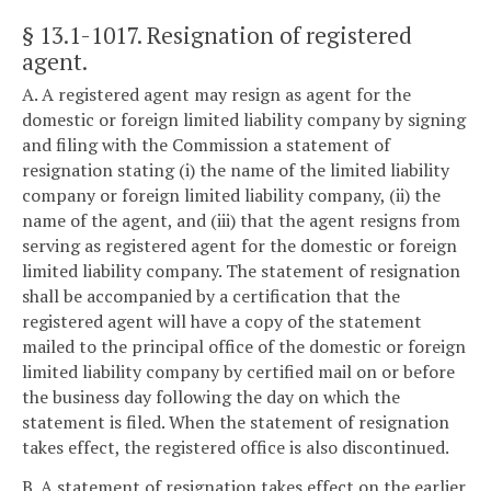
§ 13.1-1017
. Resignation of registered
agent.
A. A registered agent may resign as agent for the
domestic or foreign limited liability company by signing
and filing with the Commission a statement of
resignation stating (i) the name of the limited liability
company or foreign limited liability company, (ii) the
name of the agent, and (iii) that the agent resigns from
serving as registered agent for the domestic or foreign
limited liability company. The statement of resignation
shall be accompanied by a certification that the
registered agent will have a copy of the statement
mailed to the principal office of the domestic or foreign
limited liability company by certified mail on or before
the business day following the day on which the
statement is filed. When the statement of resignation
takes effect, the registered office is also discontinued.
B. A statement of resignation takes effect on the earlier