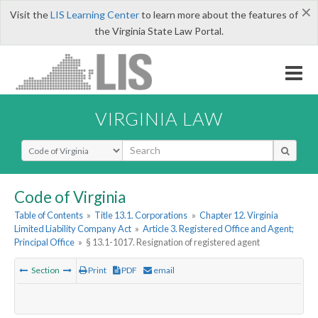
×
Visit the
LIS Learning Center
to learn more about the features of
the Virginia State Law Portal.
VIRGINIA LAW
Select Search Type
Code of Virginia
Table of Contents
»
Title 13.1. Corporations
»
Chapter 12. Virginia
Limited Liability Company Act
»
Article 3. Registered Office and Agent;
Principal Office
»
§ 13.1-1017. Resignation of registered agent
Section
Print
PDF
email