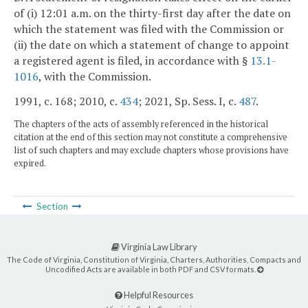
of (i) 12:01 a.m. on the thirty-first day after the date on
which the statement was filed with the Commission or
(ii) the date on which a statement of change to appoint
a registered agent is filed, in accordance with §
13.1-
1016
, with the Commission.
1991, c. 168; 2010, c.
434
; 2021, Sp. Sess. I, c.
487
.
The chapters of the acts of assembly referenced in the historical
citation at the end of this section may not constitute a comprehensive
list of such chapters and may exclude chapters whose provisions have
expired.
Section
Virginia Law Library
The Code of Virginia, Constitution of Virginia, Charters, Authorities, Compacts and
Uncodified Acts are available in both PDF and CSV formats.
Helpful Resources