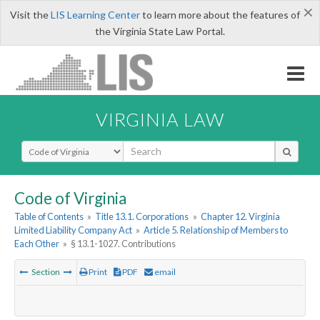
×
Visit the
LIS Learning Center
to learn more about the features of
the Virginia State Law Portal.
VIRGINIA LAW
Select Search Type
Code of Virginia
Table of Contents
»
Title 13.1. Corporations
»
Chapter 12. Virginia
Limited Liability Company Act
»
Article 5. Relationship of Members to
Each Other
»
§ 13.1-1027. Contributions
Section
Print
PDF
email