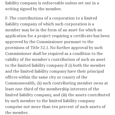
liability company is enforceable unless set out in a
writing signed by the member.
F. The contributions of a corporation to a limited
liability company of which such corporation is a
member may be in the form of an asset for which an
application for a project requiring a certificate has been
approved by the Commissioner pursuant to the
provisions of Title 32.1. No further approval by such
Commissioner shall be required as a condition to the
validity of the member's contribution of such an asset
to the limited liability company if (i) both the member
and the limited liability company have their principal
offices within the same city or county of the
Commonwealth, (ii) such contributing member owns at
least one-third of the membership interests of the
limited liability company, and (iii) the assets contributed
by such member to the limited liability company
comprise not more than ten percent of such assets of
the member.