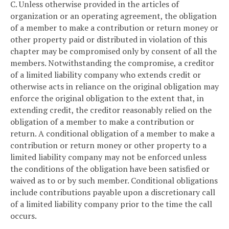
C. Unless otherwise provided in the articles of
organization or an operating agreement, the obligation
of a member to make a contribution or return money or
other property paid or distributed in violation of this
chapter may be compromised only by consent of all the
members. Notwithstanding the compromise, a creditor
of a limited liability company who extends credit or
otherwise acts in reliance on the original obligation may
enforce the original obligation to the extent that, in
extending credit, the creditor reasonably relied on the
obligation of a member to make a contribution or
return. A conditional obligation of a member to make a
contribution or return money or other property to a
limited liability company may not be enforced unless
the conditions of the obligation have been satisfied or
waived as to or by such member. Conditional obligations
include contributions payable upon a discretionary call
of a limited liability company prior to the time the call
occurs.