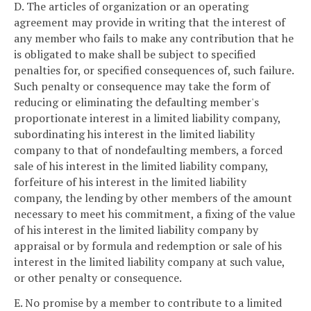
D. The articles of organization or an operating
agreement may provide in writing that the interest of
any member who fails to make any contribution that he
is obligated to make shall be subject to specified
penalties for, or specified consequences of, such failure.
Such penalty or consequence may take the form of
reducing or eliminating the defaulting member's
proportionate interest in a limited liability company,
subordinating his interest in the limited liability
company to that of nondefaulting members, a forced
sale of his interest in the limited liability company,
forfeiture of his interest in the limited liability
company, the lending by other members of the amount
necessary to meet his commitment, a fixing of the value
of his interest in the limited liability company by
appraisal or by formula and redemption or sale of his
interest in the limited liability company at such value,
or other penalty or consequence.
E. No promise by a member to contribute to a limited