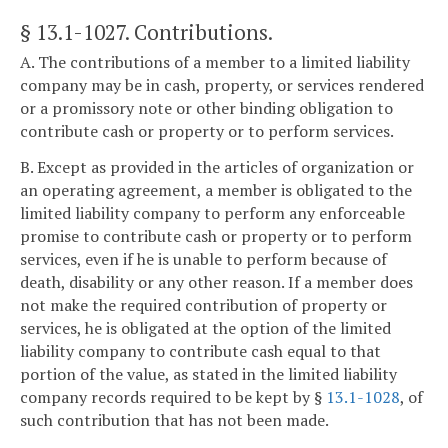
§ 13.1-1027
. Contributions.
A. The contributions of a member to a limited liability
company may be in cash, property, or services rendered
or a promissory note or other binding obligation to
contribute cash or property or to perform services.
B. Except as provided in the articles of organization or
an operating agreement, a member is obligated to the
limited liability company to perform any enforceable
promise to contribute cash or property or to perform
services, even if he is unable to perform because of
death, disability or any other reason. If a member does
not make the required contribution of property or
services, he is obligated at the option of the limited
liability company to contribute cash equal to that
portion of the value, as stated in the limited liability
company records required to be kept by §
13.1-1028
, of
such contribution that has not been made.