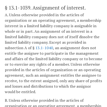
§ 13.1-1039
. Assignment of interest.
A. Unless otherwise provided in the articles of
organization or an operating agreement, a membership
interest in a limited liability company is assignable in
whole or in part. An assignment of an interest in a
limited liability company does not of itself dissolve the
limited liability company. Except as provided in
subsection A of §
13.1-1040
, an assignment does not
entitle the assignee to participate in the management
and affairs of the limited liability company or to become
or to exercise any rights of a member. Unless otherwise
provided in the articles of organization or an operating
agreement, such an assignment entitles the assignee to
receive, to the extent assigned, only any share of profits
and losses and distributions to which the assignor
would be entitled.
B. Unless otherwise provided in the articles of
organization or an operating agreement, a membership