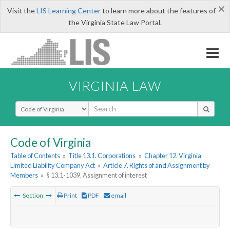
×
Visit the
LIS Learning Center
to learn more about the features of
the Virginia State Law Portal.
VIRGINIA LAW
Select Search Type
Code of Virginia
Table of Contents
»
Title 13.1. Corporations
»
Chapter 12. Virginia
Limited Liability Company Act
»
Article 7. Rights of and Assignment by
Members
»
§ 13.1-1039. Assignment of interest
Section
Print
PDF
email