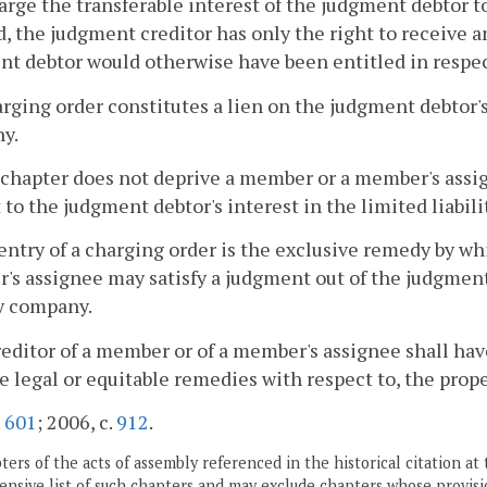
rge the transferable interest of the judgment debtor to
, the judgment creditor has only the right to receive an
t debtor would otherwise have been entitled in respect
arging order constitutes a lien on the judgment debtor's 
y.
 chapter does not deprive a member or a member's assi
 to the judgment debtor's interest in the limited liabil
entry of a charging order is the exclusive remedy by wh
s assignee may satisfy a judgment out of the judgment 
ty company.
reditor of a member or of a member's assignee shall have
e legal or equitable remedies with respect to, the prope
.
601
; 2006, c.
912
.
ers of the acts of assembly referenced in the historical citation at 
nsive list of such chapters and may exclude chapters whose provisi