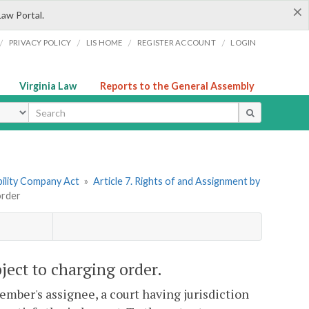
×
Law Portal.
/
/
/
/
PRIVACY POLICY
LIS HOME
REGISTER ACCOUNT
LOGIN
Virginia Law
Reports to the General Assembly
ype
ability Company Act
»
Article 7. Rights of and Assignment by
order
ject to charging order.
ember's assignee, a court having jurisdiction