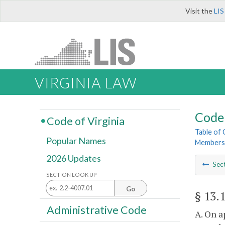
Visit the
LIS
VIRGINIA LAW
Code 
Code of Virginia
Table of
Popular Names
Members
2026 Updates
Sec
SECTION LOOK UP
Go
§ 13.
Administrative Code
A. On a