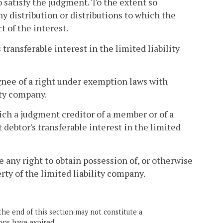
 satisfy the judgment. To the extent so
y distribution or distributions to which the
 of the interest.
transferable interest in the limited liability
gnee of a right under exemption laws with
ity company.
ich a judgment creditor of a member or of a
debtor's transferable interest in the limited
 any right to obtain possession of, or otherwise
rty of the limited liability company.
the end of this section may not constitute a
ons have expired.