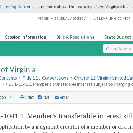
 Learning Center
to learn more about the features of the Virginia State 
/
VIRGINIA GENERAL ASSEMBLY
LIS LEARNING CENTER
Session Information
Bills & Resolutions
State Budget
Select Search T
of Virginia
 Contents
»
Title 13.1. Corporations
»
Chapter 12. Virginia Limited Li
»
§ 13.1-1041.1. Member's transferable interest subject to charging 
tion
Print
PDF
email
1-1041.1
. Member's transferable interest sub
pplication by a judgment creditor of a member or of a m