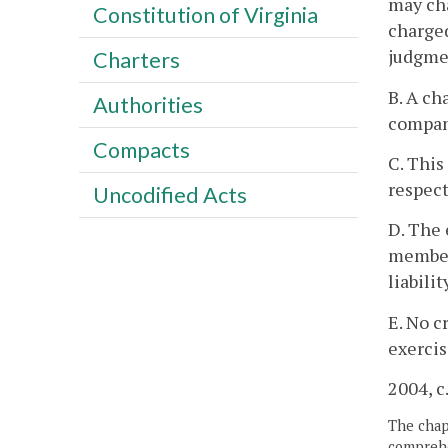
may cha
Constitution of Virginia
charged
judgmen
Charters
B. A ch
Authorities
compan
Compacts
C. This
respect
Uncodified Acts
D. The 
member'
liabili
E. No c
exercis
2004, c
The chapt
comprehe