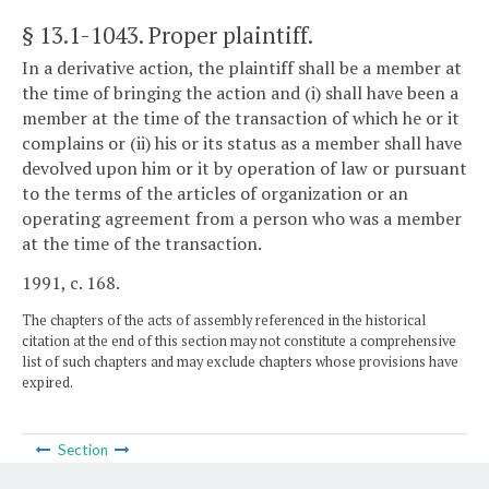
§ 13.1-1043
. Proper plaintiff.
In a derivative action, the plaintiff shall be a member at
the time of bringing the action and (i) shall have been a
member at the time of the transaction of which he or it
complains or (ii) his or its status as a member shall have
devolved upon him or it by operation of law or pursuant
to the terms of the articles of organization or an
operating agreement from a person who was a member
at the time of the transaction.
1991, c. 168.
The chapters of the acts of assembly referenced in the historical
citation at the end of this section may not constitute a comprehensive
list of such chapters and may exclude chapters whose provisions have
expired.
Section