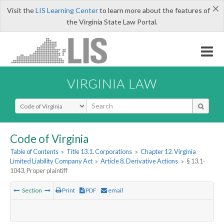
×
Visit the
LIS Learning Center
to learn more about the features of
the Virginia State Law Portal.
VIRGINIA LAW
Select Search Type
Code of Virginia
Table of Contents
»
Title 13.1. Corporations
»
Chapter 12. Virginia
Limited Liability Company Act
»
Article 8. Derivative Actions
»
§ 13.1-
1043. Proper plaintiff
Section
Print
PDF
email