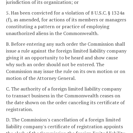
jurisdiction of its organization; or
5. Has been convicted for a violation of 8 U.S.C. § 1324a
(f), as amended, for actions of its members or managers
constituting a pattern or practice of employing
unauthorized aliens in the Commonwealth.
B. Before entering any such order the Commission shall
issue a rule against the foreign limited liability company
giving it an opportunity to be heard and show cause
why such an order should not be entered. The
Commission may issue the rule on its own motion or on
motion of the Attorney General.
C. The authority of a foreign limited liability company
to transact business in the Commonwealth ceases on
the date shown on the order canceling its certificate of
registration.
D. The Commission's cancellation of a foreign limited
liability company's certificate of registration appoints