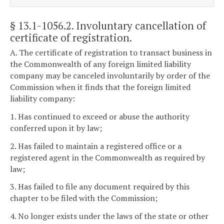
§ 13.1-1056.2
. Involuntary cancellation of
certificate of registration.
A. The certificate of registration to transact business in
the Commonwealth of any foreign limited liability
company may be canceled involuntarily by order of the
Commission when it finds that the foreign limited
liability company:
1. Has continued to exceed or abuse the authority
conferred upon it by law;
2. Has failed to maintain a registered office or a
registered agent in the Commonwealth as required by
law;
3. Has failed to file any document required by this
chapter to be filed with the Commission;
4. No longer exists under the laws of the state or other