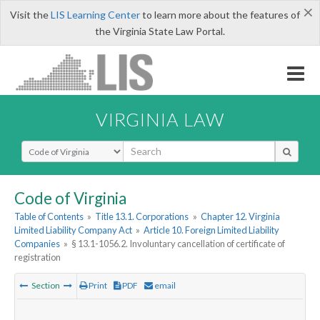
×
Visit the
LIS Learning Center
to learn more about the features of
the Virginia State Law Portal.
VIRGINIA LAW
Select Search Type
Code of Virginia
Table of Contents
»
Title 13.1. Corporations
»
Chapter 12. Virginia
Limited Liability Company Act
»
Article 10. Foreign Limited Liability
Companies
»
§ 13.1-1056.2. Involuntary cancellation of certificate of
registration
Section
Print
PDF
email