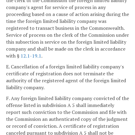
the clerk of the Commission the foreign limited liability
company's agent for service of process in any
proceeding based on a cause of action arising during the
time the foreign limited liability company was
registered to transact business in the Commonwealth.
Service of process on the clerk of the Commission under
this subsection is service on the foreign limited liability
company and shall be made on the clerk in accordance
with §
12.1-19.1
.
E. Cancellation of a foreign limited liability company's
certificate of registration does not terminate the
authority of the registered agent of the foreign limited
liability company.
F. Any foreign limited liability company convicted of the
offense listed in subdivision A 5 shall immediately
report such conviction to the Commission and file with
the Commission an authenticated copy of the judgment
or record of conviction. A certificate of registration
canceled pursuant to subdivision A 5 shall not be