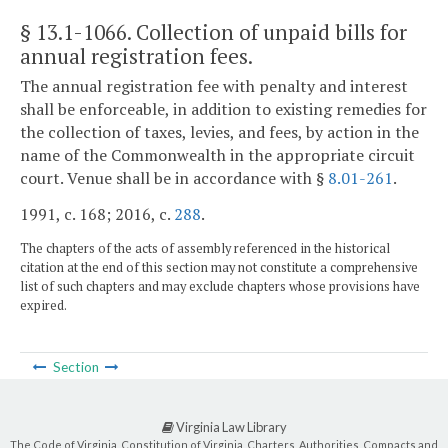
§ 13.1-1066
. Collection of unpaid bills for
annual registration fees.
The annual registration fee with penalty and interest
shall be enforceable, in addition to existing remedies for
the collection of taxes, levies, and fees, by action in the
name of the Commonwealth in the appropriate circuit
court. Venue shall be in accordance with §
8.01-261
.
1991, c. 168; 2016, c.
288
.
The chapters of the acts of assembly referenced in the historical
citation at the end of this section may not constitute a comprehensive
list of such chapters and may exclude chapters whose provisions have
expired.
Section
Virginia Law Library
The Code of Virginia, Constitution of Virginia, Charters, Authorities, Compacts and