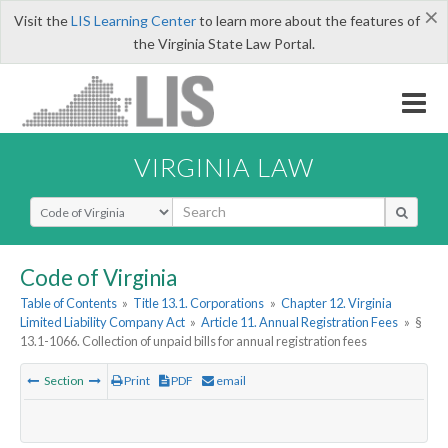
×
Visit the
LIS Learning Center
to learn more about the features of
the Virginia State Law Portal.
VIRGINIA LAW
Select Search Type
Code of Virginia
Table of Contents
»
Title 13.1. Corporations
»
Chapter 12. Virginia
Limited Liability Company Act
»
Article 11. Annual Registration Fees
»
§
13.1-1066. Collection of unpaid bills for annual registration fees
Section
Print
PDF
email