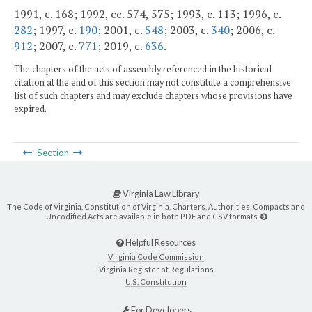
1991, c. 168; 1992, cc. 574, 575; 1993, c. 113; 1996, c.
282
; 1997, c.
190
; 2001, c.
548
; 2003, c.
340
; 2006, c.
912
; 2007, c.
771
; 2019, c.
636
.
The chapters of the acts of assembly referenced in the historical
citation at the end of this section may not constitute a comprehensive
list of such chapters and may exclude chapters whose provisions have
expired.
Section
Virginia Law Library
The Code of Virginia, Constitution of Virginia, Charters, Authorities, Compacts and
Uncodified Acts are available in both PDF and CSV formats.
Helpful Resources
Virginia Code Commission
Virginia Register of Regulations
U.S. Constitution
For Developers