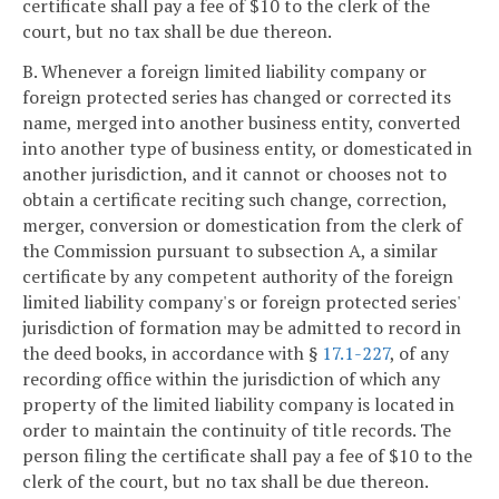
certificate shall pay a fee of $10 to the clerk of the
court, but no tax shall be due thereon.
B. Whenever a foreign limited liability company or
foreign protected series has changed or corrected its
name, merged into another business entity, converted
into another type of business entity, or domesticated in
another jurisdiction, and it cannot or chooses not to
obtain a certificate reciting such change, correction,
merger, conversion or domestication from the clerk of
the Commission pursuant to subsection A, a similar
certificate by any competent authority of the foreign
limited liability company's or foreign protected series'
jurisdiction of formation may be admitted to record in
the deed books, in accordance with §
17.1-227
, of any
recording office within the jurisdiction of which any
property of the limited liability company is located in
order to maintain the continuity of title records. The
person filing the certificate shall pay a fee of $10 to the
clerk of the court, but no tax shall be due thereon.