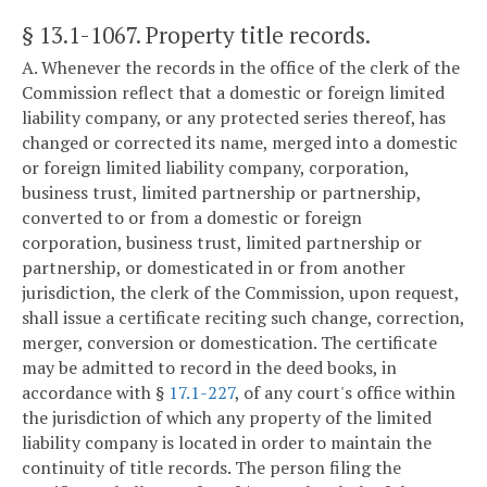
§ 13.1-1067
. Property title records.
A. Whenever the records in the office of the clerk of the
Commission reflect that a domestic or foreign limited
liability company, or any protected series thereof, has
changed or corrected its name, merged into a domestic
or foreign limited liability company, corporation,
business trust, limited partnership or partnership,
converted to or from a domestic or foreign
corporation, business trust, limited partnership or
partnership, or domesticated in or from another
jurisdiction, the clerk of the Commission, upon request,
shall issue a certificate reciting such change, correction,
merger, conversion or domestication. The certificate
may be admitted to record in the deed books, in
accordance with §
17.1-227
, of any court's office within
the jurisdiction of which any property of the limited
liability company is located in order to maintain the
continuity of title records. The person filing the