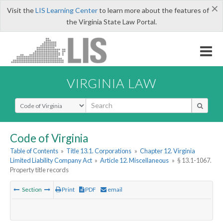
×
Visit the
LIS Learning Center
to learn more about the features of
the Virginia State Law Portal.
VIRGINIA LAW
Select Search Type
Code of Virginia
Table of Contents
»
Title 13.1. Corporations
»
Chapter 12. Virginia
Limited Liability Company Act
»
Article 12. Miscellaneous
»
§ 13.1-1067.
Property title records
Section
Print
PDF
email