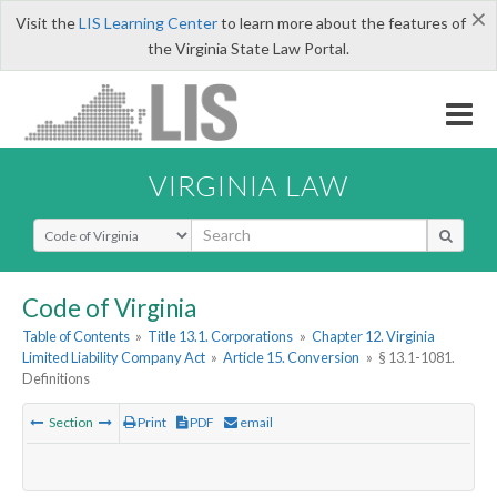
×
Visit the
LIS Learning Center
to learn more about the features of
the Virginia State Law Portal.
VIRGINIA LAW
Select Search Type
Code of Virginia
Table of Contents
»
Title 13.1. Corporations
»
Chapter 12. Virginia
Limited Liability Company Act
»
Article 15. Conversion
»
§ 13.1-1081.
Definitions
Section
Print
PDF
email