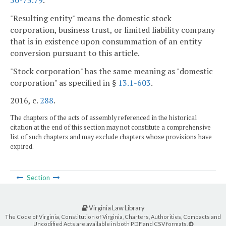
50-73.79
.
"Resulting entity" means the domestic stock
corporation, business trust, or limited liability company
that is in existence upon consummation of an entity
conversion pursuant to this article.
"Stock corporation" has the same meaning as "domestic
corporation" as specified in §
13.1-603
.
2016, c.
288
.
The chapters of the acts of assembly referenced in the historical
citation at the end of this section may not constitute a comprehensive
list of such chapters and may exclude chapters whose provisions have
expired.
Section
Virginia Law Library
The Code of Virginia, Constitution of Virginia, Charters, Authorities, Compacts and
Uncodified Acts are available in both PDF and CSV formats.