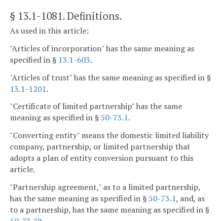
§ 13.1-1081
. Definitions.
As used in this article:
"Articles of incorporation" has the same meaning as
specified in §
13.1-603
.
"Articles of trust" has the same meaning as specified in §
13.1-1201
.
"Certificate of limited partnership" has the same
meaning as specified in §
50-73.1
.
"Converting entity" means the domestic limited liability
company, partnership, or limited partnership that
adopts a plan of entity conversion pursuant to this
article.
"Partnership agreement," as to a limited partnership,
has the same meaning as specified in §
50-73.1
, and, as
to a partnership, has the same meaning as specified in §