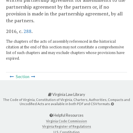
written partnership agreement for amendments to the
partnership agreement by the partners or, if no
provision is made in the partnership agreement, by all
the partners.
2016, c.
288
.
The chapters of the acts of assembly referenced in the historical
citation at the end of this section may not constitute a comprehensive
list of such chapters and may exclude chapters whose provisions have
expired.
Section
Virginia Law Library
The Code of Virginia, Constitution of Virginia, Charters, Authorities, Compacts and
Uncodified Acts are available in both PDF and CSV formats.
Helpful Resources
Virginia Code Commission
Virginia Register of Regulations
U.S. Constitution