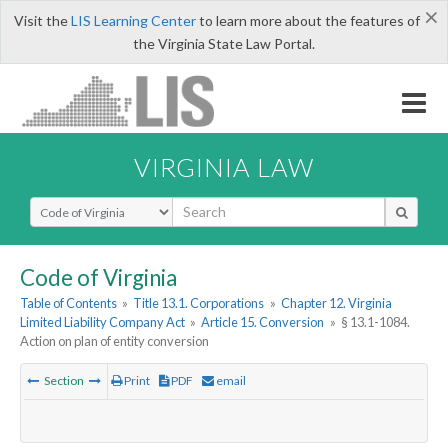
×
Visit the
LIS Learning Center
to learn more about the features of
the Virginia State Law Portal.
VIRGINIA LAW
Select Search Type
Code of Virginia
Table of Contents
»
Title 13.1. Corporations
»
Chapter 12. Virginia
Limited Liability Company Act
»
Article 15. Conversion
»
§ 13.1-1084.
Action on plan of entity conversion
Section
Print
PDF
email