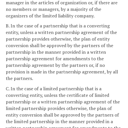
manager in the articles of organization or, if there are
no members or managers, by a majority of the
organizers of the limited liability company.
B. In the case of a partnership that is a converting
entity, unless a written partnership agreement of the
partnership provides otherwise, the plan of entity
conversion shall be approved by the partners of the
partnership in the manner provided in a written
partnership agreement for amendments to the
partnership agreement by the partners or, if no
provision is made in the partnership agreement, by all
the partners.
C. In the case of a limited partnership that is a
converting entity, unless the certificate of limited
partnership or a written partnership agreement of the
limited partnership provides otherwise, the plan of
entity conversion shall be approved by the partners of
the limited partnership in the manner provided in a