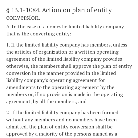
§ 13.1-1084
. Action on plan of entity
conversion.
A. In the case of a domestic limited liability company
that is the converting entity:
1. If the limited liability company has members, unless
the articles of organization or a written operating
agreement of the limited liability company provides
otherwise, the members shall approve the plan of entity
conversion in the manner provided in the limited
liability company's operating agreement for
amendments to the operating agreement by the
members or, if no provision is made in the operating
agreement, by all the members; and
2. If the limited liability company has been formed
without any members and no members have been
admitted, the plan of entity conversion shall be
approved by a majority of the persons named as a