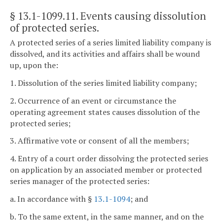
§ 13.1-1099.11
. Events causing dissolution
of protected series.
A protected series of a series limited liability company is
dissolved, and its activities and affairs shall be wound
up, upon the:
1. Dissolution of the series limited liability company;
2. Occurrence of an event or circumstance the
operating agreement states causes dissolution of the
protected series;
3. Affirmative vote or consent of all the members;
4. Entry of a court order dissolving the protected series
on application by an associated member or protected
series manager of the protected series:
a. In accordance with §
13.1-1094
; and
b. To the same extent, in the same manner, and on the