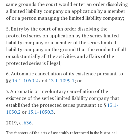
same grounds the court would enter an order dissolving
a limited liability company on application by a member
of or a person managing the limited liability company;
5. Entry by the court of an order dissolving the
protected series on application by the series limited
liability company or a member of the series limited
liability company on the ground that the conduct of all
or substantially all the activities and affairs of the
protected series is illegal;
6. Automatic cancellation of its existence pursuant to
§§
13.1-1050.2
and
13.1-1099.1
; or
7. Automatic or involuntary cancellation of the
existence of the series limited liability company that
established the protected series pursuant to §
13.1-
1050.2
or
13.1-1050.3
.
2019, c.
636
.
The chapters of the acts of assembly referenced in the historical