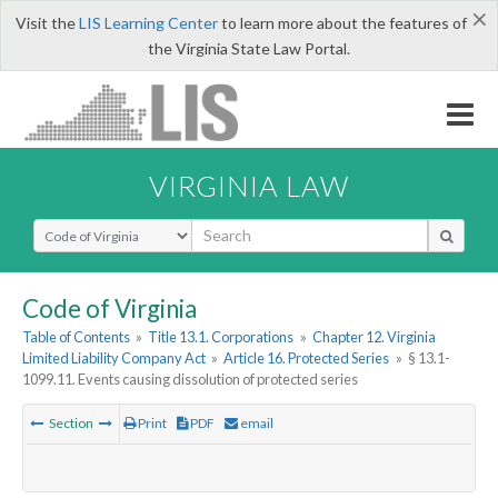
×
Visit the
LIS Learning Center
to learn more about the features of
the Virginia State Law Portal.
VIRGINIA LAW
Select Search Type
Code of Virginia
Table of Contents
»
Title 13.1. Corporations
»
Chapter 12. Virginia
Limited Liability Company Act
»
Article 16. Protected Series
»
§ 13.1-
1099.11. Events causing dissolution of protected series
Section
Print
PDF
email