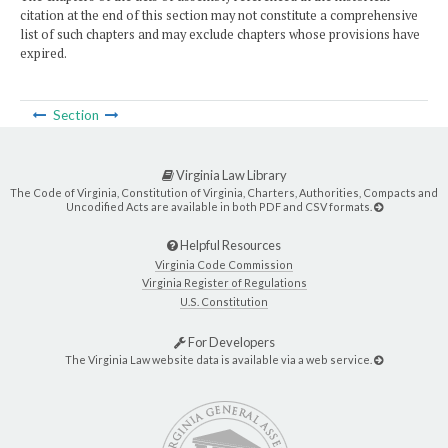
citation at the end of this section may not constitute a comprehensive
list of such chapters and may exclude chapters whose provisions have
expired.
Section
Virginia Law Library
The Code of Virginia, Constitution of Virginia, Charters, Authorities, Compacts and
Uncodified Acts are available in both PDF and CSV formats.
Helpful Resources
Virginia Code Commission
Virginia Register of Regulations
U.S. Constitution
For Developers
The Virginia Law website data is available via a web service.