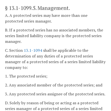
§ 13.1-1099.5
. Management.
A. A protected series may have more than one
protected series manager.
B. If a protected series has no associated members, the
series limited liability company is the protected series
manager.
C. Section
13.1-1094
shall be applicable to the
determination of any duties of a protected series
manager of a protected series of a series limited liability
company to:
1. The protected series;
2. Any associated member of the protected series; and
3. Any protected series assignee of the protected series.
D. Solely by reason of being or acting as a protected
series manager of a protected series of a series limited