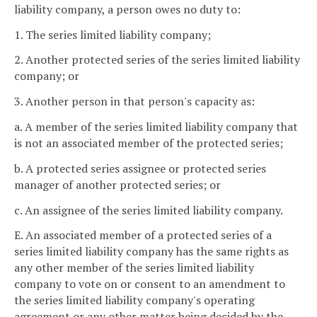
liability company, a person owes no duty to:
1. The series limited liability company;
2. Another protected series of the series limited liability
company; or
3. Another person in that person's capacity as:
a. A member of the series limited liability company that
is not an associated member of the protected series;
b. A protected series assignee or protected series
manager of another protected series; or
c. An assignee of the series limited liability company.
E. An associated member of a protected series of a
series limited liability company has the same rights as
any other member of the series limited liability
company to vote on or consent to an amendment to
the series limited liability company's operating
agreement or any other matter being decided by the