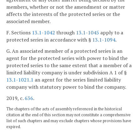
members, whether or not the amendment or matter
affects the interests of the protected series or the
associated member.
F. Sections
13.1-1042
through
13.1-1045
apply to a
protected series in accordance with §
13.1-1094
.
G. An associated member of a protected series is an
agent for the protected series with power to bind the
protected series to the same extent that a member of a
limited liability company is under subdivision A 1 of §
13.1-1021.1
an agent for the series limited liability
company with statutory power to bind the company.
2019, c.
636
.
The chapters of the acts of assembly referenced in the historical
citation at the end of this section may not constitute a comprehensive
list of such chapters and may exclude chapters whose provisions have
expired.