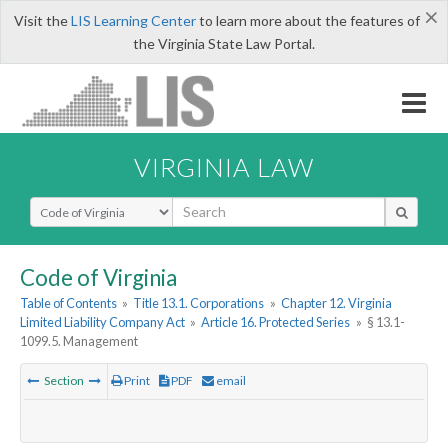
×
Visit the
LIS Learning Center
to learn more about the features of
the Virginia State Law Portal.
VIRGINIA LAW
Select Search Type
Code of Virginia
Table of Contents
»
Title 13.1. Corporations
»
Chapter 12. Virginia
Limited Liability Company Act
»
Article 16. Protected Series
»
§ 13.1-
1099.5. Management
Section
Print
PDF
email