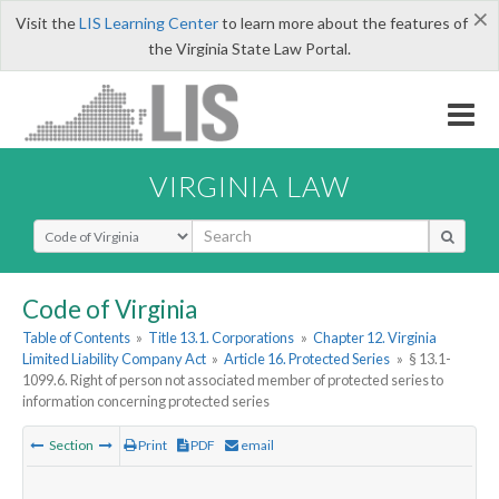
×
Visit the
LIS Learning Center
to learn more about the features of
the Virginia State Law Portal.
VIRGINIA LAW
Select Search Type
Code of Virginia
Table of Contents
»
Title 13.1. Corporations
»
Chapter 12. Virginia
Limited Liability Company Act
»
Article 16. Protected Series
»
§ 13.1-
1099.6. Right of person not associated member of protected series to
information concerning protected series
Section
Print
PDF
email