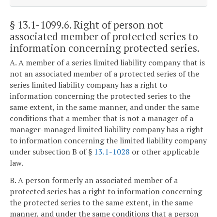
§ 13.1-1099.6
. Right of person not
associated member of protected series to
information concerning protected series.
A. A member of a series limited liability company that is
not an associated member of a protected series of the
series limited liability company has a right to
information concerning the protected series to the
same extent, in the same manner, and under the same
conditions that a member that is not a manager of a
manager-managed limited liability company has a right
to information concerning the limited liability company
under subsection B of §
13.1-1028
or other applicable
law.
B. A person formerly an associated member of a
protected series has a right to information concerning
the protected series to the same extent, in the same
manner, and under the same conditions that a person