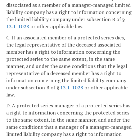
dissociated as a member of a manager-managed limited
liability company has a right to information concerning
the limited liability company under subsection B of §
13.1-1028
or other applicable law.
C. If an associated member of a protected series dies,
the legal representative of the deceased associated
member has a right to information concerning the
protected series to the same extent, in the same
manner, and under the same conditions that the legal
representative of a deceased member has a right to
information concerning the limited liability company
under subsection B of §
13.1-1028
or other applicable
law.
D. A protected series manager of a protected series has
a right to information concerning the protected series
to the same extent, in the same manner, and under the
same conditions that a manager of a manager-managed
limited liability company has a right to information