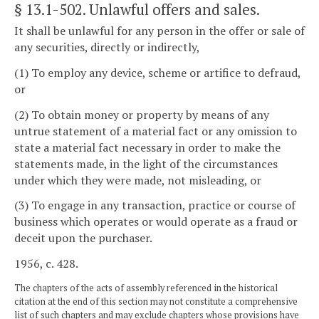
§ 13.1-502
. Unlawful offers and sales.
It shall be unlawful for any person in the offer or sale of
any securities, directly or indirectly,
(1) To employ any device, scheme or artifice to defraud,
or
(2) To obtain money or property by means of any
untrue statement of a material fact or any omission to
state a material fact necessary in order to make the
statements made, in the light of the circumstances
under which they were made, not misleading, or
(3) To engage in any transaction, practice or course of
business which operates or would operate as a fraud or
deceit upon the purchaser.
1956, c. 428.
The chapters of the acts of assembly referenced in the historical
citation at the end of this section may not constitute a comprehensive
list of such chapters and may exclude chapters whose provisions have