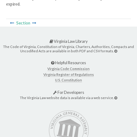
expired.
Section
Virginia Law Library
The Code of Virginia, Constitution of Virginia, Charters, Authorities, Compacts and
Uncodified Acts are available in both PDF and CSV formats.
Helpful Resources
Virginia Code Commission
Virginia Register of Regulations
U.S. Constitution
For Developers
The Virginia Law website data is available via a web service.