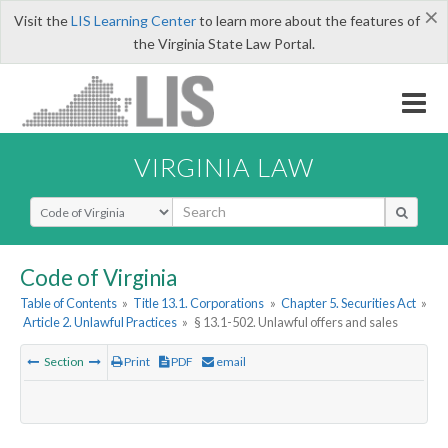
×
Visit the
LIS Learning Center
to learn more about the features of
the Virginia State Law Portal.
VIRGINIA LAW
Select Search Type
Code of Virginia
Table of Contents
»
Title 13.1. Corporations
»
Chapter 5. Securities Act
»
Article 2. Unlawful Practices
»
§ 13.1-502. Unlawful offers and sales
Section
Print
PDF
email