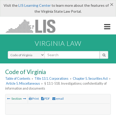
×
Visit the
LIS Learning Center
to learn more about the features of
the Virginia State Law Portal.
VIRGINIA LAW
Select Search Type
Code of Virginia
Table of Contents
»
Title 13.1. Corporations
»
Chapter 5. Securities Act
»
Article 5. Miscellaneous
»
§ 13.1-518. Investigations; confidentiality of
information and documents
Section
Print
PDF
email