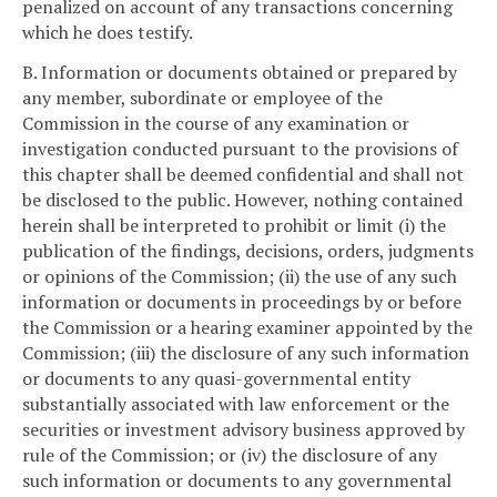
penalized on account of any transactions concerning
which he does testify.
B. Information or documents obtained or prepared by
any member, subordinate or employee of the
Commission in the course of any examination or
investigation conducted pursuant to the provisions of
this chapter shall be deemed confidential and shall not
be disclosed to the public. However, nothing contained
herein shall be interpreted to prohibit or limit (i) the
publication of the findings, decisions, orders, judgments
or opinions of the Commission; (ii) the use of any such
information or documents in proceedings by or before
the Commission or a hearing examiner appointed by the
Commission; (iii) the disclosure of any such information
or documents to any quasi-governmental entity
substantially associated with law enforcement or the
securities or investment advisory business approved by
rule of the Commission; or (iv) the disclosure of any
such information or documents to any governmental