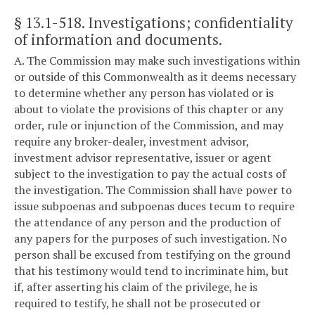
§ 13.1-518
. Investigations; confidentiality
of information and documents.
A. The Commission may make such investigations within
or outside of this Commonwealth as it deems necessary
to determine whether any person has violated or is
about to violate the provisions of this chapter or any
order, rule or injunction of the Commission, and may
require any broker-dealer, investment advisor,
investment advisor representative, issuer or agent
subject to the investigation to pay the actual costs of
the investigation. The Commission shall have power to
issue subpoenas and subpoenas duces tecum to require
the attendance of any person and the production of
any papers for the purposes of such investigation. No
person shall be excused from testifying on the ground
that his testimony would tend to incriminate him, but
if, after asserting his claim of the privilege, he is
required to testify, he shall not be prosecuted or