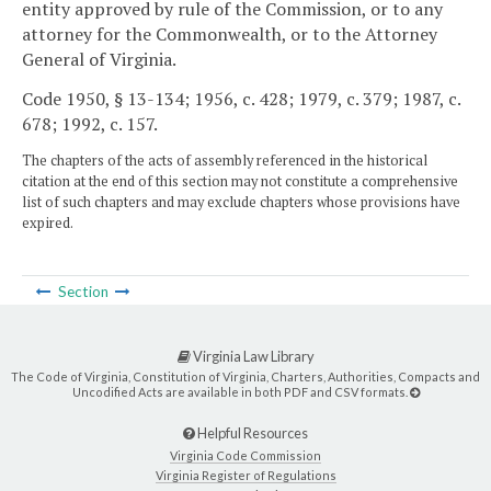
entity approved by rule of the Commission, or to any
attorney for the Commonwealth, or to the Attorney
General of Virginia.
Code 1950, § 13-134; 1956, c. 428; 1979, c. 379; 1987, c.
678; 1992, c. 157.
The chapters of the acts of assembly referenced in the historical
citation at the end of this section may not constitute a comprehensive
list of such chapters and may exclude chapters whose provisions have
expired.
Section
Virginia Law Library
The Code of Virginia, Constitution of Virginia, Charters, Authorities, Compacts and
Uncodified Acts are available in both PDF and CSV formats.
Helpful Resources
Virginia Code Commission
Virginia Register of Regulations