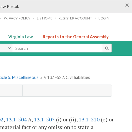
×
Law Portal.
/
/
/
/
PRIVACY POLICY
LIS HOME
REGISTER ACCOUNT
LOGIN
Virginia Law
Reports to the General Assembly
ype
icle 5. Miscellaneous
»
§ 13.1-522. Civil liabilities
02
,
13.1-504
A,
13.1-507
(i) or (ii),
13.1-510
(e) or
a material fact or any omission to state a