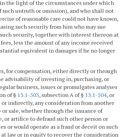
in the light of the circumstances under which
 such untruth or omission), and who shall not
xercise of reasonable care could not have known,
rchasing such security from him who may sue
 such security, together with interest thereon at
' fees, less the amount of any income received
ubstantial equivalent in damages if he no longer
rs, for compensation, either directly or through
he advisability of investing in, purchasing, or
 regular business, issues or promulgates analyses
ion of §
13.1-503
, subsection A of §
13.1-504
, or
tly or indirectly, any consideration from another
se or sale, whether through the issuance of
 or artifice to defraud such other person or
es or would operate as a fraud or deceit on such
 at law or in equity to recover the consideration