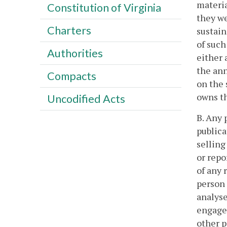
materia
Constitution of Virginia
they we
Charters
sustain
of such
Authorities
either 
the ann
Compacts
on the 
owns th
Uncodified Acts
B. Any 
publica
selling
or repo
of any 
person 
analyse
engages
other p