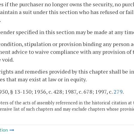
 if the purchaser no longer owns the security, no purc
aintain a suit under this section who has refused or fail
.
tender specified in this section may be made at any tim
condition, stipulation or provision binding any person a
ent advice to waive compliance with any provision of t
e void.
rights and remedies provided by this chapter shall be in
s that may exist at law or in equity.
50, § 13-150; 1956, c. 428; 1987, c. 678; 1997, c.
279
.
ers of the acts of assembly referenced in the historical citation at 
nsive list of such chapters and may exclude chapters whose provisi
tion