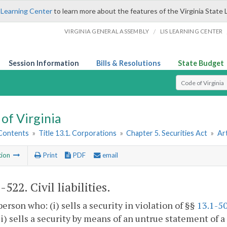
 Learning Center
to learn more about the features of the Virginia State 
/
VIRGINIA GENERAL ASSEMBLY
LIS LEARNING CENTER
Session Information
Bills & Resolutions
State Budget
Select Search T
of Virginia
 Contents
»
Title 13.1. Corporations
»
Chapter 5. Securities Act
»
Art
tion
Print
PDF
email
1-522
. Civil liabilities.
person who: (i) sells a security in violation of §§
13.1-5
 (ii) sells a security by means of an untrue statement of 