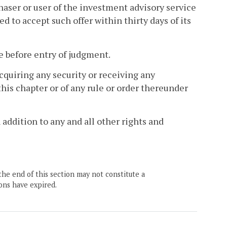
haser or user of the investment advisory service
ed to accept such offer within thirty days of its
e before entry of judgment.
cquiring any security or receiving any
his chapter or of any rule or order thereunder
 addition to any and all other rights and
the end of this section may not constitute a
ons have expired.