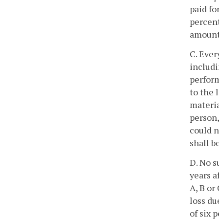
paid fo
percent
amount
C. Ever
includi
perform
to the 
materia
person,
could n
shall b
D. No s
years a
A, B or
loss du
of six 