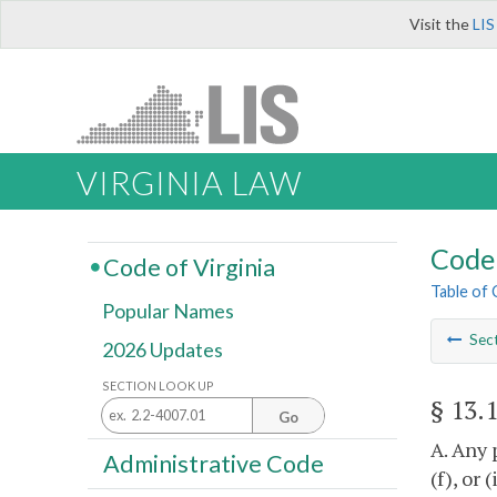
Visit the
LIS
VIRGINIA LAW
Code 
Code of Virginia
Table of
Popular Names
Sec
2026 Updates
SECTION LOOK UP
§ 13.
Go
A. Any 
Administrative Code
(f), or