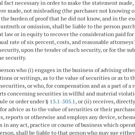
l fact necessary in order to make the statement made, 
re made, not misleading (the purchaser not knowing of
 the burden of proof that he did not know, and in the e
 untruth or omission, shall be liable to the person pu
at law or in equity to recover the consideration paid for
ual rate of six percent, costs, and reasonable attorneys
security, upon the tender of such security, or for the s
e security.
person who (i) engages in the business of advising othe
tions or writings, as to the value of securities or as to t
 securities, or who, for compensation and as a part of a
rts concerning securities in willful and material violat
rule or order under §
13.1-505.1
, or (ii) receives, direc
for advice as to the value of securities or their purcha
s, reports or otherwise and employs any device, scheme,
 in any act, practice or course of business which operat
erson, shall be liable to that person who may sue either