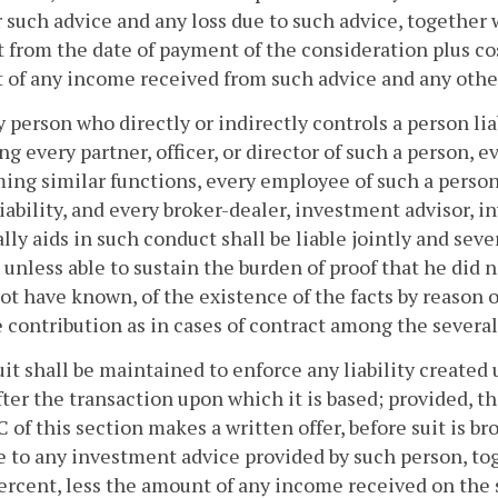
r such advice and any loss due to such advice, together 
 from the date of payment of the consideration plus cos
 of any income received from such advice and any oth
y person who directly or indirectly controls a person lia
ng every partner, officer, or director of such a person, 
ing similar functions, every employee of such a person
liability, and every broker-dealer, investment advisor,
lly aids in such conduct shall be liable jointly and sev
 unless able to sustain the burden of proof that he did 
ot have known, of the existence of the facts by reason of
e contribution as in cases of contract among the several
uit shall be maintained to enforce any liability created
fter the transaction upon which it is based; provided, th
 C of this section makes a written offer, before suit is 
e to any investment advice provided by such person, to
percent, less the amount of any income received on the s