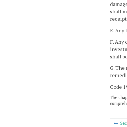
damages
shall m
receipt
E. Any 
F. Any 
investm
shall b
G. The 
remedie
Code 19
The chapt
comprehe
Sec