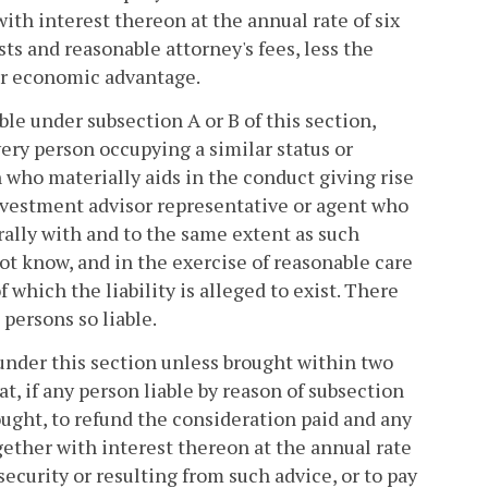
with interest thereon at the annual rate of six
ts and reasonable attorney's fees, less the
er economic advantage.
ble under subsection A or B of this section,
every person occupying a similar status or
 who materially aids in the conduct giving rise
 investment advisor representative or agent who
erally with and to the same extent as such
not know, and in the exercise of reasonable care
 which the liability is alleged to exist. There
 persons so liable.
 under this section unless brought within two
at, if any person liable by reason of subsection
brought, to refund the consideration paid and any
gether with interest thereon at the annual rate
ecurity or resulting from such advice, or to pay